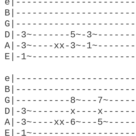
e|----------------------
B|----------------------
G|----------------------
D|-3~-------5~-3~-------
A|-3~----xx-3~-1~-------
E|-1~-------------------
e|----------------------
B|----------------------
G|----------8~---7~-----
D|-3~-------x----x------
A|-3~----xx-6~---5~-----
E|-1~-------------------