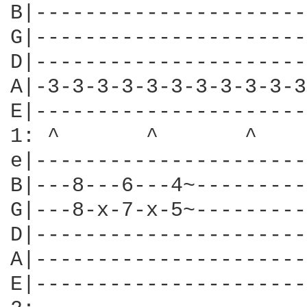
B|----------------------
G|----------------------
D|----------------------
A|-3-3-3-3-3-3-3-3-3-3-3
E|----------------------
1: ^       ^       ^    
e|----------------------
B|---8---6---4~---------
G|---8-x-7-x-5~---------
D|----------------------
A|----------------------
E|----------------------