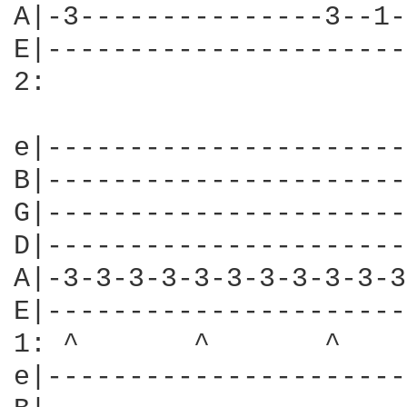
A|-3---------------3--1-
E|----------------------
2:

e|----------------------
B|----------------------
G|----------------------
D|----------------------
A|-3-3-3-3-3-3-3-3-3-3-3
E|----------------------
1: ^       ^       ^    
e|----------------------