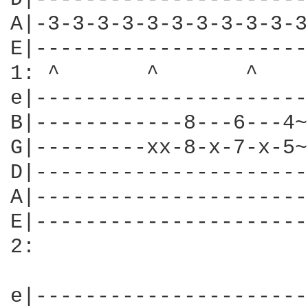
A|-3-3-3-3-3-3-3-3-3-3-3
E|----------------------
1: ^       ^       ^    
e|----------------------
B|------------8---6---4~
G|---------xx-8-x-7-x-5~
D|----------------------
A|----------------------
E|----------------------
2:

e|----------------------