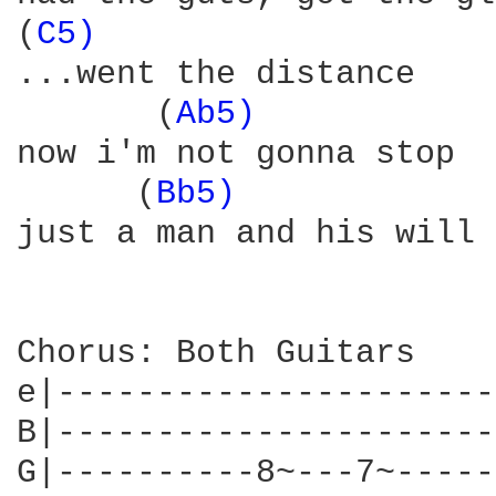
(
C5) 
...went the distance

       (
Ab5) 
now i'm not gonna stop

      (
Bb5) 
            
just a man and his will 
Chorus: Both Guitars

e|----------------------
B|----------------------
G|----------8~---7~-----