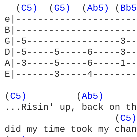
  (
C5) 
 (
G5) 
 (
Ab5) 
(
Bb5
e|----------------------
B|----------------------
G|-5-----------------3--
D|-5-----5-----6-----3--
A|-3-----5-----6-----1--
E|-------3-----4--------
(
C5) 
        (
Ab5) 
     
...Risin' up, back on th
                    (
C5)
did my time took my chan