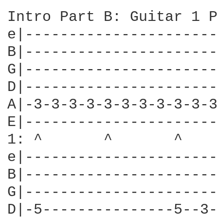
Intro Part B: Guitar 1 P
e|----------------------
B|----------------------
G|----------------------
D|----------------------
A|-3-3-3-3-3-3-3-3-3-3-3
E|----------------------
1: ^       ^       ^    
e|----------------------
B|----------------------
G|----------------------
D|-5---------------5--3-