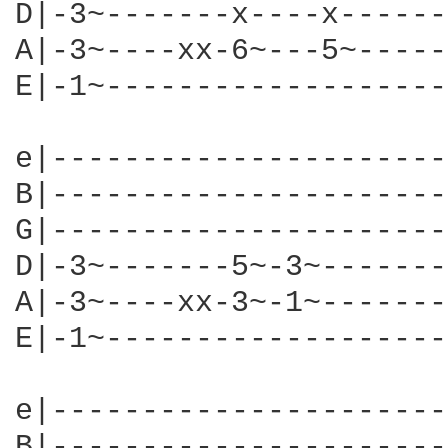
D|-3~-------x----x------
A|-3~----xx-6~---5~-----
E|-1~-------------------
e|----------------------
B|----------------------
G|----------------------
D|-3~-------5~-3~-------
A|-3~----xx-3~-1~-------
E|-1~-------------------
e|----------------------
B|----------------------