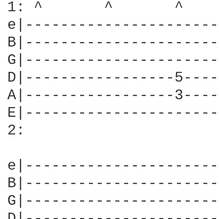
1: ^       ^       ^    
e|----------------------
B|----------------------
G|----------------------
D|-----------------5----
A|-----------------3----
E|----------------------
2:

e|----------------------
B|----------------------
G|----------------------
D|----------------------