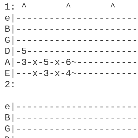
1: ^       ^       ^    
e|----------------------
B|----------------------
G|----------------------
D|-5--------------------
A|-3-x-5-x-6~-----------
E|---x-3-x-4~-----------
2:

e|----------------------
B|----------------------
G|----------------------