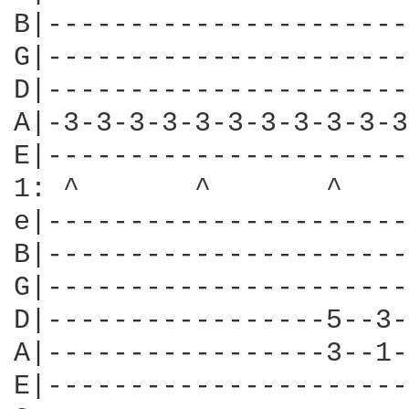
B|----------------------
G|----------------------
D|----------------------
A|-3-3-3-3-3-3-3-3-3-3-3
E|----------------------
1: ^       ^       ^    
e|----------------------
B|----------------------
G|----------------------
D|-----------------5--3-
A|-----------------3--1-
E|----------------------