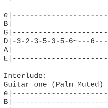
e|----------------------
B|----------------------
G|----------------------
D|-3-2-3-5-3-5-6~---6---
A|----------------------
E|----------------------
Interlude:

Guitar one (Palm Muted) 
e|----------------------
B|----------------------