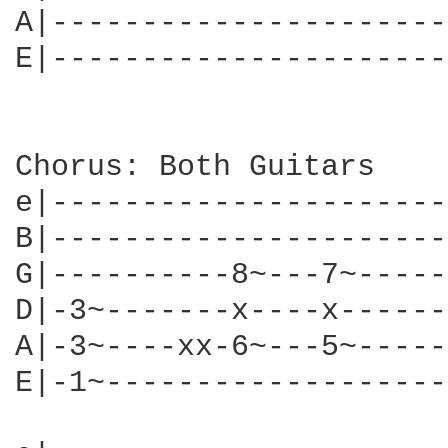
A|----------------------
E|----------------------
Chorus: Both Guitars

e|----------------------
B|----------------------
G|----------8~---7~-----
D|-3~-------x----x------
A|-3~----xx-6~---5~-----
E|-1~-------------------