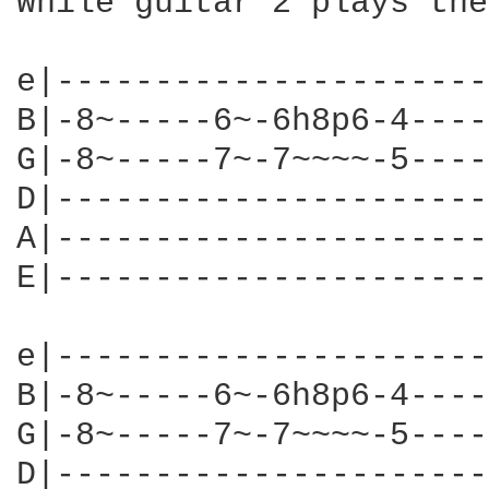
While guitar 2 plays the
e|----------------------
B|-8~-----6~-6h8p6-4----
G|-8~-----7~-7~~~~-5----
D|----------------------
A|----------------------
E|----------------------
e|----------------------
B|-8~-----6~-6h8p6-4----
G|-8~-----7~-7~~~~-5----
D|----------------------