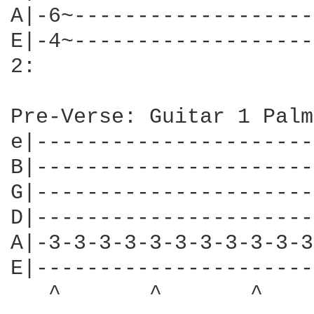
A|-6~-------------------
E|-4~-------------------
2:

Pre-Verse: Guitar 1 Palm
e|----------------------
B|----------------------
G|----------------------
D|----------------------
A|-3-3-3-3-3-3-3-3-3-3-3
E|----------------------
   ^       ^       ^    