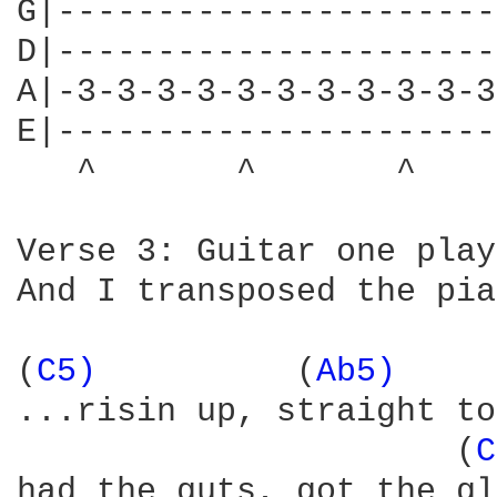
G|----------------------
D|----------------------
A|-3-3-3-3-3-3-3-3-3-3-3
E|----------------------
   ^       ^       ^    
Verse 3: Guitar one play
And I transposed the pia
(
C5) 
         (
Ab5) 
    
...risin up, straight to
                      (
C
had the guts, got the gl