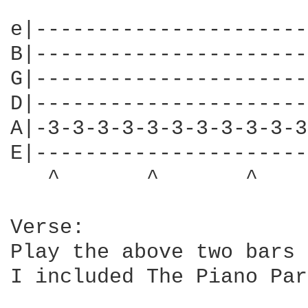
e|----------------------
B|----------------------
G|----------------------
D|----------------------
A|-3-3-3-3-3-3-3-3-3-3-3
E|----------------------
   ^       ^       ^    
Verse: 

Play the above two bars 
I included The Piano Par