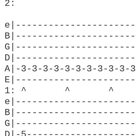
2:

e|----------------------
B|----------------------
G|----------------------
D|----------------------
A|-3-3-3-3-3-3-3-3-3-3-3
E|----------------------
1: ^       ^       ^    
e|----------------------
B|----------------------
G|----------------------
D|-5--------------------