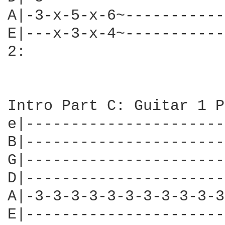
A|-3-x-5-x-6~-----------
E|---x-3-x-4~-----------
2:

Intro Part C: Guitar 1 P
e|----------------------
B|----------------------
G|----------------------
D|----------------------
A|-3-3-3-3-3-3-3-3-3-3-3
E|----------------------