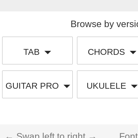
Browse by versi
TAB
CHORDS
GUITAR PRO
UKULELE
← Swap left to right →
Font