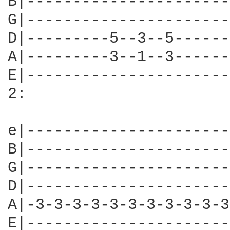
B|----------------------
G|----------------------
D|---------5--3--5------
A|---------3--1--3------
E|----------------------
2:

e|----------------------
B|----------------------
G|----------------------
D|----------------------
A|-3-3-3-3-3-3-3-3-3-3-3
E|----------------------