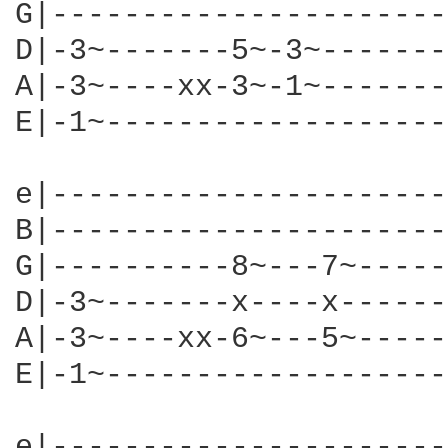
G|----------------------
D|-3~-------5~-3~-------
A|-3~----xx-3~-1~-------
E|-1~-------------------
e|----------------------
B|----------------------
G|----------8~---7~-----
D|-3~-------x----x------
A|-3~----xx-6~---5~-----
E|-1~-------------------
e|----------------------