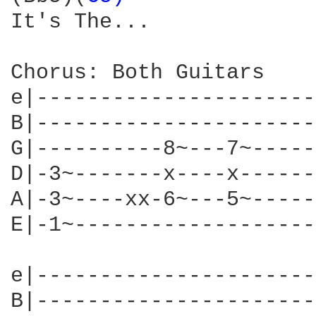
It's The...

Chorus: Both Guitars

e|----------------------
B|----------------------
G|----------8~---7~-----
D|-3~-------x----x------
A|-3~----xx-6~---5~-----
E|-1~-------------------
e|----------------------
B|----------------------