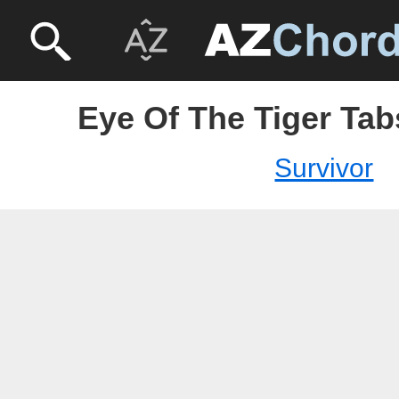
Eye Of The Tiger Tab
Survivor