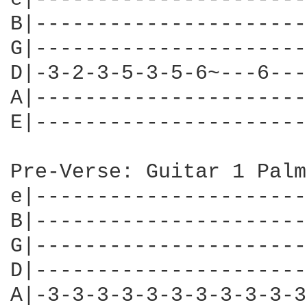
B|----------------------
G|----------------------
D|-3-2-3-5-3-5-6~---6---
A|----------------------
E|----------------------
Pre-Verse: Guitar 1 Palm
e|----------------------
B|----------------------
G|----------------------
D|----------------------
A|-3-3-3-3-3-3-3-3-3-3-3