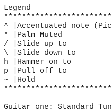
Legend

************************
^ |Accentuated note (Pic
* |Palm Muted

/ |Slide up to

\ |Slide down to

h |Hammer on to

p |Pull off to

~ |Hold

************************
Guitar one: Standard Tun