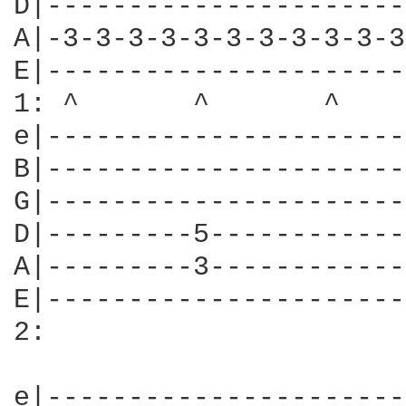
D|----------------------
A|-3-3-3-3-3-3-3-3-3-3-3
E|----------------------
1: ^       ^       ^    
e|----------------------
B|----------------------
G|----------------------
D|---------5------------
A|---------3------------
E|----------------------
2:

e|----------------------