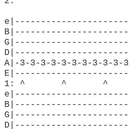
2:

e|----------------------
B|----------------------
G|----------------------
D|----------------------
A|-3-3-3-3-3-3-3-3-3-3-3
E|----------------------
1: ^       ^       ^    
e|----------------------
B|----------------------
G|----------------------
D|----------------------