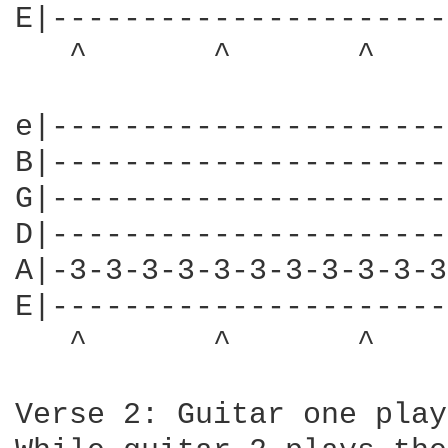
E|----------------------
   ^       ^       ^    
e|----------------------
B|----------------------
G|----------------------
D|----------------------
A|-3-3-3-3-3-3-3-3-3-3-3
E|----------------------
   ^       ^       ^    
Verse 2: Guitar one play