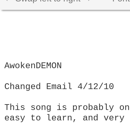
AwokenDEMON

Changed Email 4/12/10

This song is probably on
easy to learn, and very 