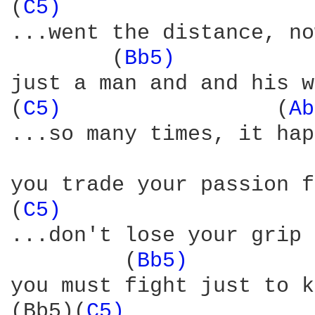
(
C5) 
                   
...went the distance, no
        (
Bb5) 
          
just a man and and his w
(
C5) 
                (
Ab
...so many times, it hap
                        
you trade your passion f
(
C5) 
                   
...don't lose your grip 
         (
Bb5) 
         
you must fight just to k
(Bb5)(
C5) 