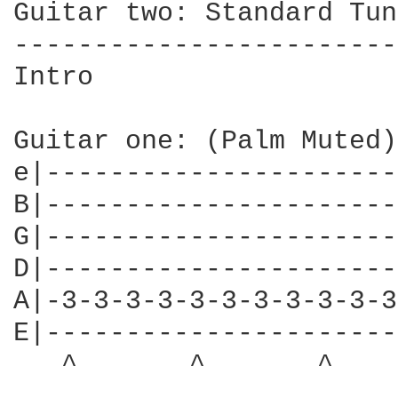
Guitar two: Standard Tun
------------------------
Intro

Guitar one: (Palm Muted)
e|----------------------
B|----------------------
G|----------------------
D|----------------------
A|-3-3-3-3-3-3-3-3-3-3-3
E|----------------------
   ^       ^       ^    