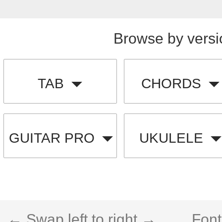
Browse by versi
TAB
CHORDS
GUITAR PRO
UKULELE
← Swap left to right →
Font