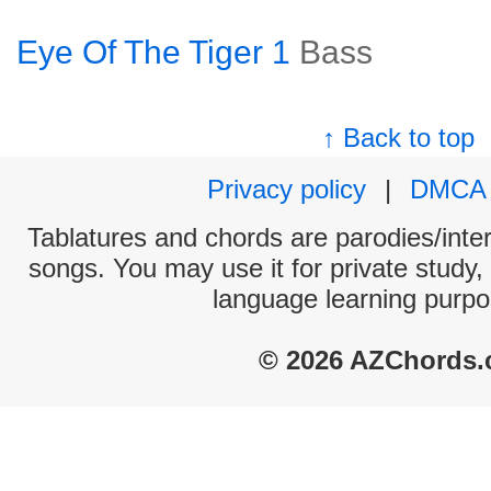
Eye Of The Tiger 1
Bass
↑ Back to top
Privacy policy
|
DMCA
Tablatures and chords are parodies/interp
songs. You may use it for private study,
language learning purpo
© 2026 AZChords