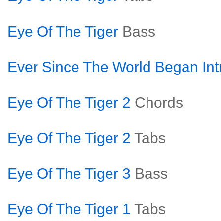
Eye Of The Tiger
Bass
Ever Since The World Began Int
Eye Of The Tiger 2
Chords
Eye Of The Tiger 2
Tabs
Eye Of The Tiger 3
Bass
Eye Of The Tiger 1
Tabs