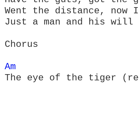
Went the distance, now I
Just a man and his will 
Chorus 

Am 
The eye of the tiger (re