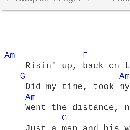
Am 
F 
    Risin' up, back on t
G 
Am
    Did my time, took my
Am 
    Went the distance, n
G 
    Just a man and his w