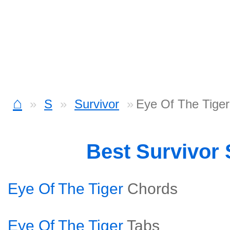
⌂
S
Survivor
Eye Of The Tiger
Best Survivor
Eye Of The Tiger
Chords
Eye Of The Tiger
Tabs