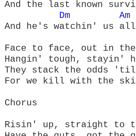
And the last known survi
Dm 
Am 
And he's watchin' us all
Face to face, out in the
Hangin' tough, stayin' h
They stack the odds 'til
For we kill with the ski
Chorus 

Risin' up, straight to t
Have the guts, got the g