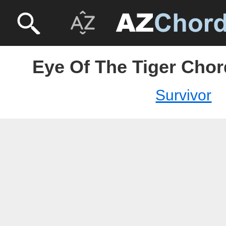
Eye Of The Tiger Chor
Survivor