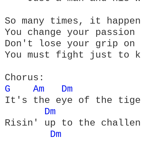
So many times, it happen
You change your passion 
Don't lose your grip on 
You must fight just to k
G 
Am 
Dm 
It's the eye of the tige
Dm 
Risin' up to the challen
Dm 