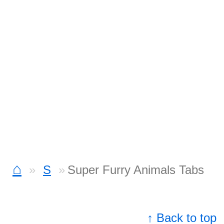
⌂
S
Super Furry Animals Tabs
↑ Back to top