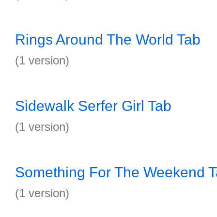
Rings Around The World Tab
(1 version)
Sidewalk Serfer Girl Tab
(1 version)
Something For The Weekend 
(1 version)