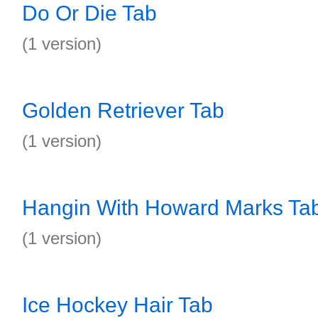
Do Or Die Tab
(1 version)
Golden Retriever Tab
(1 version)
Hangin With Howard Marks Ta
(1 version)
Ice Hockey Hair Tab