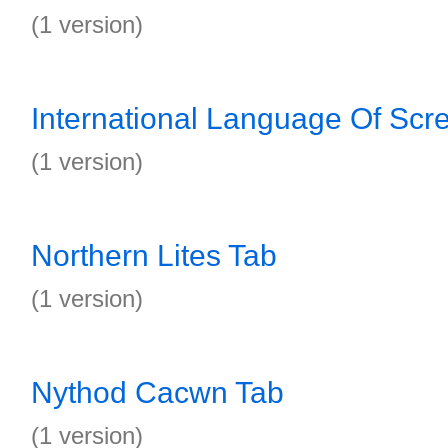
(1 version)
International Language Of Scr
(1 version)
Northern Lites Tab
(1 version)
Nythod Cacwn Tab
(1 version)