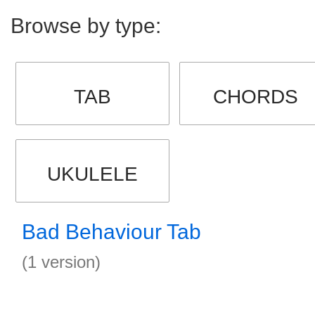
Browse by type:
TAB
CHORDS
UKULELE
Bad Behaviour Tab
(1 version)