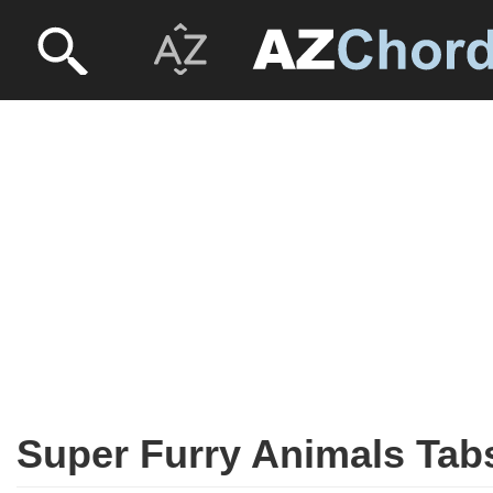
Super Furry Animals Tab