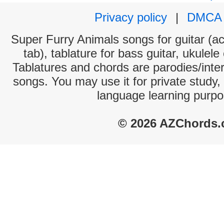
Privacy policy
|
DMCA
Super Furry Animals songs for guitar (ac
tab), tablature for bass guitar, ukulel
Tablatures and chords are parodies/interp
songs. You may use it for private study,
language learning purpo
© 2026 AZChords