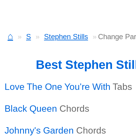
⌂
S
Stephen Stills
Change Par
Best Stephen Sti
Love The One You're With
Tabs
Black Queen
Chords
Johnny's Garden
Chords