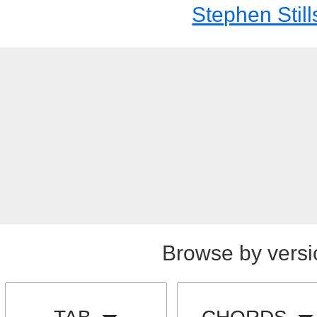
Stephen Still
Browse by versi