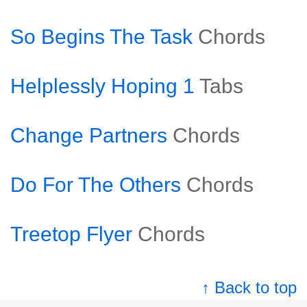
So Begins The Task
Chords
Helplessly Hoping 1
Tabs
Change Partners
Chords
Do For The Others
Chords
Treetop Flyer
Chords
↑ Back to top