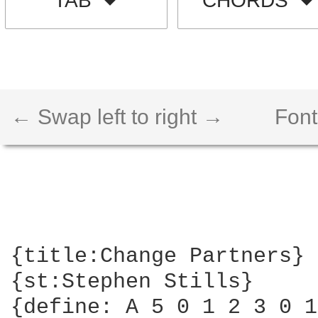
TAB
CHORDS
← Swap left to right →
Font
{title:Change Partners}

{st:Stephen Stills}

{define: A 5 0 1 2 3 0 1}