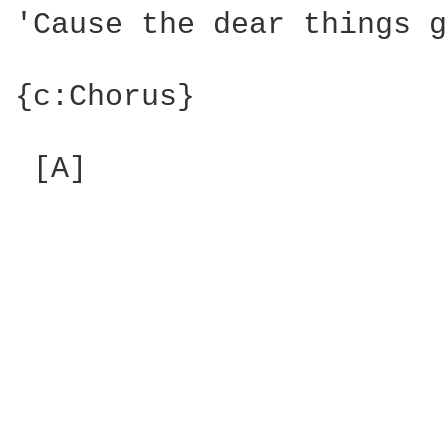
'Cause the dear things g
{c:Chorus}

 [A]
