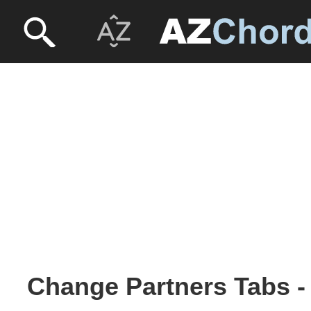
Change Partners Tabs - 