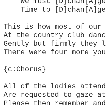
    We must [D]chan[A]ge
    Time to [D]chan[A]ge
This is how most of our 
At the country club danc
Gently but firmly they l
There were four more you
{c:Chorus}

All of the ladies attend
Are requested to gaze at
Please then remember and