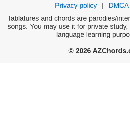
Privacy policy
|
DMCA
Tablatures and chords are parodies/interp
songs. You may use it for private study,
language learning purpo
© 2026 AZChords