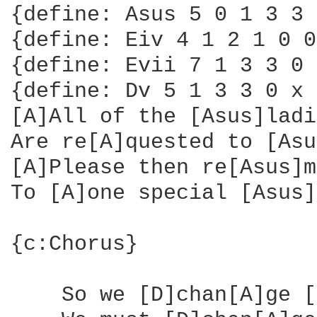
{define: Asus 5 0 1 3 3 
{define: Eiv 4 1 2 1 0 0
{define: Evii 7 1 3 3 0 
{define: Dv 5 1 3 3 0 x 
[A]All of the [Asus]ladi
Are re[A]quested to [Asu
[A]Please then re[Asus]m
To [A]one special [Asus]
{c:Chorus}

    So we [D]chan[A]ge [