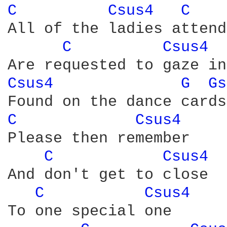
C 
Csus4 
C 
All of the ladies attend
C 
Csus4 
Csus4 
G 
Gs
C 
Csus4 
Please then remember

C 
Csus4 
And don't get to close

C 
Csus4 
To one special one
