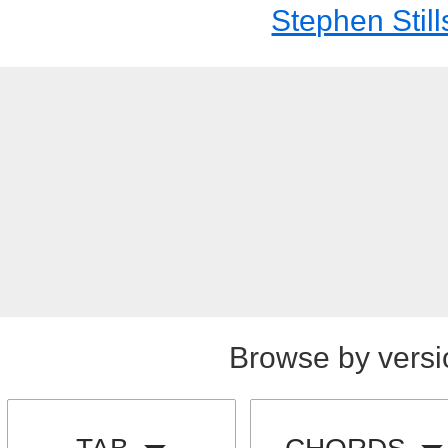
Stephen Still
Browse by versi