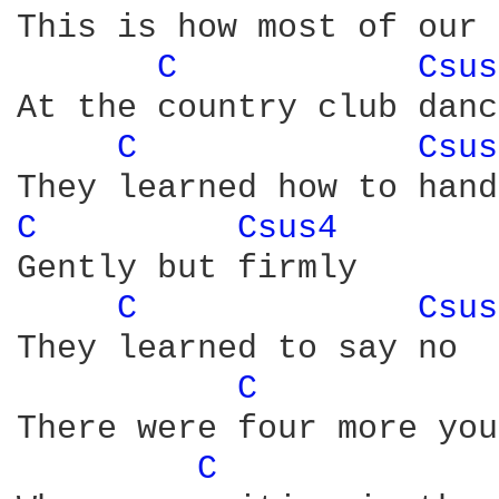
This is how most of our 
C 
Csus
At the country club danc
C 
Csus
C 
Csus4 
Gently but firmly

C 
Csus
They learned to say no

C 
There were four more you
C 