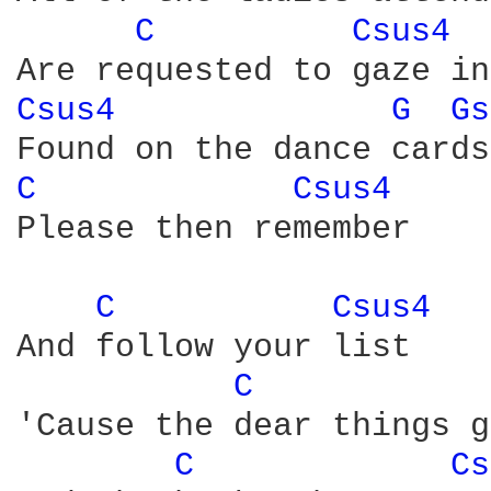
C 
Csus4 
Csus4 
G 
Gs
C 
Csus4 
Please then remember

C 
Csus4 
And follow your list

C 
'Cause the dear things g
C 
Cs