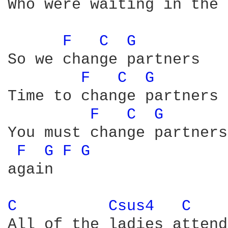
Who were waiting in the 
F 
C 
G 
So we change partners

F 
C 
G 
Time to change partners

F 
C 
G 
You must change partners

F 
G 
F 
G 
again

C 
Csus4 
C 
All of the ladies attend