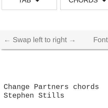
TAB
CHORDS
← Swap left to right →
Font
Change Partners chords

Stephen Stills
