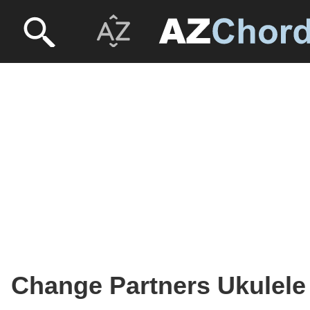
Change Partners Ukulele 