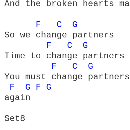
And the broken hearts ma
F 
C 
G 
So we change partners

F 
C 
G 
Time to change partners

F 
C 
G 
You must change partners

F 
G 
F 
G 
again

Set8
