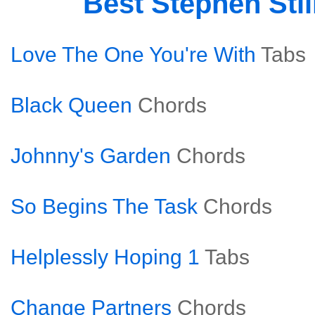
Best Stephen Sti
Love The One You're With
Tabs
Black Queen
Chords
Johnny's Garden
Chords
So Begins The Task
Chords
Helplessly Hoping 1
Tabs
Change Partners
Chords