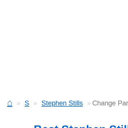
⌂
S
Stephen Stills
Change Par