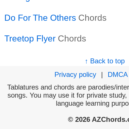
Do For The Others
Chords
Treetop Flyer
Chords
↑ Back to top
Privacy policy
|
DMCA
Tablatures and chords are parodies/interp
songs. You may use it for private study,
language learning purpo
© 2026 AZChords