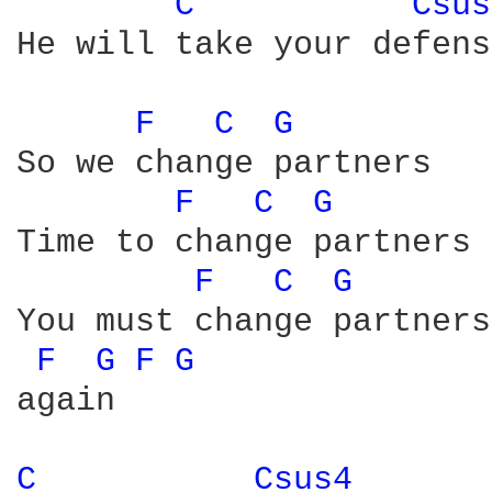
C 
Csus
He will take your defens
F 
C 
G 
So we change partners

F 
C 
G 
Time to change partners

F 
C 
G 
You must change partners

F 
G 
F 
G 
again

C 
Csus4 