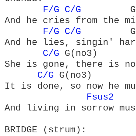
F/G 
C/G 
        G
And he cries from the mi
F/G 
C/G 
        G
And he lies, singin' har
C/G 
G(no3)

She is gone, there is no
C/G 
G(no3)        
It is done, so now he mu
Fsus2 
And living in sorrow mus