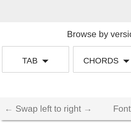
Browse by versi
TAB
CHORDS
← Swap left to right →
Font