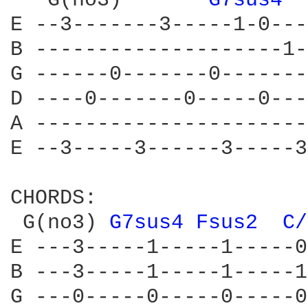
   G(no3)       
G7sus4 
E --3-------3-----1-0---
B --------------------1-
G ------0-------0-------
D ----0-------0-----0---
A ----------------------
E --3-----3------3-----3
CHORDS:

 G(no3) 
G7sus4 
Fsus2 
C/
E ---3-----1-----1-----0
B ---3-----1-----1-----1
G ---0-----0-----0-----0