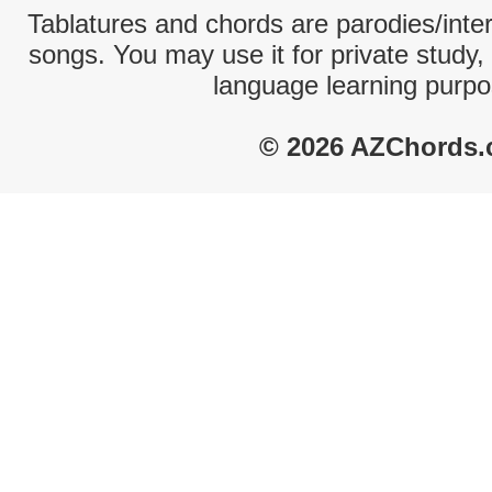
Tablatures and chords are parodies/interp
songs. You may use it for private study,
language learning purpo
© 2026 AZChords