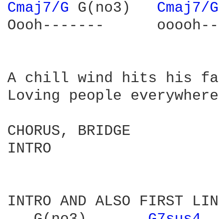
Cmaj7/G 
G(no3)   
Cmaj7/G
Oooh-------      ooooh--
A chill wind hits his fa
Loving people everywhere
CHORUS, BRIDGE

INTRO

INTRO AND ALSO FIRST LIN