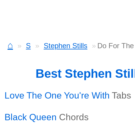
⌂
S
Stephen Stills
Do For The
Best Stephen Sti
Love The One You're With
Tabs
Black Queen
Chords