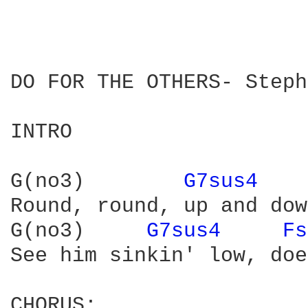
DO FOR THE OTHERS- Steph
INTRO

G(no3)        
G7sus4 
Round, round, up and dow
G(no3)     
G7sus4 
Fs
See him sinkin' low, doe
CHORUS:
