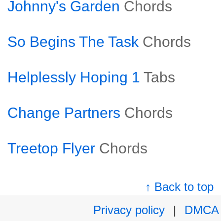
Johnny's Garden
Chords
So Begins The Task
Chords
Helplessly Hoping 1
Tabs
Change Partners
Chords
Treetop Flyer
Chords
↑ Back to top
Privacy policy
|
DMCA