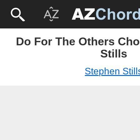
Do For The Others Cho
Stills
Stephen Still