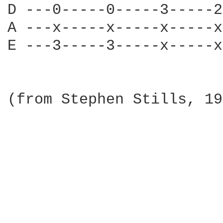
D ---0-----0-----3-----2
A ---x-----x-----x-----x
E ---3-----3-----x-----x
(from Stephen Stills, 19