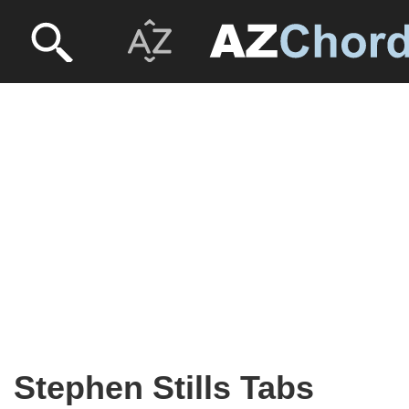
Stephen Stills Tabs