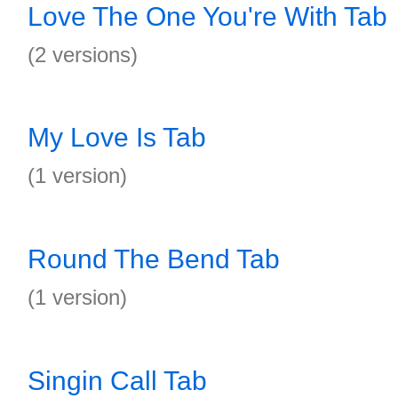
Love The One You're With Tab
(2 versions)
My Love Is Tab
(1 version)
Round The Bend Tab
(1 version)
Singin Call Tab