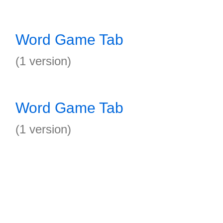
Word Game Tab
(1 version)
Word Game Tab
(1 version)