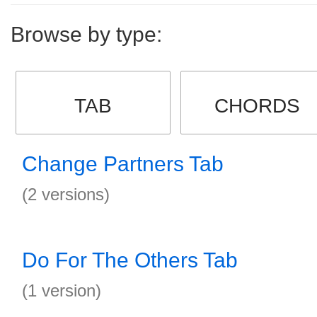
Browse by type:
TAB
CHORDS
Change Partners Tab
(2 versions)
Do For The Others Tab
(1 version)