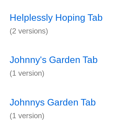
Helplessly Hoping Tab
(2 versions)
Johnny's Garden Tab
(1 version)
Johnnys Garden Tab
(1 version)