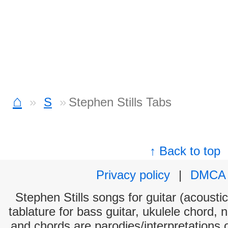
⌂
S
Stephen Stills Tabs
↑ Back to top
Privacy policy
|
DMCA
Stephen Stills songs for guitar (acoustic
tablature for bass guitar, ukulele chord, 
and chords are parodies/interpretations o