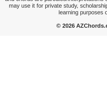
may use it for private study, scholarsh
learning purposes 
© 2026 AZChords