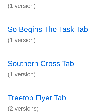
(1 version)
So Begins The Task Tab
(1 version)
Southern Cross Tab
(1 version)
Treetop Flyer Tab
(2 versions)