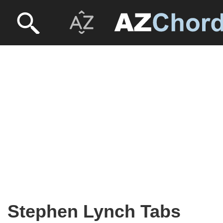
Stephen Lynch Tabs