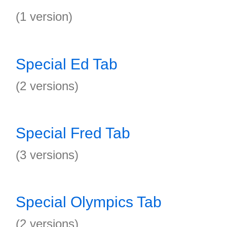
(1 version)
Special Ed Tab
(2 versions)
Special Fred Tab
(3 versions)
Special Olympics Tab
(2 versions)