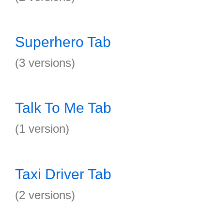
Superhero Tab
(3 versions)
Talk To Me Tab
(1 version)
Taxi Driver Tab
(2 versions)