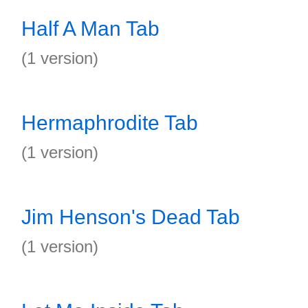
Half A Man Tab
(1 version)
Hermaphrodite Tab
(1 version)
Jim Henson's Dead Tab
(1 version)