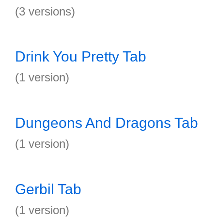
(3 versions)
Drink You Pretty Tab
(1 version)
Dungeons And Dragons Tab
(1 version)
Gerbil Tab
(1 version)