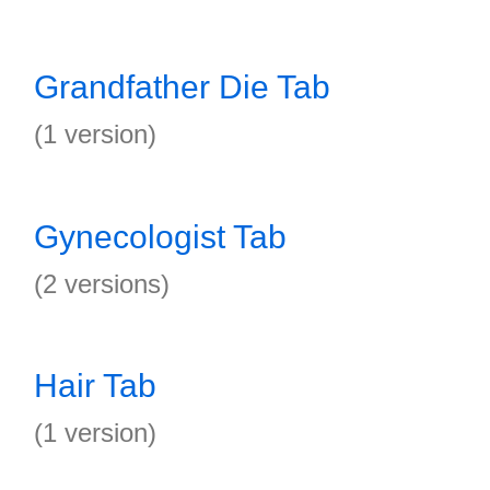
Grandfather Die Tab
(1 version)
Gynecologist Tab
(2 versions)
Hair Tab
(1 version)