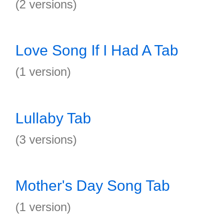
(2 versions)
Love Song If I Had A Tab
(1 version)
Lullaby Tab
(3 versions)
Mother's Day Song Tab
(1 version)