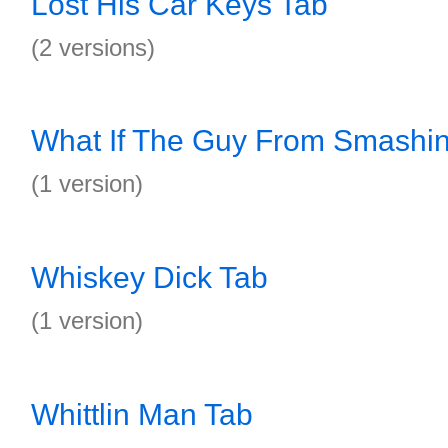
Lost His Car Keys Tab
(2 versions)
What If The Guy From Smashi
(1 version)
Whiskey Dick Tab
(1 version)
Whittlin Man Tab