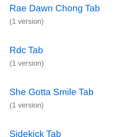
Rae Dawn Chong Tab
(1 version)
Rdc Tab
(1 version)
She Gotta Smile Tab
(1 version)
Sidekick Tab