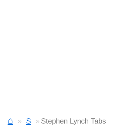
⌂
S
Stephen Lynch Tabs