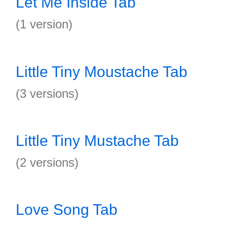
Let Me Inside Tab
(1 version)
Little Tiny Moustache Tab
(3 versions)
Little Tiny Mustache Tab
(2 versions)
Love Song Tab