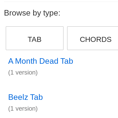
Browse by type:
TAB
CHORDS
A Month Dead Tab
(1 version)
Beelz Tab
(1 version)