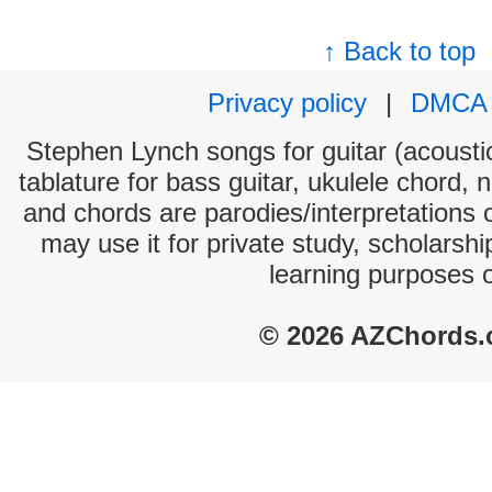
↑ Back to top
Privacy policy
|
DMCA
Stephen Lynch songs for guitar (acoustic
tablature for bass guitar, ukulele chord, 
and chords are parodies/interpretations o
may use it for private study, scholarsh
learning purposes 
© 2026 AZChords