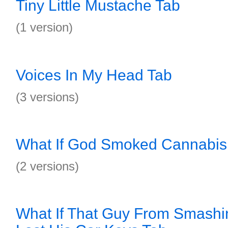
Tiny Little Mustache Tab
(1 version)
Voices In My Head Tab
(3 versions)
What If God Smoked Cannabis
(2 versions)
What If That Guy From Smash