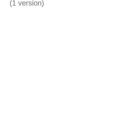
(1 version)