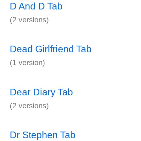
D And D Tab
(2 versions)
Dead Girlfriend Tab
(1 version)
Dear Diary Tab
(2 versions)
Dr Stephen Tab