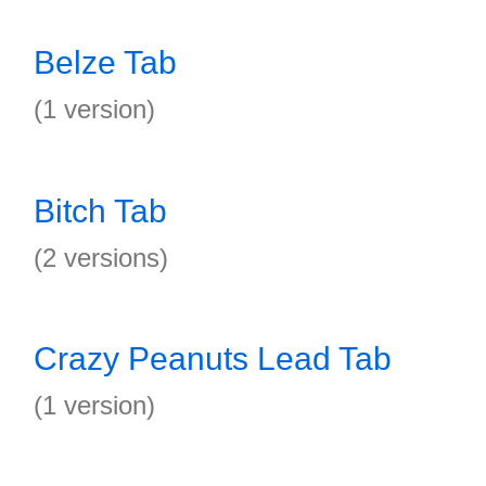
Belze Tab
(1 version)
Bitch Tab
(2 versions)
Crazy Peanuts Lead Tab
(1 version)