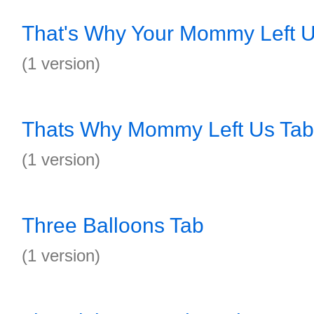
That's Why Your Mommy Left U
(1 version)
Thats Why Mommy Left Us Tab
(1 version)
Three Balloons Tab
(1 version)