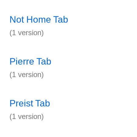
Not Home Tab
(1 version)
Pierre Tab
(1 version)
Preist Tab
(1 version)