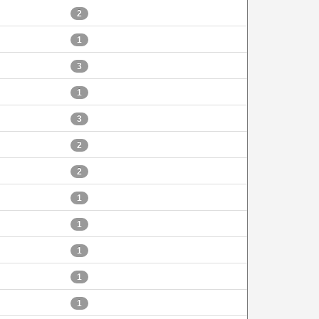
2
1
3
1
3
2
2
1
1
1
1
1