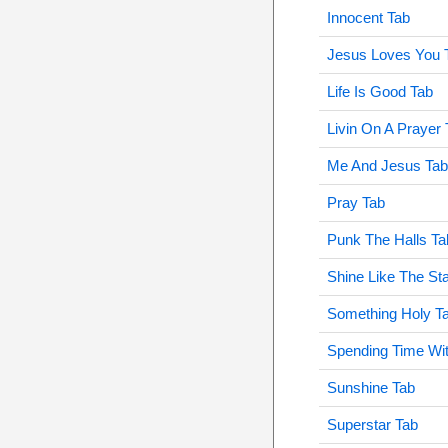
Innocent Tab
Jesus Loves You 
Life Is Good Tab
Livin On A Prayer 
Me And Jesus Tab
Pray Tab
Punk The Halls Ta
Shine Like The St
Something Holy T
Spending Time Wi
Sunshine Tab
Superstar Tab