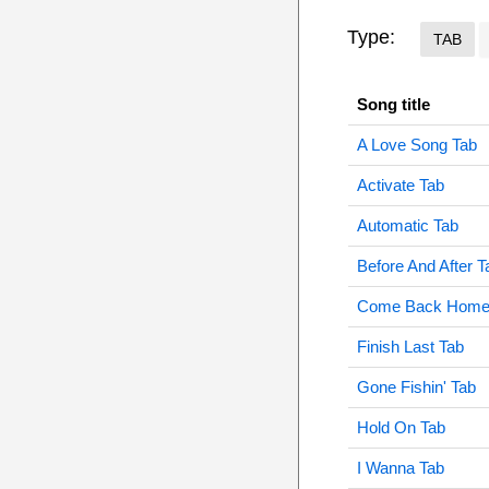
Type:
TAB
Song title
A Love Song Tab
Activate Tab
Automatic Tab
Before And After T
Come Back Home
Finish Last Tab
Gone Fishin' Tab
Hold On Tab
I Wanna Tab