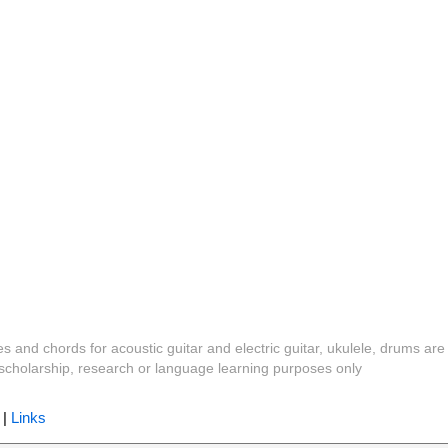
es and chords for acoustic guitar and electric guitar, ukulele, drums are
y, scholarship, research or language learning purposes only
|
Links