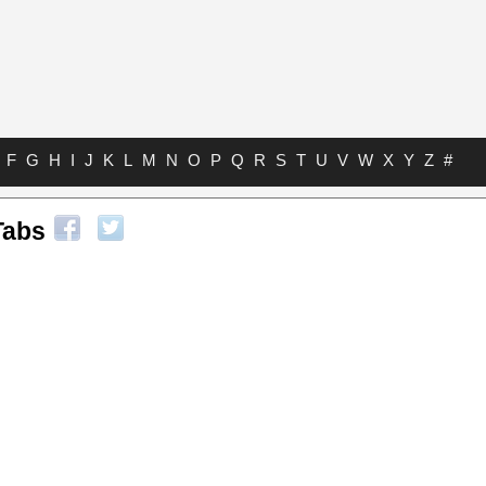
F
G
H
I
J
K
L
M
N
O
P
Q
R
S
T
U
V
W
X
Y
Z
#
Tabs