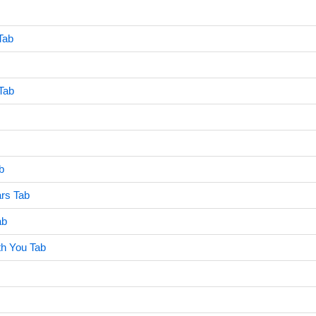
Tab
Tab
b
ars Tab
ab
th You Tab