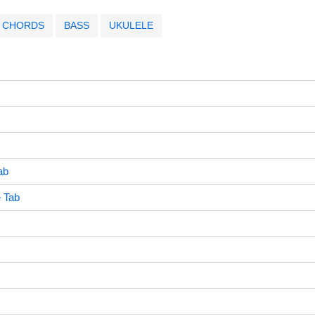
CHORDS
BASS
UKULELE
ab
 Tab