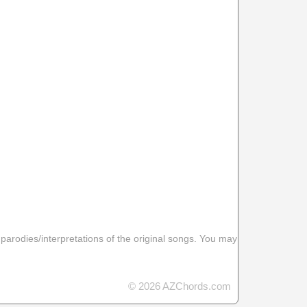
 parodies/interpretations of the original songs. You may
© 2026 AZChords.com