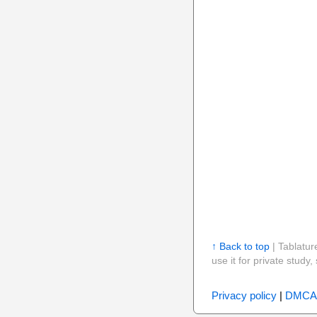
↑ Back to top
| Tablatur
use it for private stud
Privacy policy
|
DMCA