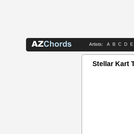
Artists:
A
B
C
D
E
Stellar Kart 