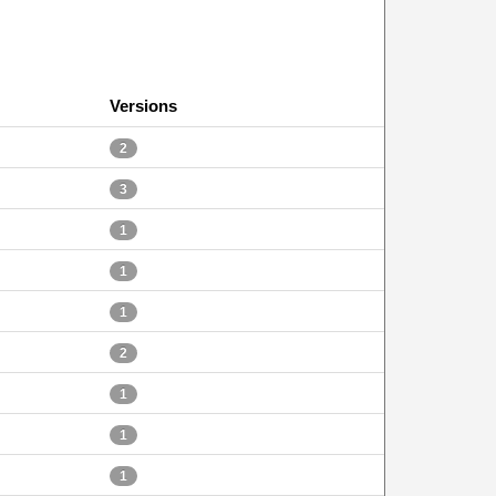
Versions
2
3
1
1
1
2
1
1
1