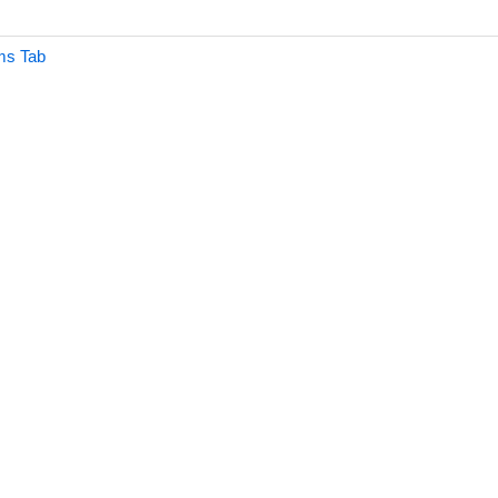
ms Tab