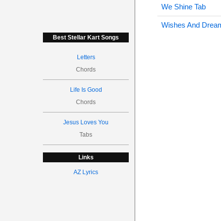
We Shine Tab
Wishes And Drea
Best Stellar Kart Songs
Letters
Chords
Life Is Good
Chords
Jesus Loves You
Tabs
Links
AZ Lyrics