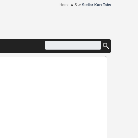
»
»
Home
S
Stellar Kart Tabs