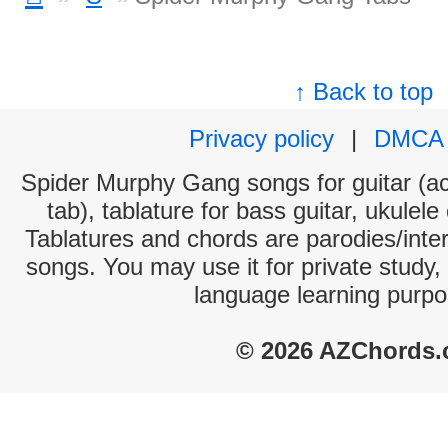
↑ Back to top
Privacy policy
|
DMCA
Spider Murphy Gang songs for guitar (ac
tab), tablature for bass guitar, ukulel
Tablatures and chords are parodies/interp
songs. You may use it for private study,
language learning purpo
© 2026 AZChords