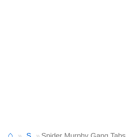
⌂
S
Spider Murphy Gang Tabs