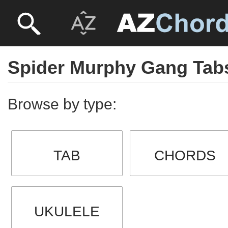
Spider Murphy Gang Tab
Browse by type:
TAB
CHORDS
UKULELE