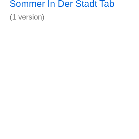
Sommer In Der Stadt Tab
(1 version)