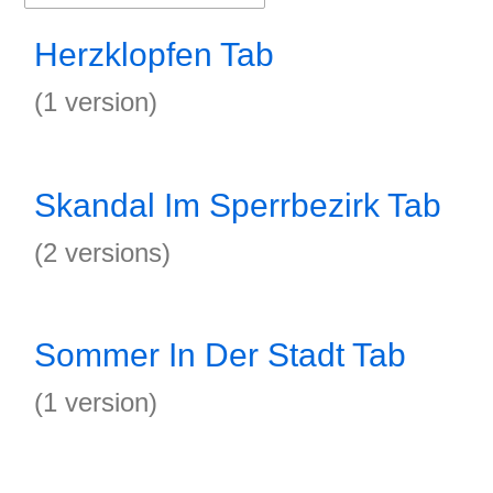
Herzklopfen Tab
(1 version)
Skandal Im Sperrbezirk Tab
(2 versions)
Sommer In Der Stadt Tab
(1 version)