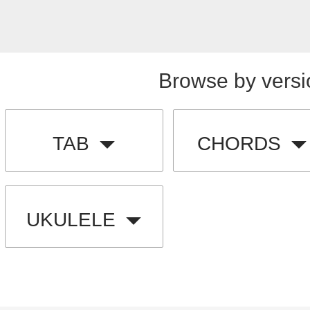
Browse by versi
TAB
CHORDS
UKULELE