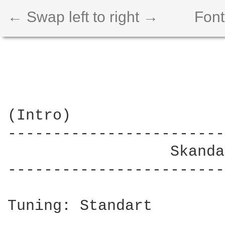
← Swap left to right →
Font
(Intro)

------------------------
                  Skanda
------------------------
Tuning: Standart
