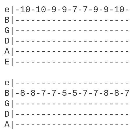
e|-10-10-9-9-7-7-9-9-10-
B|----------------------
G|----------------------
D|----------------------
A|----------------------
E|----------------------
e|----------------------
B|-8-8-7-7-5-5-7-7-8-8-7
G|----------------------
D|----------------------
A|----------------------