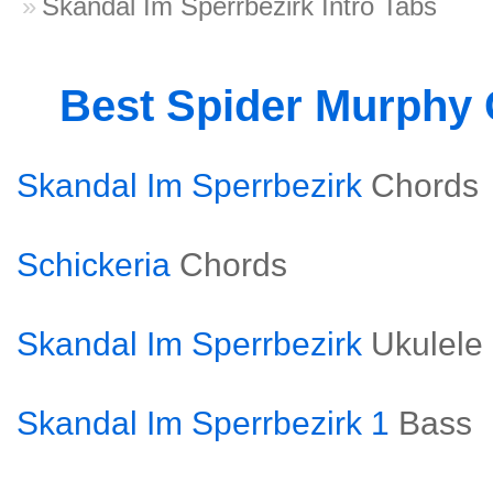
Skandal Im Sperrbezirk Intro Tabs
Best Spider Murphy
Skandal Im Sperrbezirk
Chords
Schickeria
Chords
Skandal Im Sperrbezirk
Ukulele
Skandal Im Sperrbezirk 1
Bass