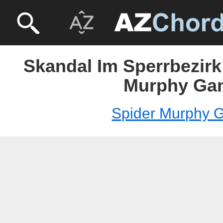
Skandal Im Sperrbezirk
Murphy Ga
Spider Murphy 