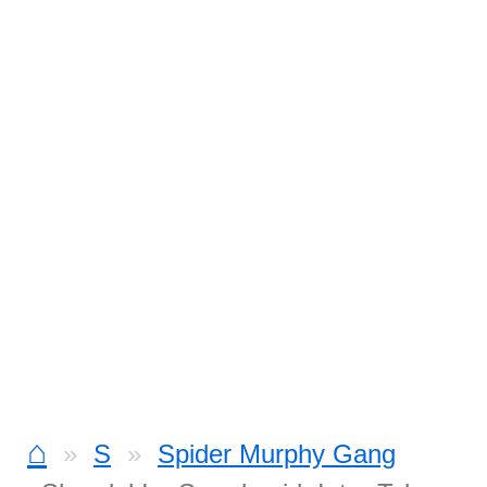
⌂
S
Spider Murphy Gang