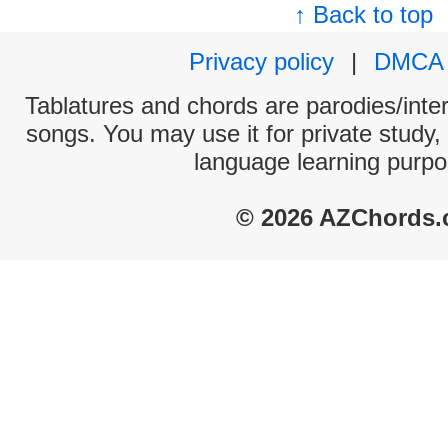
↑ Back to top
Privacy policy
|
DMCA
Tablatures and chords are parodies/interp
songs. You may use it for private study,
language learning purpo
© 2026 AZChords