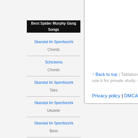
Best Spider Murphy Gang
Songs
Skandal Im Sperrbezirk
Chords
Schickeria
Chords
↑ Back to top
| Tablatur
use it for private stud
Skandal Im Sperrbezirk
Tabs
Privacy policy
|
DMCA
Skandal Im Sperrbezirk
Ukulele
Skandal Im Sperrbezirk
Bass