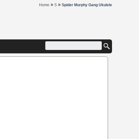
»
»
Home
S
Spider Murphy Gang Ukulele