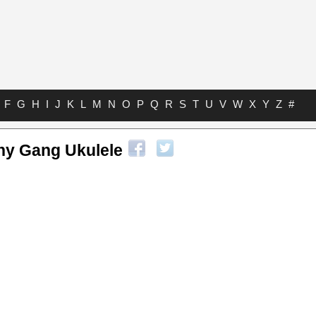
F
G
H
I
J
K
L
M
N
O
P
Q
R
S
T
U
V
W
X
Y
Z
#
hy Gang Ukulele