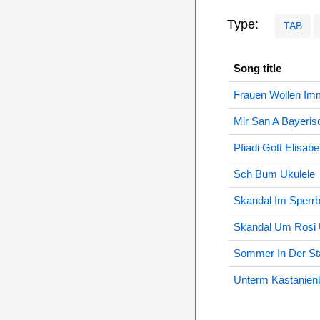
Type:
TAB
Song title
Frauen Wollen Im
Mir San A Bayeris
Pfiadi Gott Elisab
Sch Bum Ukulele
Skandal Im Sperrb
Skandal Um Rosi 
Sommer In Der Sta
Unterm Kastanien