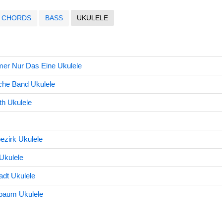
CHORDS
BASS
UKULELE
mer Nur Das Eine Ukulele
che Band Ukulele
eth Ukulele
ezirk Ukulele
Ukulele
dt Ukulele
baum Ukulele