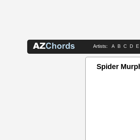
Artists:
A
B
C
D
E
Spider Murp