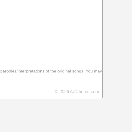
 parodies/interpretations of the original songs. You may
© 2026 AZChords.com