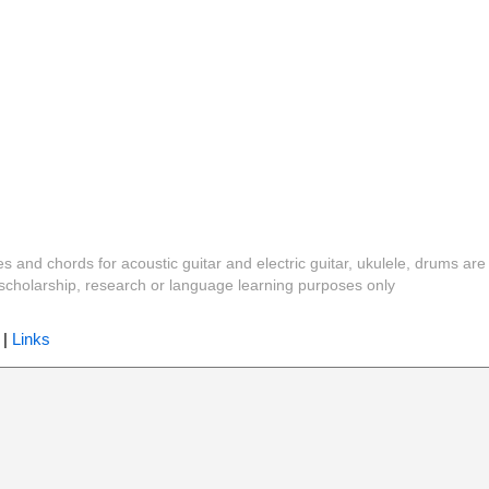
es and chords for acoustic guitar and electric guitar, ukulele, drums are
y, scholarship, research or language learning purposes only
|
Links