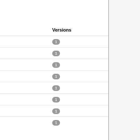
Versions
1
1
1
1
1
1
1
1