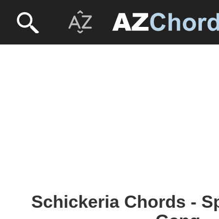
Schickeria Chords - S