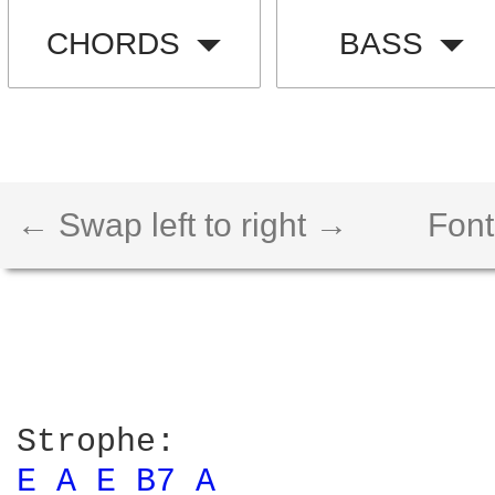
CHORDS
BASS
← Swap left to right →
Font
E 
A 
E 
B7 
A 