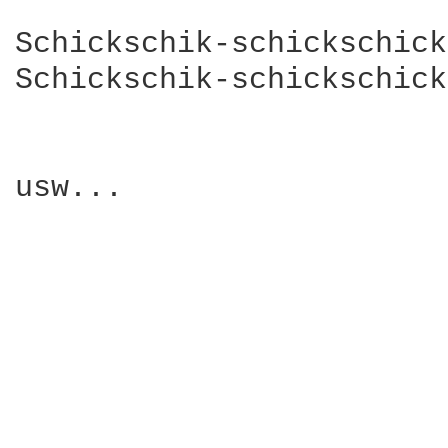
Schickschik-schickschick
Schickschik-schickschick
usw...
