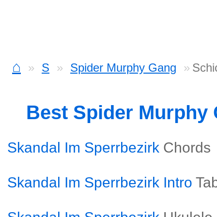
⌂
S
Spider Murphy Gang
Schi
Best Spider Murphy
Skandal Im Sperrbezirk
Chords
Skandal Im Sperrbezirk Intro
Ta