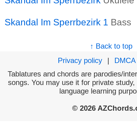
Skandal Im Sperrbezirk
Ukulele
Skandal Im Sperrbezirk 1
Bass
↑ Back to top
Privacy policy
|
DMCA
Tablatures and chords are parodies/interp
songs. You may use it for private study,
language learning purpo
© 2026 AZChords