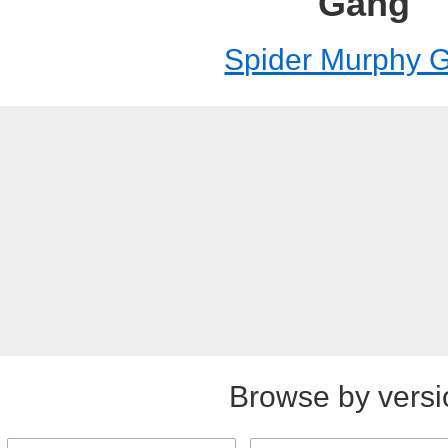
Gang
Spider Murphy 
Browse by versi