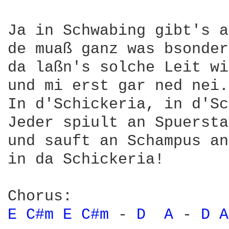
Ja in Schwabing gibt's a
de muaß ganz was bsonder
da laßn's solche Leit wi
und mi erst gar ned nei.

In d'Schickeria, in d'Sc
Jeder spiult an Spuersta
und sauft an Schampus an
in da Schickeria!

E 
C#m 
E 
C#m 
- 
D 
A 
- 
D 
A