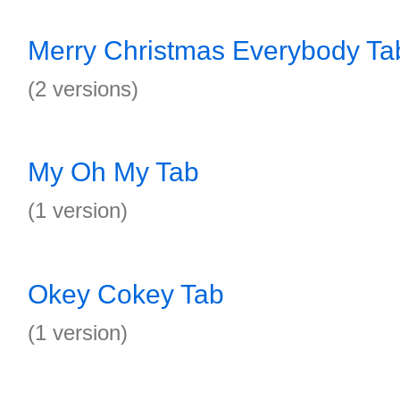
Merry Christmas Everybody Ta
(2 versions)
My Oh My Tab
(1 version)
Okey Cokey Tab
(1 version)