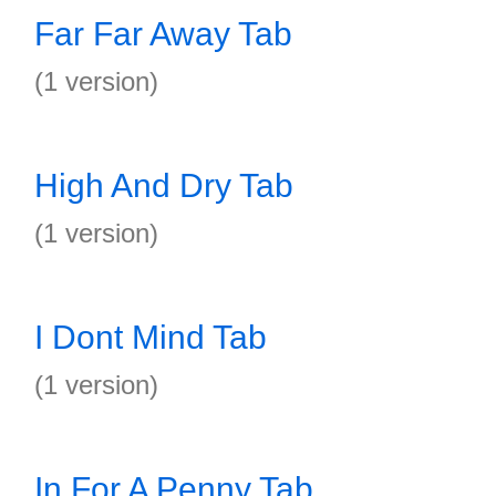
Far Far Away Tab
(1 version)
High And Dry Tab
(1 version)
I Dont Mind Tab
(1 version)
In For A Penny Tab