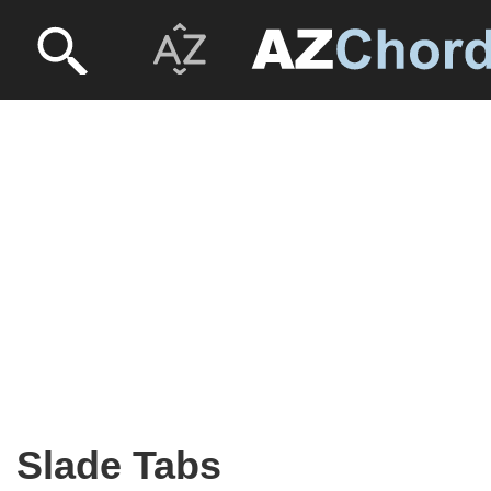
Slade Tabs