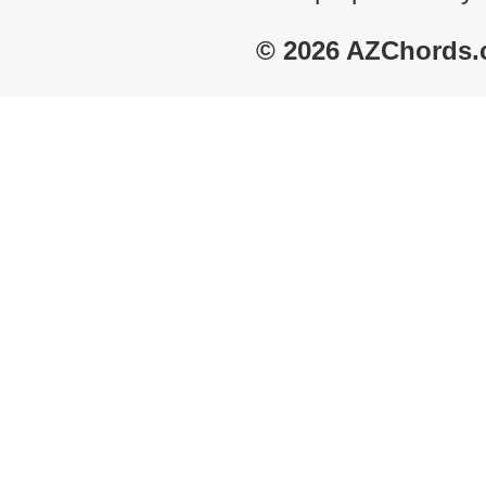
© 2026 AZChords