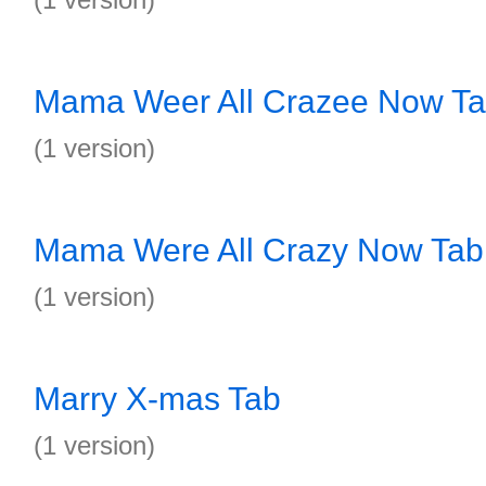
Mama Weer All Crazee Now T
(1 version)
Mama Were All Crazy Now Tab
(1 version)
Marry X-mas Tab
(1 version)