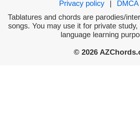
Privacy policy
|
DMCA
Tablatures and chords are parodies/interp
songs. You may use it for private study,
language learning purpo
© 2026 AZChords