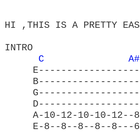
HI ,THIS IS A PRETTY EAS
INTRO

C 
A#
     E------------------
     B------------------
     G------------------
     D------------------
     A-10-12-10-10-12--8
     E-8--8--8--8--8---6