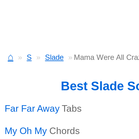
⌂
S
Slade
Mama Were All Cra
Best Slade S
Far Far Away
Tabs
My Oh My
Chords