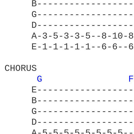
     B------------------
     G------------------
     D------------------
     A-3-5-3-3-5--8-10-8
     E-1-1-1-1-1--6-6--6
CHORUS

G 
F
     E------------------
     B------------------
     G------------------
     D------------------
     A-5-5-5-5-5-5-5-5--