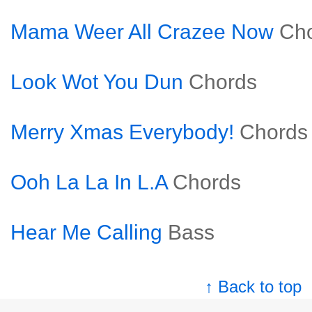
Mama Weer All Crazee Now
Ch
Look Wot You Dun
Chords
Merry Xmas Everybody!
Chords
Ooh La La In L.A
Chords
Hear Me Calling
Bass
↑ Back to top