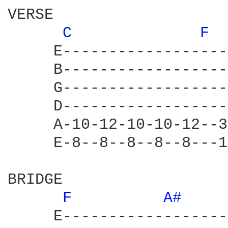
VERSE

C 
F 
     E------------------
     B------------------
     G------------------
     D------------------
     A-10-12-10-10-12--3
     E-8--8--8--8--8---1
BRIDGE

F 
A# 
     E------------------