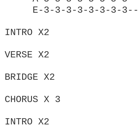
     E-3-3-3-3-3-3-3-3--
INTRO X2

VERSE X2

BRIDGE X2

CHORUS X 3

INTRO X2 
