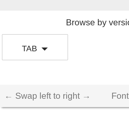
Browse by versi
TAB
← Swap left to right →
Font