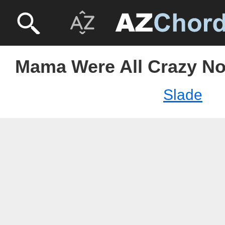
Mama Were All Crazy No
Slade