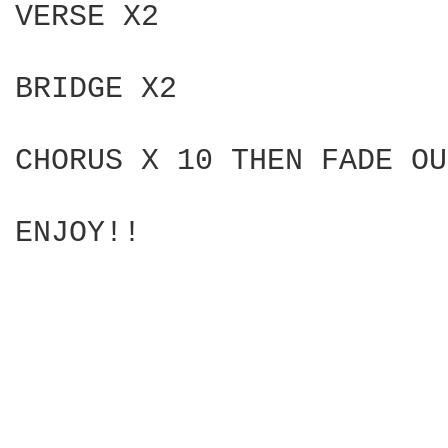
VERSE X2

BRIDGE X2

CHORUS X 10 THEN FADE OU
ENJOY!!  
