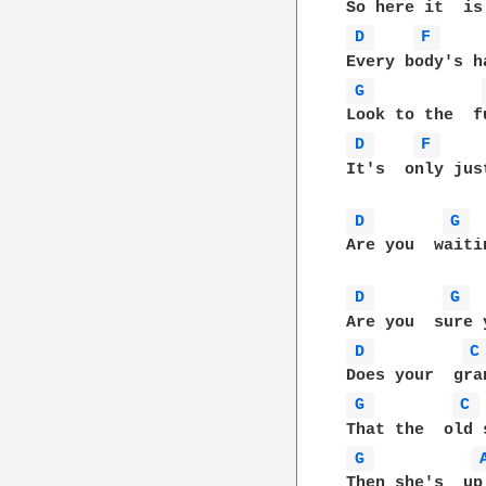
D 
F 
G 
D 
F 
It's  only jus
D 
G 
Are you  waiti
D 
G 
D 
C
G 
C 
G 