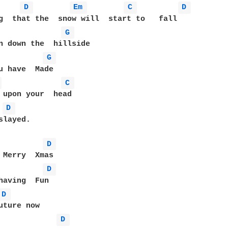
D 
Em 
C 
D 
G 
G 
 
C 
D 
layed.

D 
D 
D 
D 