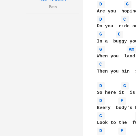
D 
G 
Bass
D 
C 
G 
C 
G 
Am
C 
Then you bin  s
D 
G 
D 
F 
G 
D 
F 