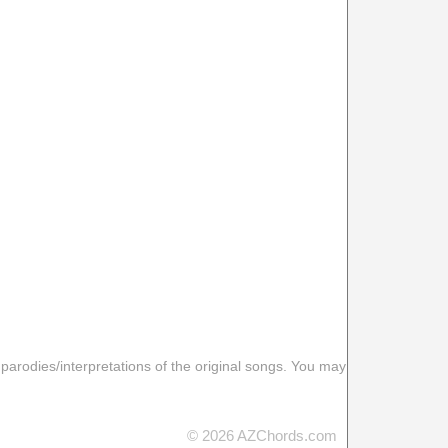
 parodies/interpretations of the original songs. You may
© 2026 AZChords.com