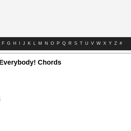
F
G
H
I
J
K
L
M
N
O
P
Q
R
S
T
U
V
W
X
Y
Z
#
Everybody! Chords