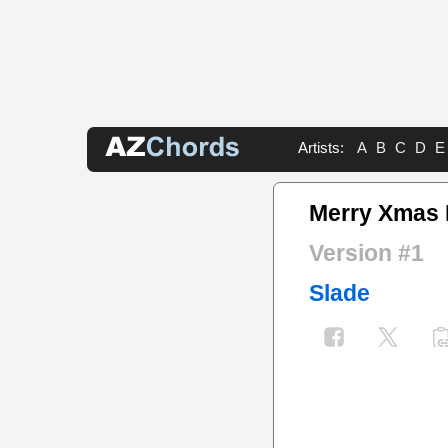
Artists:
A
B
C
D
E
Merry Xmas 
Version #1
Slade