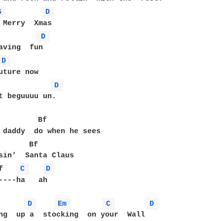
G 
D 
D 
D 
D 
t beguuuu un.

         Bf

 daddy  do when he sees

       Bf

sin'  Santa Claus

f   
C 
D 
----ha   ah

D 
Em 
C 
D 