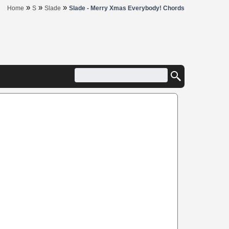
»
»
»
Home
S
Slade
Slade - Merry Xmas Everybody! Chords