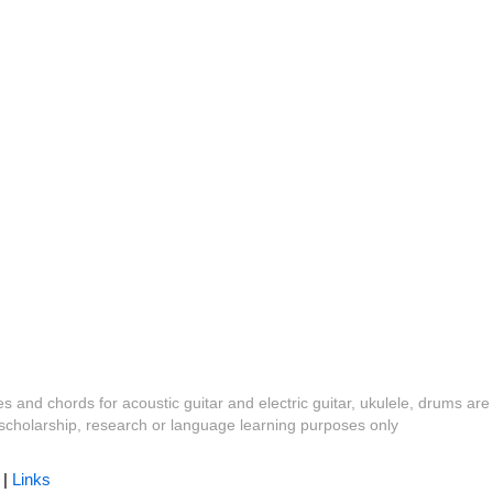
es and chords for acoustic guitar and electric guitar, ukulele, drums are
y, scholarship, research or language learning purposes only
|
Links