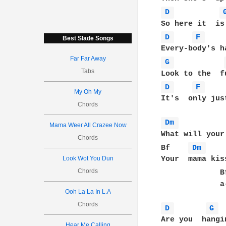
D 
D 
F 
Best Slade Songs
Far Far Away
G 
Tabs
D 
F 
My Oh My
It's  only jus
Chords
Dm 
          
Mama Weer All Crazee Now
What will your
Chords
Bf    
Dm 
    
Look Wot You Dun
Your  mama kis
Chords
             B
             a
Ooh La La In L.A
Chords
D 
G 
Hear Me Calling