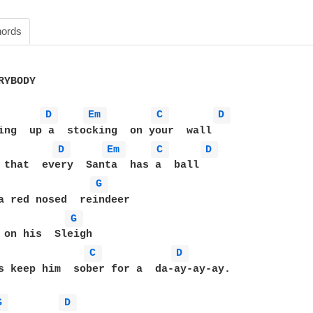
ords
YBODY 

D 
Em 
C 
D 
D 
Em 
C 
D 
G 
G 
C 
D 
s keep him  sober for a  da-ay-ay-ay.

G 
D 