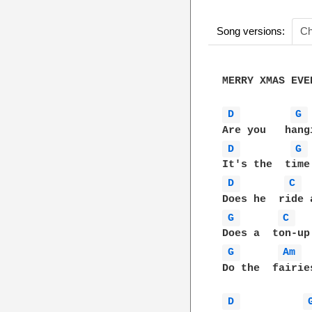
Song versions:
Ch
MERRY XMAS EVER
D 
G 
D 
G 
D 
C 
G 
C 
G 
Am 
Do the  fairie
D 