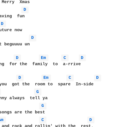
D 
D 
D 
t beguuuu un

D 
Em 
C 
D 
ng  for the  family  to  a-rrive

D 
Em 
C 
D 
 
G 
G 
Am 
C 
D 