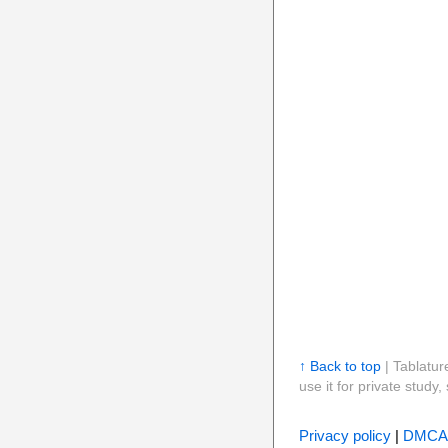
↑ Back to top
| Tablatur
use it for private stud
Privacy policy
|
DMCA