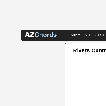
Artists:
A
B
C
D
E
Rivers Cuom