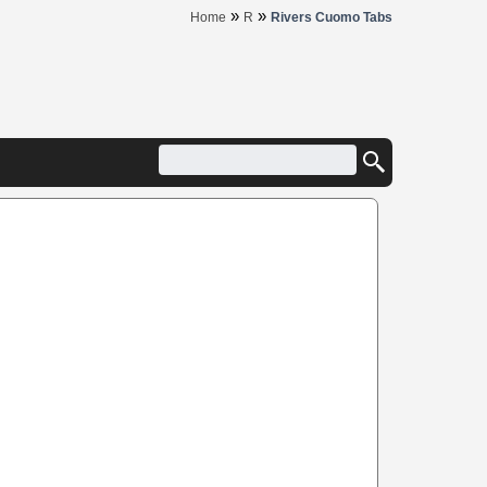
»
»
Home
R
Rivers Cuomo Tabs