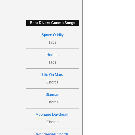
Best Rivers Cuomo Songs
Space Oddity
Tabs
Heroes
Tabs
Life On Mars
Chords
Starman
Chords
Moonage Daydream
Chords
Wonderwall Chords