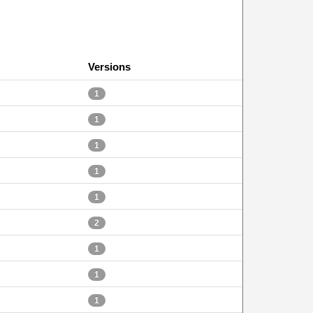
Versions
1
1
1
1
1
2
1
1
1