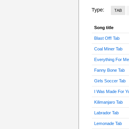
Type:
TAB
Song title
Blast Off! Tab
Coal Miner Tab
Everything For Me
Fanny Bone Tab
Girls Soccer Tab
I Was Made For Y
Kilimanjaro Tab
Labrador Tab
Lemonade Tab