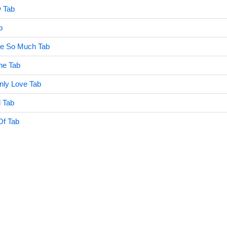
w Tab
b
e So Much Tab
ne Tab
ly Love Tab
d Tab
Of Tab