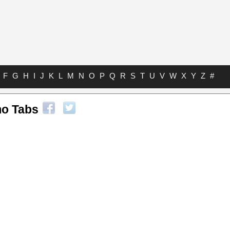
F
G
H
I
J
K
L
M
N
O
P
Q
R
S
T
U
V
W
X
Y
Z
#
o Tabs