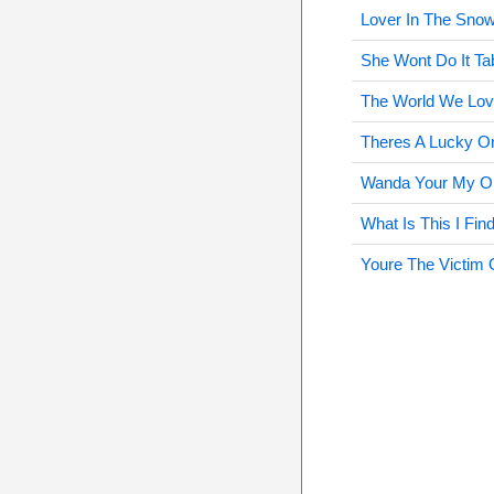
Lover In The Sno
She Wont Do It Ta
The World We Lov
Theres A Lucky O
Wanda Your My On
What Is This I Fin
Youre The Victim 