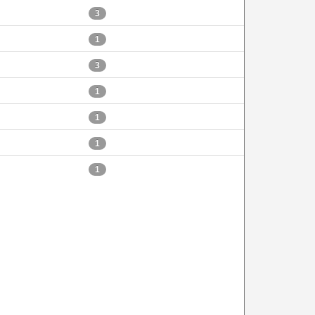
3
1
3
1
1
1
1