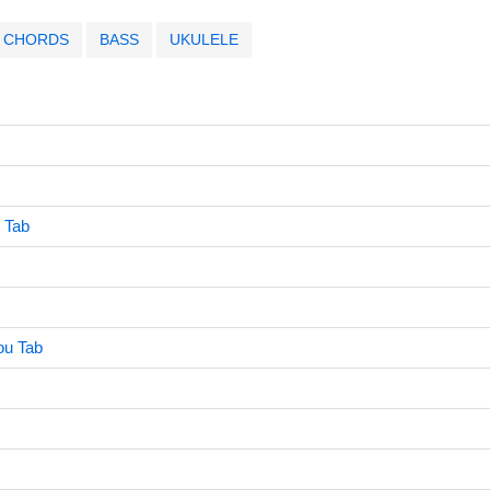
CHORDS
BASS
UKULELE
 Tab
ou Tab