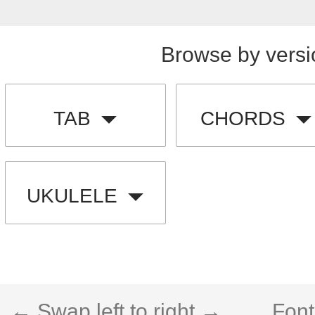
Browse by versi
TAB
CHORDS
UKULELE
← Swap left to right →
Font