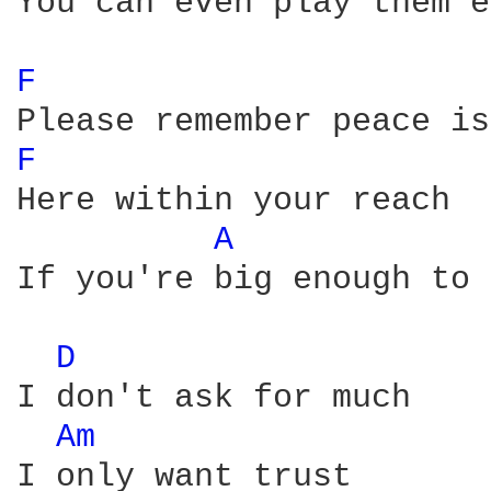
You can even play them e
F 
F 
Here within your reach

A 
If you're big enough to 
D 
I don't ask for much

Am 
I only want trust
