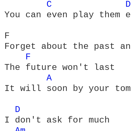
C 
D
You can even play them e
F                       
Forget about the past an
F 
The future won't last

A 
It will soon by your tom
D 
I don't ask for much

Am 