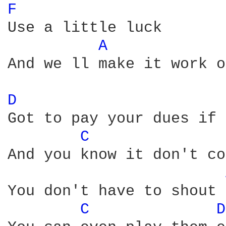
F 
Use a little luck

A 
And we ll make it work o
D 
Got to pay your dues if 
C 
And you know it don't co
You don't have to shout 
C 
D