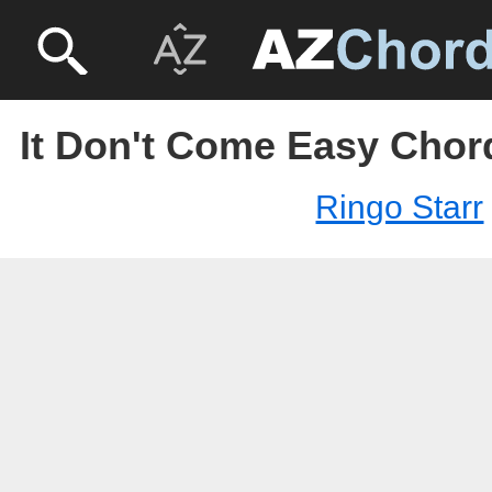
It Don't Come Easy Chord
Ringo Starr