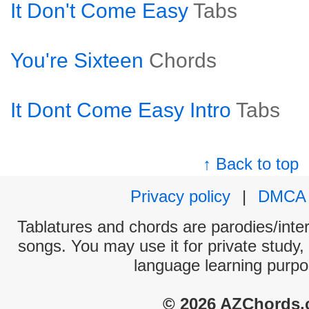
It Don't Come Easy
Tabs
You're Sixteen
Chords
It Dont Come Easy Intro
Tabs
↑ Back to top
Privacy policy
|
DMCA
Tablatures and chords are parodies/interp
songs. You may use it for private study,
language learning purpo
© 2026 AZChords