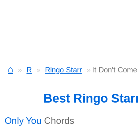
⌂
R
Ringo Starr
It Don't Come
Best Ringo Star
Only You
Chords