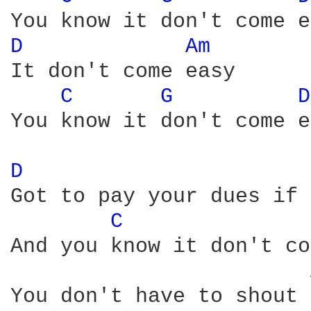
D 
Am 
It don't come easy

C 
G 
D
You know it don't come e
D 
Got to pay your dues if 
C 
And you know it don't co
You don't have to shout 