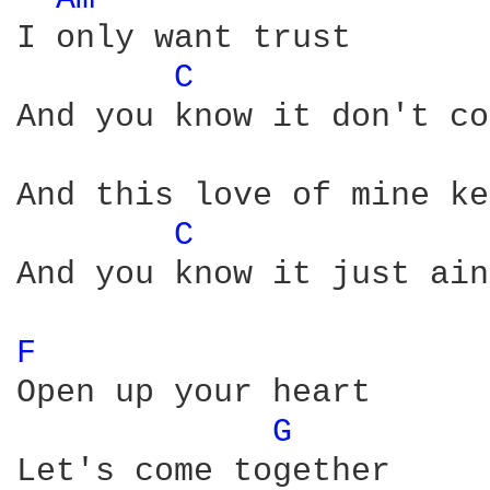
I only want trust

C 
And you know it don't co
And this love of mine ke
C 
And you know it just ain
F 
Open up your heart

G 