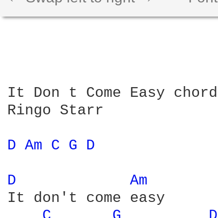
It Don t Come Easy chords
Ringo Starr

D 
Am 
C 
G 
D 
D 
Am 
It don't come easy

C 
G 
D