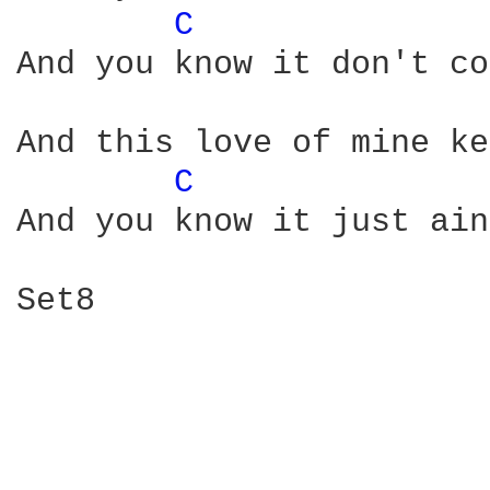
C 
And you know it don't co
And this love of mine ke
C 
And you know it just ain
Set8
