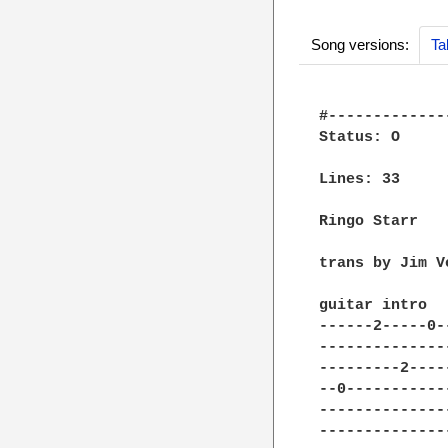
Song versions:
Ta
#-------------
Status: O

Lines: 33

Ringo Starr

trans by Jim Ve
guitar intro

------2-----0-
--------------
---------2----
--0-----------
--------------
--------------