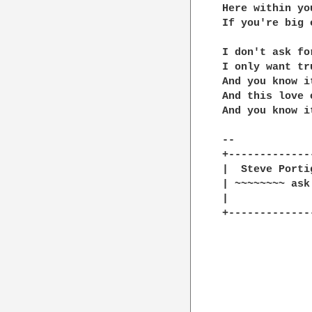
Here within yo
If you're big 
I don't ask for
I only want tru
And you know i
And this love 
And you know i
--

+-------------
|  Steve Porti
| ~~~~~~~~ ask
|    		  Hey man you got the real bum's eye for clothes..           |

+-------------