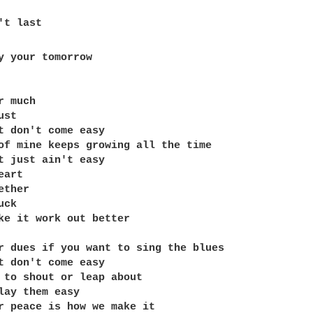
t last

y your tomorrow

 much

st

t don't come easy

of mine keeps growing all the time

t just ain't easy

art

ther

ck

ke it work out better

r dues if you want to sing the blues

t don't come easy

 to shout or leap about

lay them easy

r peace is how we make it
