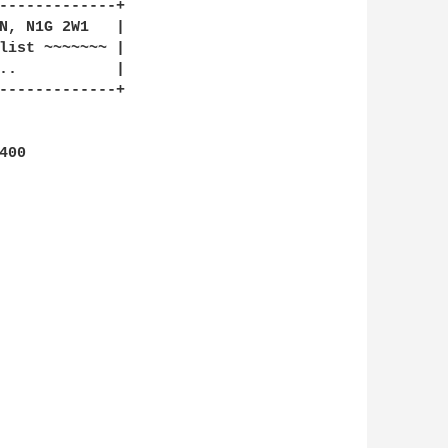
-------------+

N, N1G 2W1   |

list ~~~~~~~ |

-------------+
