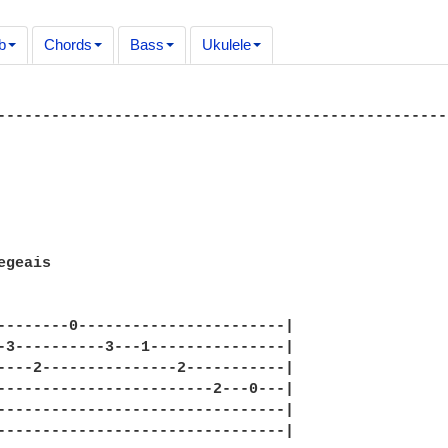
b
Chords
Bass
Ukulele
--------------------------------------------------
geais

--------0-----------------------|

-3----------3---1---------------|

----2---------------2-----------|

------------------------2---0---|

--------------------------------|

--------------------------------|
