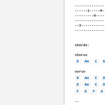
--------------
------1-----0-
---------0----
--------------
--3-----------
--------------
chords:

D 
Am 
C 
D 
Am 
C 
D 
Am 
C 
F 
G 
F 
A
--
