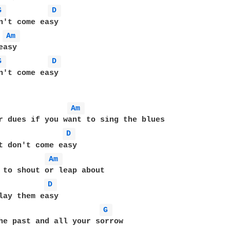
G 
D 
Am 
asy

G 
D 
n't come easy

Am 
r dues if you want to sing the blues

D 
t don't come easy

Am 
 to shout or leap about

D 
lay them easy

G 
he past and all your sorrow
