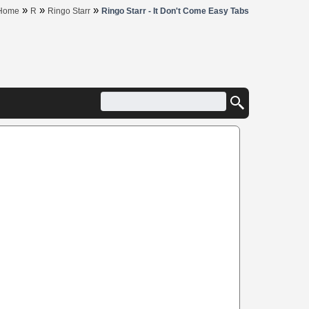
»
»
»
Home
R
Ringo Starr
Ringo Starr - It Don't Come Easy Tabs