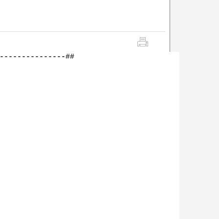
---------------##
