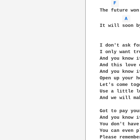
F 
The future won'
A 
It will soon b
I don't ask for
I only want tru
And you know i
And this love 
And you know i
Open up your he
Let's come toge
Use a little lu
And we will ma
Got to pay you
And you know i
You don't have
You can even p
Please remembe