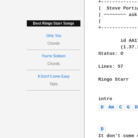
+-------------
|  Steve Porti
| ~~~~~~~~ ask
|    		  Hey man you got the real bum's eye for clothes..           |

Best Ringo Starr Songs
+-------------
Only You
	id AA17170; Thu, 23 Sep 93 12:11:22 -0400

Chords
	(1.37.109.4/16.2) id AA23556; Thu, 23 Sep 93 12:12:02 -0400

Status: O

You're Sixteen
Chords
Lines: 57

It Don't Come Easy
Ringo Starr

Tabs
D 
Am 
C 
G 
D
D 
It don't come e