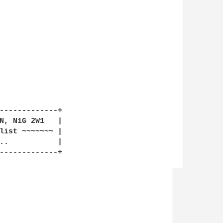
-------------+

N, N1G 2W1   |

list ~~~~~~~ |

-------------+
