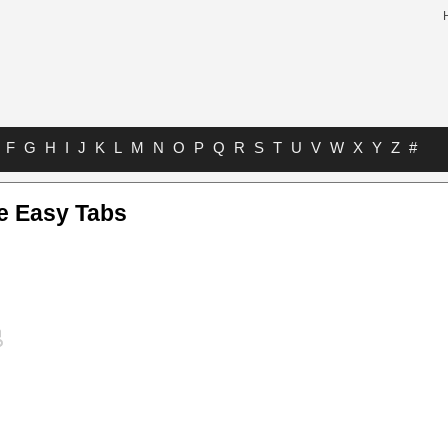
F
G
H
I
J
K
L
M
N
O
P
Q
R
S
T
U
V
W
X
Y
Z
#
e Easy Tabs