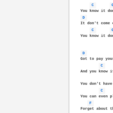
C 
D 
It don't come e
C 
You know it do
D 
Got to pay you
C 
And you know i
You don't have
C 
You can even p
F 
Forget about t