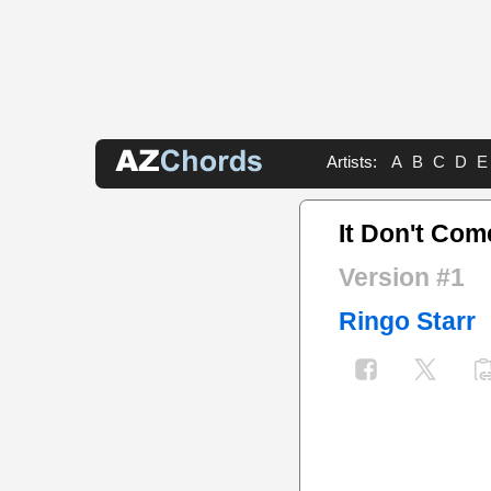
Artists:
A
B
C
D
E
It Don't Com
Version #1
Ringo Starr