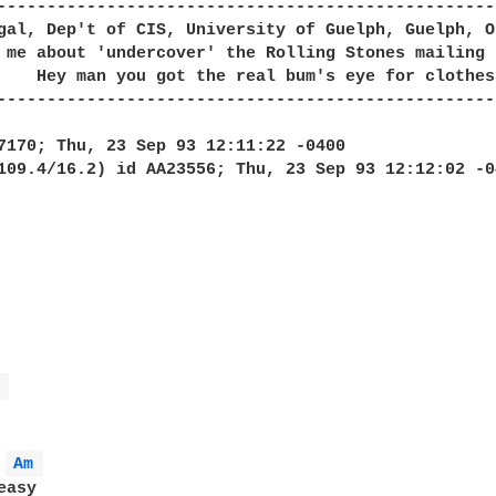
--------------------------------------------------
gal, Dep't of CIS, University of Guelph, Guelph, O
 me about 'undercover' the Rolling Stones mailing 
--------------------------------------------------
 
Am 
asy
