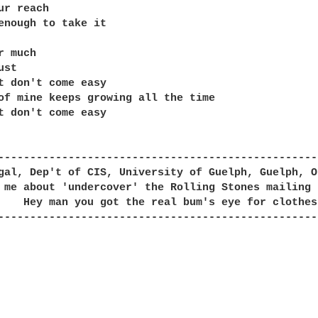
ur reach

enough to take it

 much

st

t don't come easy

of mine keeps growing all the time

t don't come easy

--------------------------------------------------
gal, Dep't of CIS, University of Guelph, Guelph, O
 me about 'undercover' the Rolling Stones mailing 
--------------------------------------------------