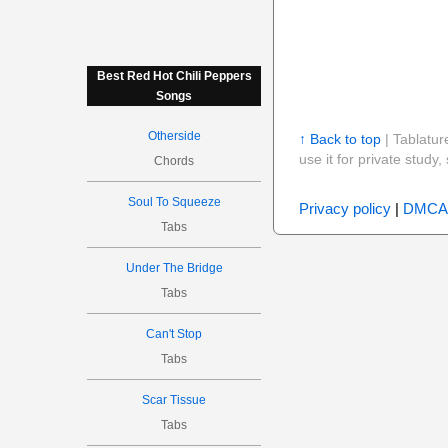
Best Red Hot Chili Peppers
Songs
Otherside
↑ Back to top
| Tablatur
use it for private stud
Chords
Soul To Squeeze
Privacy policy
|
DMCA
Tabs
Under The Bridge
Tabs
Can't Stop
Tabs
Scar Tissue
Tabs