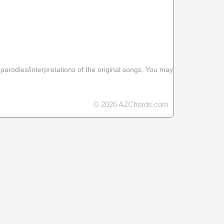
 parodies/interpretations of the original songs. You may
© 2026 AZChords.com