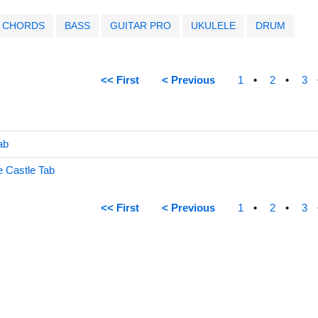
CHORDS
BASS
GUITAR PRO
UKULELE
DRUM
<< First
< Previous
1
2
3
ab
 Castle Tab
<< First
< Previous
1
2
3