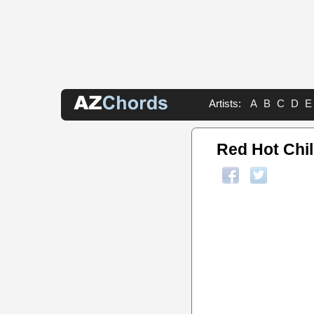
Artists:
A
B
C
D
E
Red Hot Chi