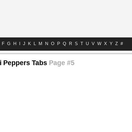
F
G
H
I
J
K
L
M
N
O
P
Q
R
S
T
U
V
W
X
Y
Z
#
li Peppers Tabs
Page #5