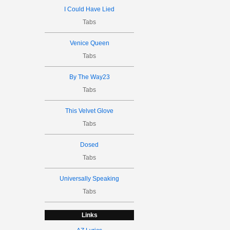
I Could Have Lied
Tabs
Venice Queen
Tabs
By The Way23
Tabs
This Velvet Glove
Tabs
Dosed
Tabs
Universally Speaking
Tabs
Links