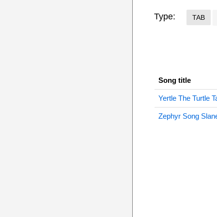
Type:
TAB
Song title
Yertle The Turtle T
Zephyr Song Slane