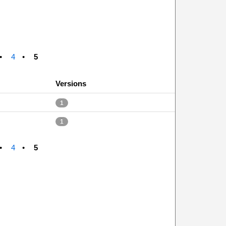
4
5
Versions
1
1
4
5