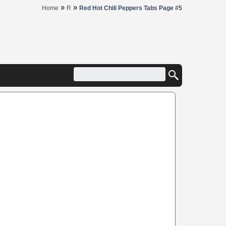
»
»
Home
R
Red Hot Chili Peppers Tabs Page #5