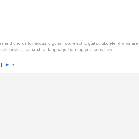
es and chords for acoustic guitar and electric guitar, ukulele, drums are
y, scholarship, research or language learning purposes only
|
Links