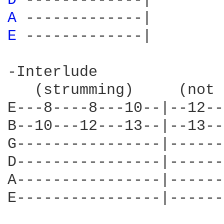
D 
A 
E 
-------------|

-Interlude

   (strumming)     (not 
E---8----8---10--|--12--
B--10---12---13--|--13--
G----------------|------
D----------------|------
A----------------|------
E----------------|------