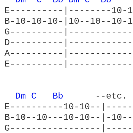
Dm 
C 
Bb 
Dm 
C 
Bb 
E----------|--------10-1
B-10-10-10-|10--10--10-1
G----------|------------
D----------|------------
A----------|------------
E----------|------------
Dm 
C 
Bb 
     --etc.

E----------10-10--|-----
B-10--10---10-10--|-10--
G-----------------|-----