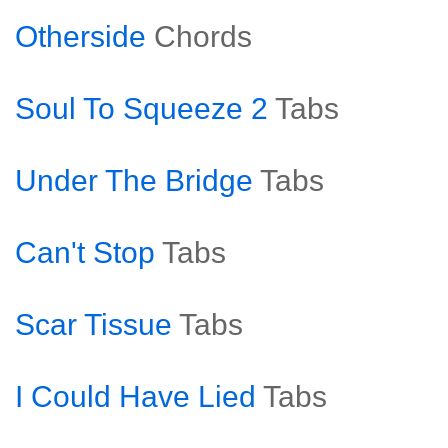
Otherside
Chords
Soul To Squeeze 2
Tabs
Under The Bridge
Tabs
Can't Stop
Tabs
Scar Tissue
Tabs
I Could Have Lied
Tabs