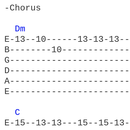
-Chorus

Dm 
E-13--10------13-13-13--
B--------10-------------
G-----------------------
D-----------------------
A-----------------------
E-----------------------
C 
E-15--13-13---15--15-13-