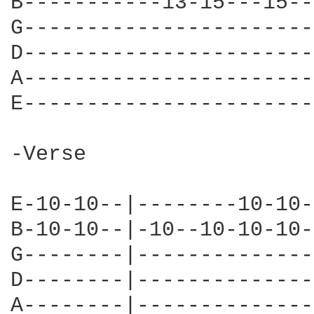
B-----------13-15---15--
G-----------------------
D-----------------------
A-----------------------
E-----------------------
-Verse

E-10-10--|--------10-10-
B-10-10--|-10--10-10-10-
G--------|--------------
D--------|--------------
A--------|--------------