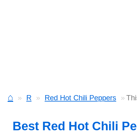
⌂
R
Red Hot Chili Peppers
Thi
Best Red Hot Chili P