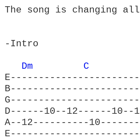
The song is changing all
-Intro

Dm 
C 
E-----------------------
B-----------------------
G-----------------------
D------10--12------10--1
A--12----------10-------
E-----------------------