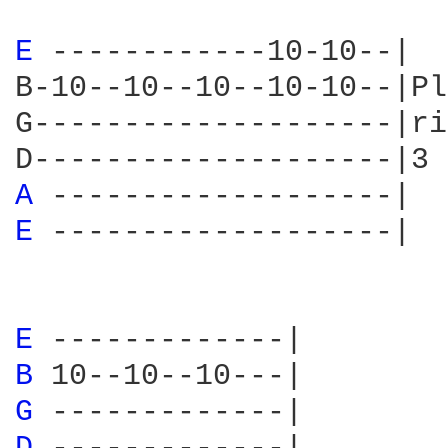
E 
------------10-10--|

B-10--10--10--10-10--|Pl
G--------------------|ri
A 
E 
-------------------|

E 
B 
G 