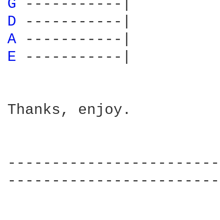
G 
D 
A 
E 
-----------|

Thanks, enjoy.  

------------------------
------------------------