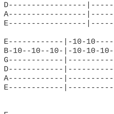
D-----------------|-----
A-----------------|-----
E-----------------|-----
E------------|-10-10----
B-10--10--10-|-10-10-10-
G------------|----------
D------------|----------
A------------|----------
E------------|----------