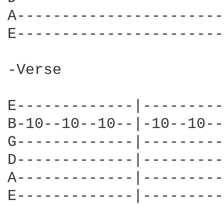
A-----------------------
E-----------------------
-Verse

E-------------|---------
B-10--10--10--|-10--10--
G-------------|---------
D-------------|---------
A-------------|---------
E-------------|---------