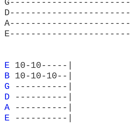
G-----------------------
D-----------------------
A-----------------------
E-----------------------
E 
B 
G 
D 
A 
E 
----------|
