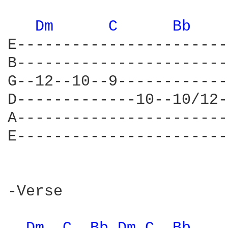
Dm 
C 
Bb 
E-----------------------
B-----------------------
G--12--10--9------------
D-------------10--10/12-
A-----------------------
E-----------------------
-Verse
