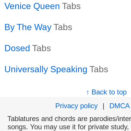
Venice Queen
Tabs
By The Way
Tabs
Dosed
Tabs
Universally Speaking
Tabs
↑ Back to top
Privacy policy
|
DMCA
Tablatures and chords are parodies/interp
songs. You may use it for private study,