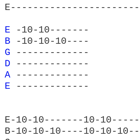
E-----------------------
E 
B 
G 
D 
A 
E 
-------------

E-10-10-------10-10-----
B-10-10-10----10-10-10--