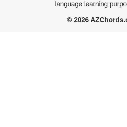
language learning purpo
© 2026 AZChords