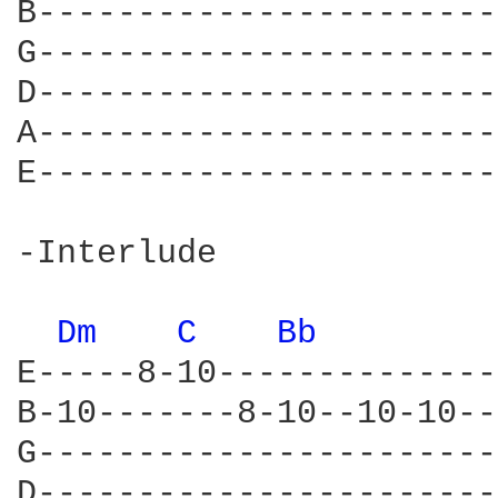
B-----------------------
G-----------------------
D-----------------------
A-----------------------
E-----------------------
-Interlude

Dm 
C 
Bb 
E-----8-10--------------
B-10-------8-10--10-10--
G-----------------------
D-----------------------