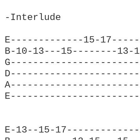
-Interlude

E-------------15-17-----
B-10-13---15--------13-1
G-----------------------
D-----------------------
A-----------------------
E-----------------------
E-13--15-17-------------