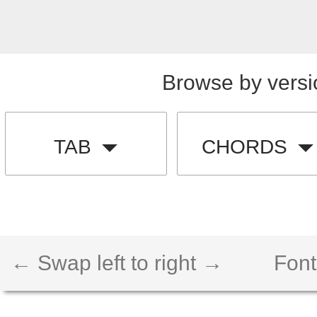
Browse by versi
TAB
CHORDS
← Swap left to right →
Font