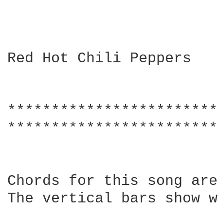
Red Hot Chili Peppers

************************
************************
Chords for this song are
The vertical bars show w