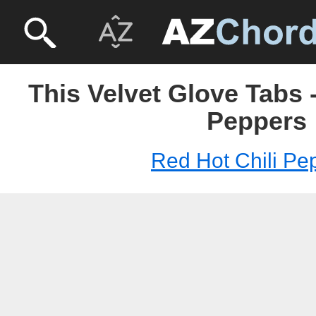
This Velvet Glove Tabs 
Peppers
Red Hot Chili Pe