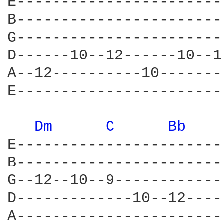
E-----------------------
B-----------------------
G-----------------------
D------10--12------10--1
A--12----------10-------
E-----------------------
Dm 
C 
Bb 
E-----------------------
B-----------------------
G--12--10--9------------
D-------------10--12----
A-----------------------