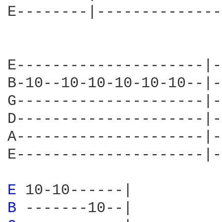
E--------|--------------
                        
                        
E---------------------|-
B-10--10-10-10-10-10--|-
G---------------------|-
D---------------------|-
A---------------------|-
E---------------------|-
E 
B 