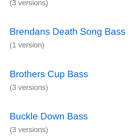
(3 versions)
Brendans Death Song Bass
(1 version)
Brothers Cup Bass
(3 versions)
Buckle Down Bass
(3 versions)