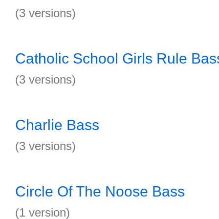
(3 versions)
Catholic School Girls Rule Bas
(3 versions)
Charlie Bass
(3 versions)
Circle Of The Noose Bass
(1 version)