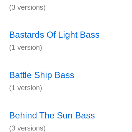
(3 versions)
Bastards Of Light Bass
(1 version)
Battle Ship Bass
(1 version)
Behind The Sun Bass
(3 versions)