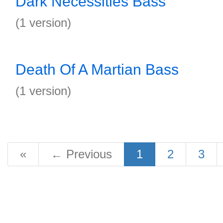
Dark Necessities Bass
(1 version)
Death Of A Martian Bass
(1 version)
«
←
Previous
1
2
3