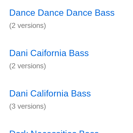
Dance Dance Dance Bass
(2 versions)
Dani Caifornia Bass
(2 versions)
Dani California Bass
(3 versions)