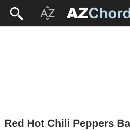
Red Hot Chili Peppers B