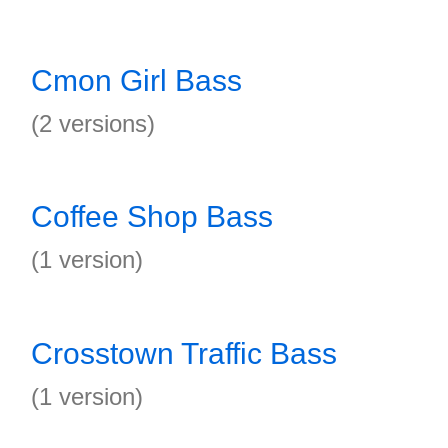
Cmon Girl Bass
(2 versions)
Coffee Shop Bass
(1 version)
Crosstown Traffic Bass
(1 version)