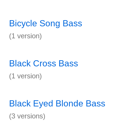
Bicycle Song Bass
(1 version)
Black Cross Bass
(1 version)
Black Eyed Blonde Bass
(3 versions)