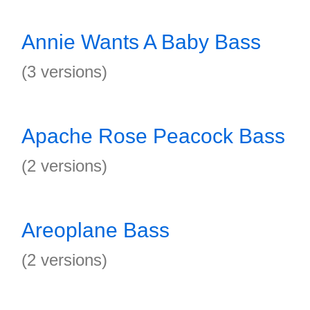
Annie Wants A Baby Bass
(3 versions)
Apache Rose Peacock Bass
(2 versions)
Areoplane Bass
(2 versions)