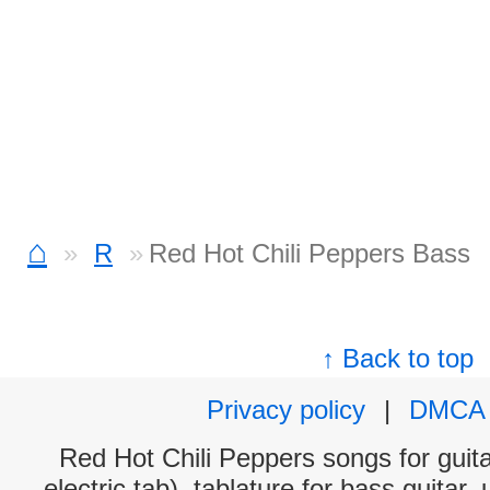
⌂
R
Red Hot Chili Peppers Bass
↑ Back to top
Privacy policy
|
DMCA
Red Hot Chili Peppers songs for guit
electric tab), tablature for bass guitar,