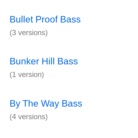
Bullet Proof Bass
(3 versions)
Bunker Hill Bass
(1 version)
By The Way Bass
(4 versions)