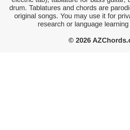
drum. Tablatures and chords are parodie
original songs. You may use it for priv
research or language learning
© 2026 AZChords