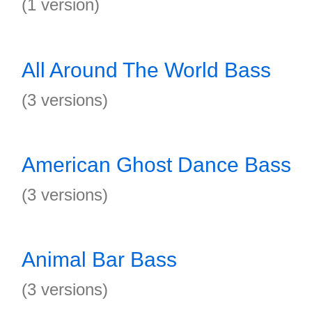
(1 version)
All Around The World Bass
(3 versions)
American Ghost Dance Bass
(3 versions)
Animal Bar Bass
(3 versions)