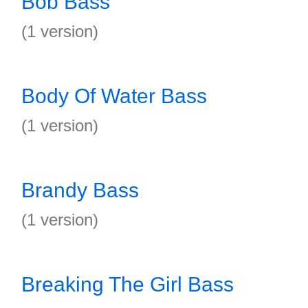
Bob Bass
(1 version)
Body Of Water Bass
(1 version)
Brandy Bass
(1 version)
Breaking The Girl Bass