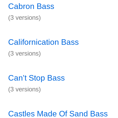
Cabron Bass
(3 versions)
Californication Bass
(3 versions)
Can't Stop Bass
(3 versions)
Castles Made Of Sand Bass