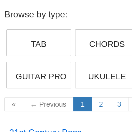
Browse by type:
TAB
CHORDS
GUITAR PRO
UKULELE
«
←
Previous
1
2
3