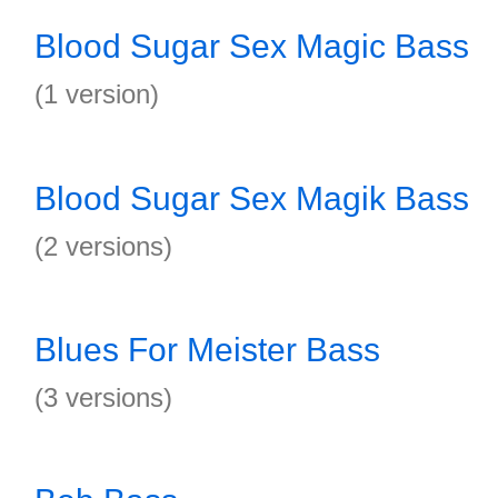
Blood Sugar Sex Magic Bass
(1 version)
Blood Sugar Sex Magik Bass
(2 versions)
Blues For Meister Bass
(3 versions)