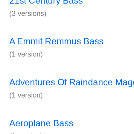
21st Century Bass
(3 versions)
A Emmit Remmus Bass
(1 version)
Adventures Of Raindance Mag
(1 version)
Aeroplane Bass