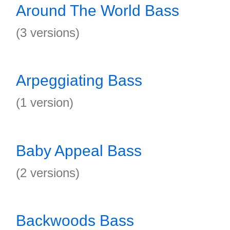
Around The World Bass
(3 versions)
Arpeggiating Bass
(1 version)
Baby Appeal Bass
(2 versions)
Backwoods Bass