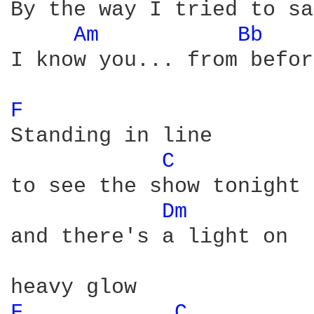
By the way I tried to say
Am 
Bb 
I know you... from before
F 
Standing in line 

C 
to see the show tonight

Dm 
and there's a light on

F 
C 