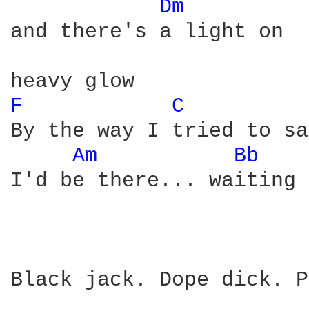
Dm 
and there's a light on

F 
C 
By the way I tried to say
Am 
Bb 
I'd be there... waiting 
Black jack. Dope dick. P