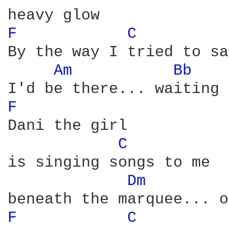
F 
C 
By the way I tried to say
Am 
Bb 
F 
Dani the girl

C 
is singing songs to me

Dm 
F 
C 