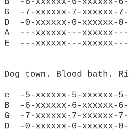
B  -6-xxxxxx-6-xxxxxx-6-
G  -7-xxxxxx-7-xxxxxx-7-
D  -0-xxxxxx-0-xxxxxx-0-
A  ---xxxxxx---xxxxxx---
E  ---xxxxxx---xxxxxx---
Dog town. Blood bath. Ri
e  -5-xxxxxx-5-xxxxxx-5-
B  -6-xxxxxx-6-xxxxxx-6-
G  -7-xxxxxx-7-xxxxxx-7-
D  -0-xxxxxx-0-xxxxxx-0-