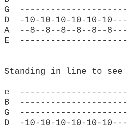
G  ---------------------
D  -10-10-10-10-10-10---
A  --8--8--8--8--8--8---
E  ---------------------
Standing in line to see 
e  ---------------------
B  ---------------------
G  ---------------------
D  -10-10-10-10-10-10---