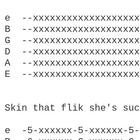
e  --xxxxxxxxxxxxxxxxxxx
B  --xxxxxxxxxxxxxxxxxxx
G  --xxxxxxxxxxxxxxxxxxx
D  --xxxxxxxxxxxxxxxxxxx
A  --xxxxxxxxxxxxxxxxxxx
E  --xxxxxxxxxxxxxxxxxxx
Skin that flik she's suc
e  -5-xxxxxx-5-xxxxxx-5-