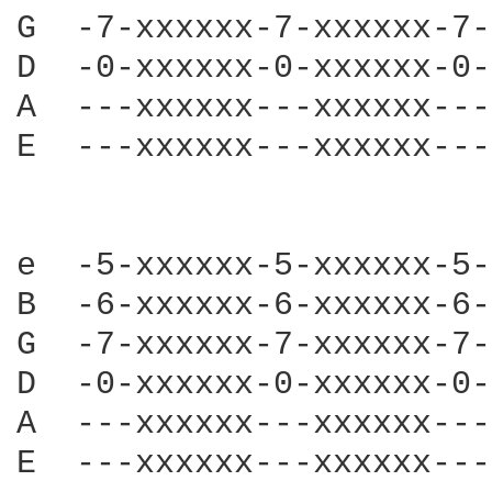
G  -7-xxxxxx-7-xxxxxx-7-
D  -0-xxxxxx-0-xxxxxx-0-
A  ---xxxxxx---xxxxxx---
E  ---xxxxxx---xxxxxx---
e  -5-xxxxxx-5-xxxxxx-5-
B  -6-xxxxxx-6-xxxxxx-6-
G  -7-xxxxxx-7-xxxxxx-7-
D  -0-xxxxxx-0-xxxxxx-0-
A  ---xxxxxx---xxxxxx---
E  ---xxxxxx---xxxxxx---