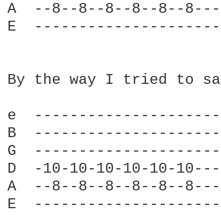
A  --8--8--8--8--8--8---
E  ---------------------
By the way I tried to sa
e  ---------------------
B  ---------------------
G  ---------------------
D  -10-10-10-10-10-10---
A  --8--8--8--8--8--8---
E  ---------------------