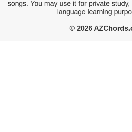
songs. You may use it for private study,
language learning purpo
© 2026 AZChords