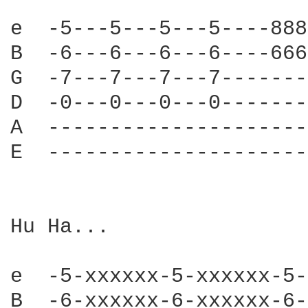
e  -5---5---5---5----888
B  -6---6---6---6----666
G  -7---7---7---7-------
D  -0---0---0---0-------
A  ---------------------
E  ---------------------
Hu Ha...

e  -5-xxxxxx-5-xxxxxx-5-
B  -6-xxxxxx-6-xxxxxx-6-