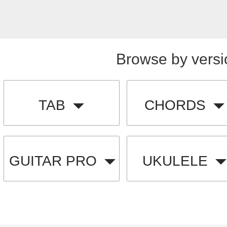
Browse by versi
TAB
CHORDS
GUITAR PRO
UKULELE