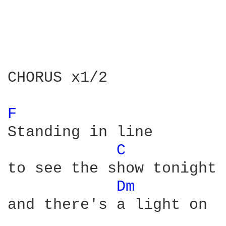
CHORUS x1/2

F 
Standing in line 

C 
to see the show tonight

Dm 
and there's a light on
