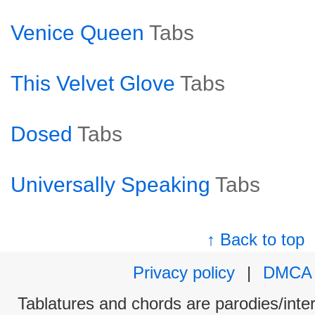
Venice Queen
Tabs
This Velvet Glove
Tabs
Dosed
Tabs
Universally Speaking
Tabs
↑ Back to top
Privacy policy
|
DMCA
Tablatures and chords are parodies/interp