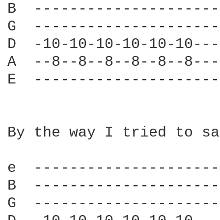
B  ---------------------
G  ---------------------
D  -10-10-10-10-10-10---
A  --8--8--8--8--8--8---
E  ---------------------
By the way I tried to sa
e  ---------------------
B  ---------------------
G  ---------------------