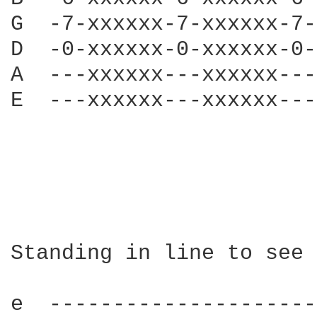
G  -7-xxxxxx-7-xxxxxx-7-
D  -0-xxxxxx-0-xxxxxx-0-
A  ---xxxxxx---xxxxxx---
E  ---xxxxxx---xxxxxx---
Standing in line to see 
e  ---------------------