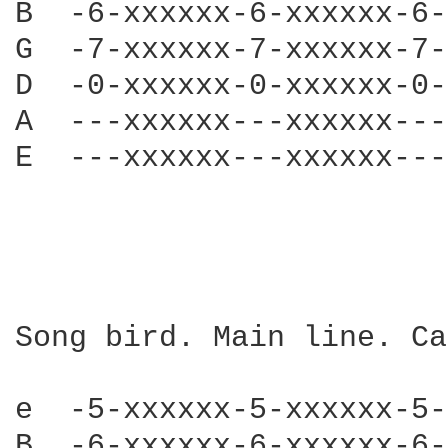
B  -6-xxxxxx-6-xxxxxx-6-
G  -7-xxxxxx-7-xxxxxx-7-
D  -0-xxxxxx-0-xxxxxx-0-
A  ---xxxxxx---xxxxxx---
E  ---xxxxxx---xxxxxx---
Song bird. Main line. Ca
e  -5-xxxxxx-5-xxxxxx-5-
B  -6-xxxxxx-6-xxxxxx-6-