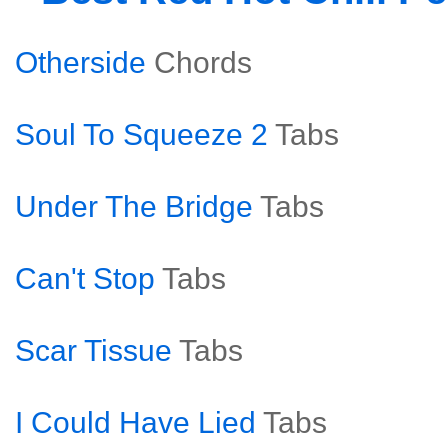
Otherside
Chords
Soul To Squeeze 2
Tabs
Under The Bridge
Tabs
Can't Stop
Tabs
Scar Tissue
Tabs
I Could Have Lied
Tabs