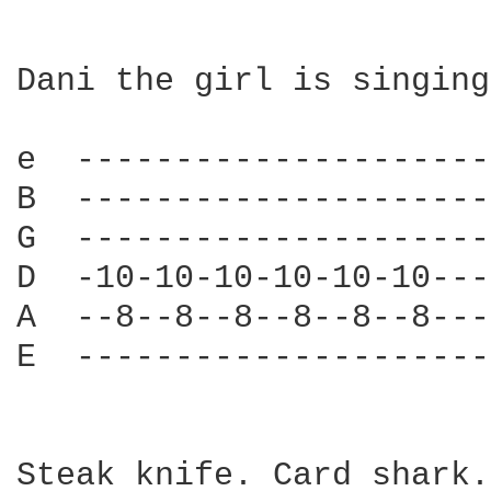
Dani the girl is singing
e  ---------------------
B  ---------------------
G  ---------------------
D  -10-10-10-10-10-10---
A  --8--8--8--8--8--8---
E  ---------------------
Steak knife. Card shark.