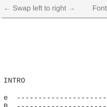
← Swap left to right →
Font
INTRO

e  ---------------------
B  ---------------------