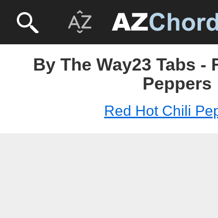
By The Way23 Tabs - R
Peppers
Red Hot Chili Pe