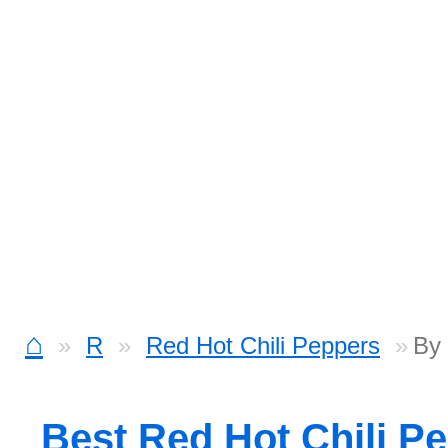
⌂
R
Red Hot Chili Peppers
By
Best Red Hot Chili P