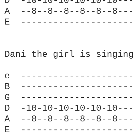
D  -10-10-10-10-10-10---
A  --8--8--8--8--8--8---
E  ---------------------
Dani the girl is singing
e  ---------------------
B  ---------------------
G  ---------------------
D  -10-10-10-10-10-10---
A  --8--8--8--8--8--8---
E  ---------------------