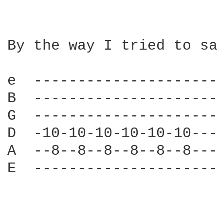
By the way I tried to sa
e  ---------------------
B  ---------------------
G  ---------------------
D  -10-10-10-10-10-10---
A  --8--8--8--8--8--8---
E  ---------------------