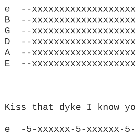
e  --xxxxxxxxxxxxxxxxxxx
B  --xxxxxxxxxxxxxxxxxxx
G  --xxxxxxxxxxxxxxxxxxx
D  --xxxxxxxxxxxxxxxxxxx
A  --xxxxxxxxxxxxxxxxxxx
E  --xxxxxxxxxxxxxxxxxxx
Kiss that dyke I know yo
e  -5-xxxxxx-5-xxxxxx-5-