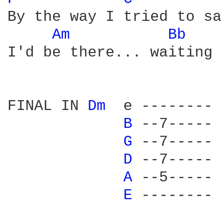
By the way I tried to say
Am 
Bb 
I'd be there... waiting 
FINAL IN 
Dm 
 e --------

B 
--7-----

G 
--7-----

D 
--7-----

A 
--5-----

E 
--------
