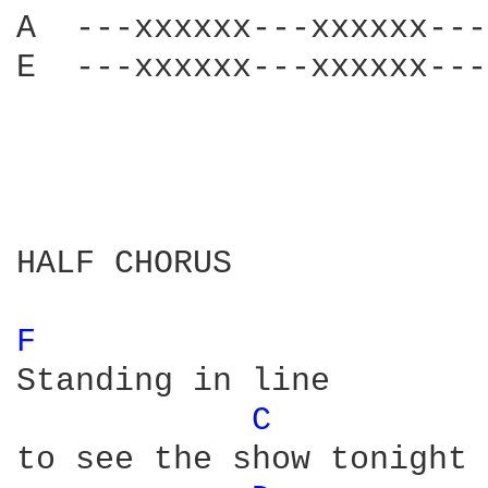
A  ---xxxxxx---xxxxxx---
E  ---xxxxxx---xxxxxx---
HALF CHORUS

F 
Standing in line 

C 
to see the show tonight
