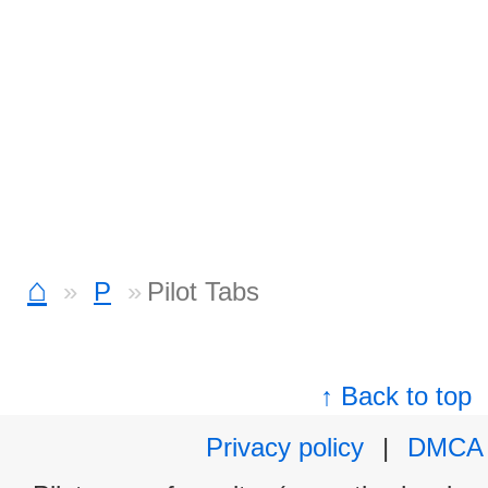
⌂
P
Pilot Tabs
↑ Back to top
Privacy policy
|
DMCA