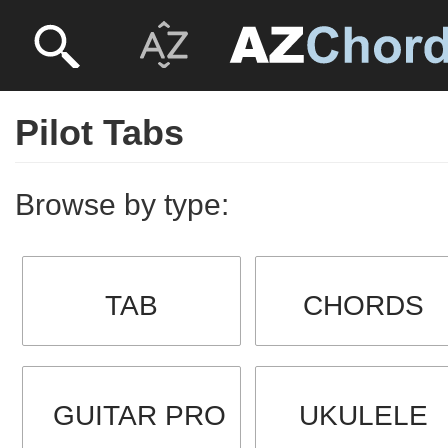
Pilot Tabs
Browse by type:
TAB
CHORDS
GUITAR PRO
UKULELE