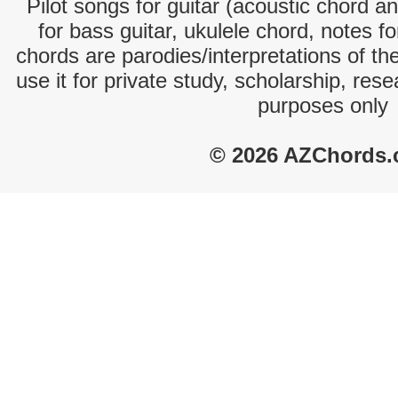
Pilot songs for guitar (acoustic chord an
for bass guitar, ukulele chord, notes f
chords are parodies/interpretations of th
use it for private study, scholarship, res
purposes only
© 2026 AZChords