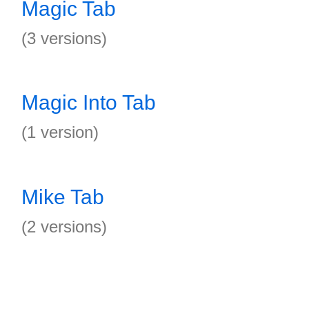
Magic Tab
(3 versions)
Magic Into Tab
(1 version)
Mike Tab
(2 versions)