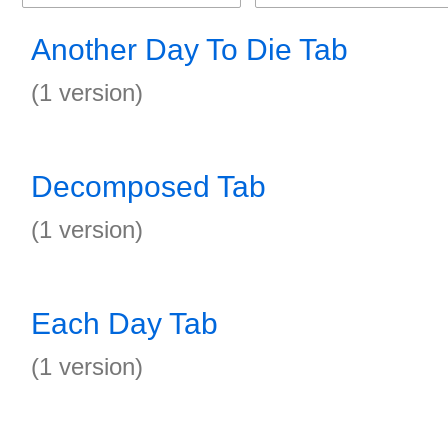
Another Day To Die Tab
(1 version)
Decomposed Tab
(1 version)
Each Day Tab
(1 version)