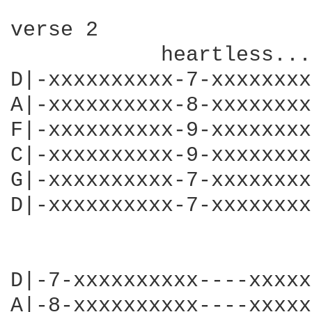
verse 2

            heartless...

D|-xxxxxxxxxx-7-xxxxxxxx
A|-xxxxxxxxxx-8-xxxxxxxx
F|-xxxxxxxxxx-9-xxxxxxxx
C|-xxxxxxxxxx-9-xxxxxxxx
G|-xxxxxxxxxx-7-xxxxxxxx
D|-xxxxxxxxxx-7-xxxxxxxx
D|-7-xxxxxxxxxx----xxxxx
A|-8-xxxxxxxxxx----xxxxx