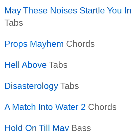
May These Noises Startle You In
Tabs
Props Mayhem
Chords
Hell Above
Tabs
Disasterology
Tabs
A Match Into Water 2
Chords
Hold On Till May
Bass