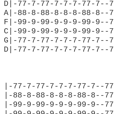
D|-77-7-77-7-7-7-77-7--7
A|-88-8-88-8-8-8-88-8--7
F|-99-9-99-9-9-9-99-9--7
C|-99-9-99-9-9-9-99-9--7
G|-77-7-77-7-7-7-77-7--7
D|-77-7-77-7-7-7-77-7--7
|-77-7-77-7-7-7-77-7--77
|-88-8-88-8-8-8-88-8--77
|-99-9-99-9-9-9-99-9--77
|-99-9-99-9-9-9-99-9--77