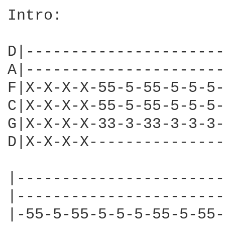
Intro:

D|----------------------
A|----------------------
F|X-X-X-X-55-5-55-5-5-5-
C|X-X-X-X-55-5-55-5-5-5-
G|X-X-X-X-33-3-33-3-3-3-
D|X-X-X-X---------------
|-----------------------
|-----------------------
|-55-5-55-5-5-5-55-5-55-