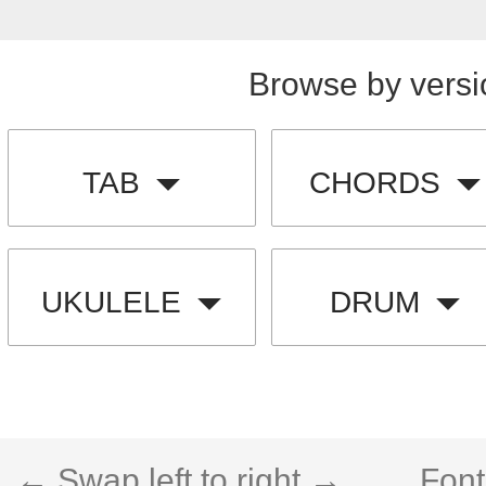
Browse by versi
TAB
CHORDS
UKULELE
DRUM
← Swap left to right →
Font