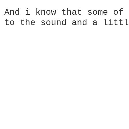
And i know that some of 
to the sound and a littl