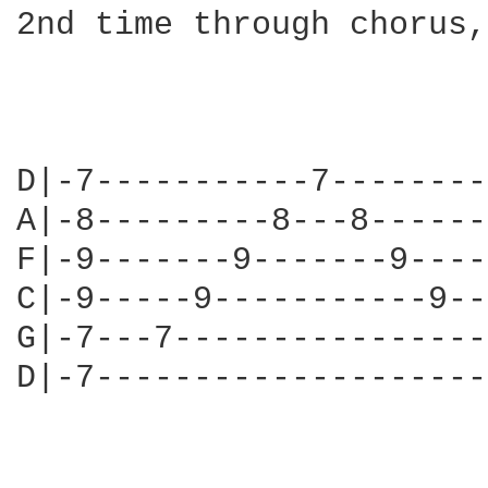
2nd time through chorus,
D|-7-----------7--------
A|-8---------8---8------
F|-9-------9-------9----
C|-9-----9-----------9--
G|-7---7----------------
D|-7--------------------