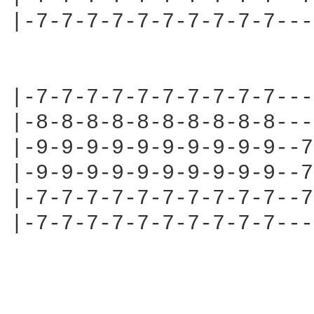
|-7-7-7-7-7-7-7-7-7-7---
|-7-7-7-7-7-7-7-7-7-7---
|-8-8-8-8-8-8-8-8-8-8---
|-9-9-9-9-9-9-9-9-9-9--7
|-9-9-9-9-9-9-9-9-9-9--7
|-7-7-7-7-7-7-7-7-7-7--7
|-7-7-7-7-7-7-7-7-7-7---