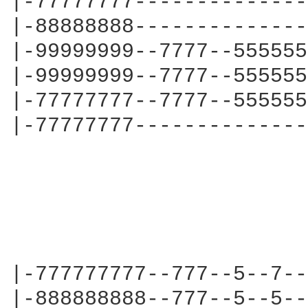
|-77777777--------------
|-88888888--------------
|-99999999--7777--555555
|-99999999--7777--555555
|-77777777--7777--555555
|-77777777--------------
                        
|-777777777--777--5--7--
|-888888888--777--5--5--