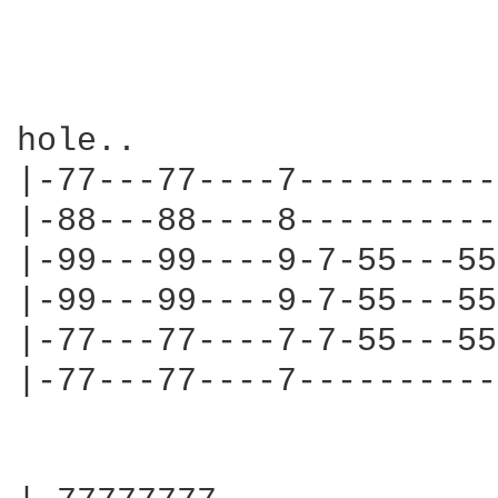
hole..

|-77---77----7----------
|-88---88----8----------
|-99---99----9-7-55---55
|-99---99----9-7-55---55
|-77---77----7-7-55---55
|-77---77----7----------