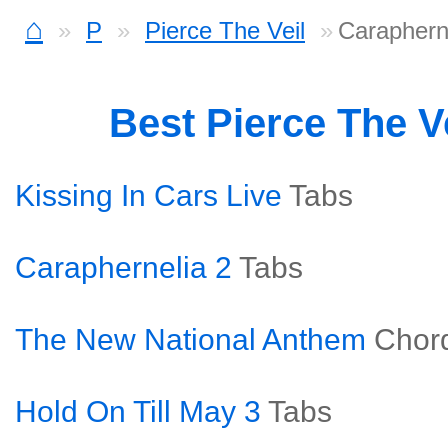
⌂
P
Pierce The Veil
Caraphern
Best Pierce The V
Kissing In Cars Live
Tabs
Caraphernelia 2
Tabs
The New National Anthem
Chor
Hold On Till May 3
Tabs