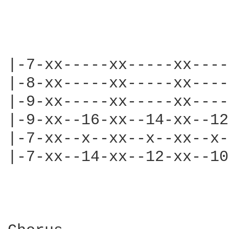
|-7-xx-----xx-----xx----
|-8-xx-----xx-----xx----
|-9-xx-----xx-----xx----
|-9-xx--16-xx--14-xx--12
|-7-xx--x--xx--x--xx--x-
|-7-xx--14-xx--12-xx--10