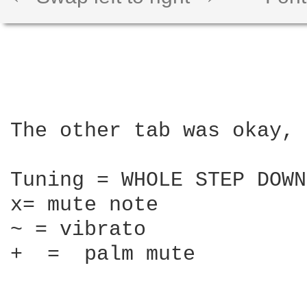
The other tab was okay, 
Tuning = WHOLE STEP DOWN
x= mute note

~ = vibrato

+  =  palm mute
