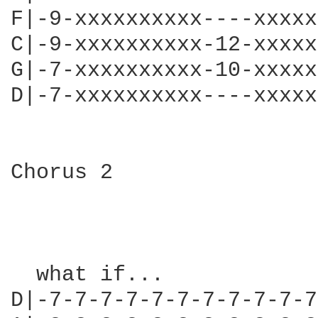
F|-9-xxxxxxxxxx----xxxxx
C|-9-xxxxxxxxxx-12-xxxxx
G|-7-xxxxxxxxxx-10-xxxxx
D|-7-xxxxxxxxxx----xxxxx
Chorus 2

  what if...

D|-7-7-7-7-7-7-7-7-7-7-7