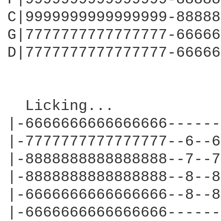
C|9999999999999999-88888
G|7777777777777777-66666
D|7777777777777777-66666
  Licking...            
|-6666666666666666------
|-7777777777777777--6--6
|-8888888888888888--7--7
|-8888888888888888--8--8
|-6666666666666666--8--8
|-6666666666666666------