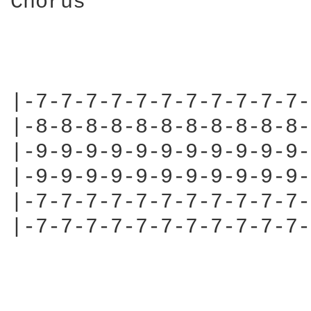
Chorus

|-7-7-7-7-7-7-7-7-7-7-7-
|-8-8-8-8-8-8-8-8-8-8-8-
|-9-9-9-9-9-9-9-9-9-9-9-
|-9-9-9-9-9-9-9-9-9-9-9-
|-7-7-7-7-7-7-7-7-7-7-7-
|-7-7-7-7-7-7-7-7-7-7-7-