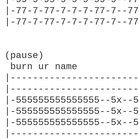
|-77-7-77-7-7-7-77-7--77
|-77-7-77-7-7-7-77-7--77
(pause)

 burn ur name

|-----------------------
|-----------------------
|-555555555555555--5x--5
|-555555555555555--5x--5
|-555555555555555--5x--5
|-----------------------