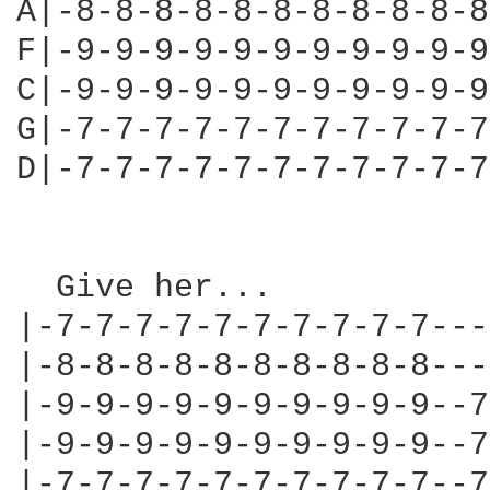
A|-8-8-8-8-8-8-8-8-8-8-8
F|-9-9-9-9-9-9-9-9-9-9-9
C|-9-9-9-9-9-9-9-9-9-9-9
G|-7-7-7-7-7-7-7-7-7-7-7
D|-7-7-7-7-7-7-7-7-7-7-7
  Give her...           
|-7-7-7-7-7-7-7-7-7-7---
|-8-8-8-8-8-8-8-8-8-8---
|-9-9-9-9-9-9-9-9-9-9--7
|-9-9-9-9-9-9-9-9-9-9--7
|-7-7-7-7-7-7-7-7-7-7--7