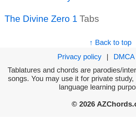
The Divine Zero 1
Tabs
↑ Back to top
Privacy policy
|
DMCA
Tablatures and chords are parodies/interp
songs. You may use it for private study,
language learning purpo
© 2026 AZChords