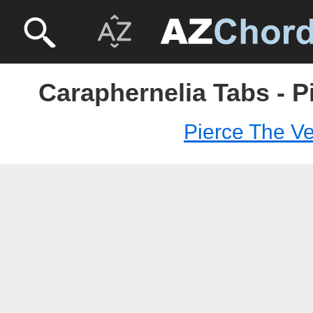
Caraphernelia Tabs - P
Pierce The Ve