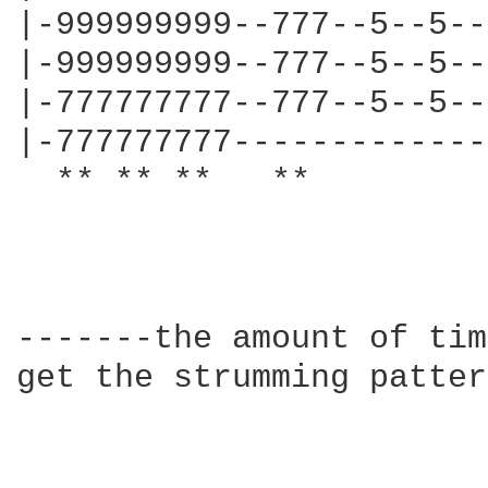
|-999999999--777--5--5--
|-999999999--777--5--5--
|-777777777--777--5--5--
|-777777777-------------
  ** ** **   **

-------the amount of tim
get the strumming pattern