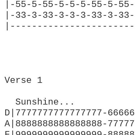
|-55-5-55-5-5-5-55-5-55-
|-33-3-33-3-3-3-33-3-33-
|-----------------------
Verse 1

                        
  Sunshine...           
D|7777777777777777-66666
A|8888888888888888-77777
F|9999999999999999-88888