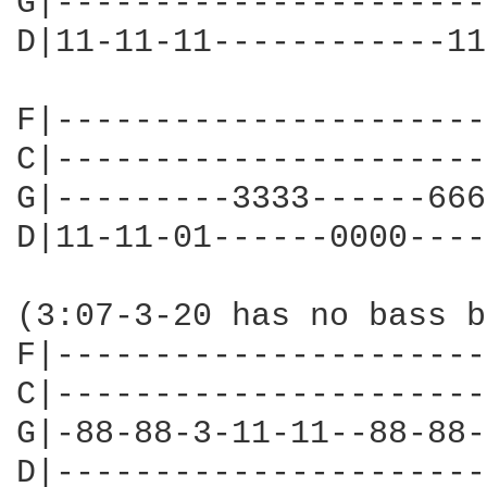
G|----------------------
D|11-11-11------------11
F|----------------------
C|----------------------
G|---------3333------666
D|11-11-01------0000----
(3:07-3-20 has no bass b
F|----------------------
C|----------------------
G|-88-88-3-11-11--88-88-
D|----------------------