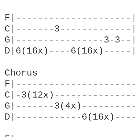
F|---------------------|

C|-------3-------------|

G|----------------3-3--|

D|6(16x)----6(16x)-----|

Chorus

F|----------------------
C|-3(12x)---------------
G|-------3(4x)----------
D|------------6(16x)----