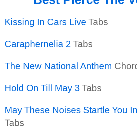
Kissing In Cars Live
Tabs
Caraphernelia 2
Tabs
The New National Anthem
Chor
Hold On Till May 3
Tabs
May These Noises Startle You In
Tabs