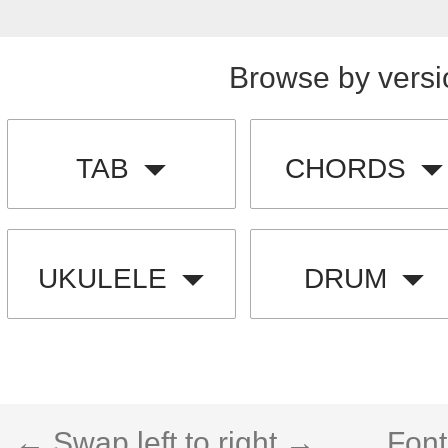
Browse by versi
TAB
CHORDS
UKULELE
DRUM
← Swap left to right →
Font