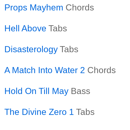
Props Mayhem
Chords
Hell Above
Tabs
Disasterology
Tabs
A Match Into Water 2
Chords
Hold On Till May
Bass
The Divine Zero 1
Tabs