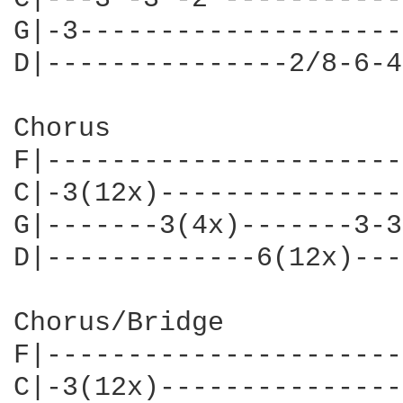
G|-3--------------------
D|---------------2/8-6-4
Chorus

F|----------------------
C|-3(12x)---------------
G|-------3(4x)-------3-3
D|-------------6(12x)---
Chorus/Bridge

F|----------------------
C|-3(12x)---------------