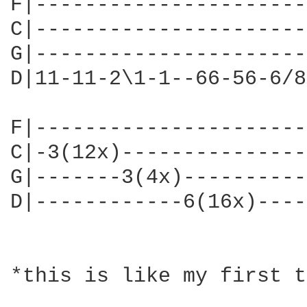
F|----------------------
C|----------------------
G|----------------------
D|11-11-2\1-1--66-56-6/8
F|----------------------
C|-3(12x)---------------
G|-------3(4x)----------
D|------------6(16x)----
*this is like my first t