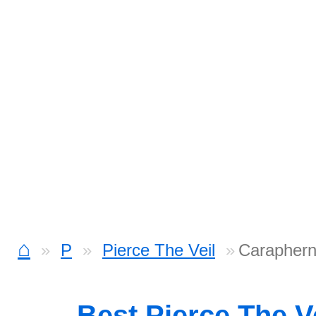
⌂
P
Pierce The Veil
Caraphern
Best Pierce The V