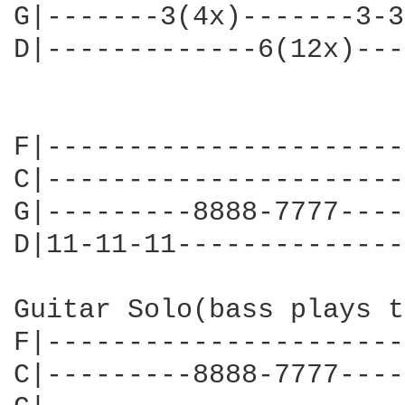
G|-------3(4x)-------3-3
D|-------------6(12x)---
F|----------------------
C|----------------------
G|---------8888-7777----
D|11-11-11--------------
Guitar Solo(bass plays t
F|----------------------
C|---------8888-7777----