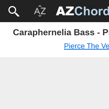
Caraphernelia Bass - P
Pierce The Ve