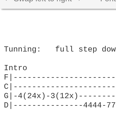
Tunning:   full step dow
Intro

F|----------------------
C|----------------------
G|-4(24x)-3(12x)--------
D|---------------4444-77