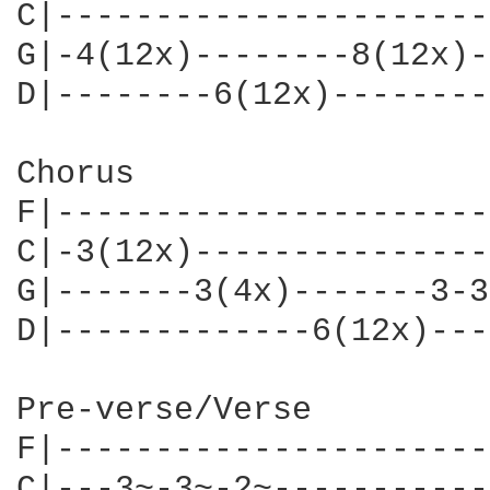
C|----------------------
G|-4(12x)--------8(12x)-
D|--------6(12x)--------
Chorus

F|----------------------
C|-3(12x)---------------
G|-------3(4x)-------3-3
D|-------------6(12x)---
Pre-verse/Verse

F|----------------------
C|---3~-3~-2~-----------