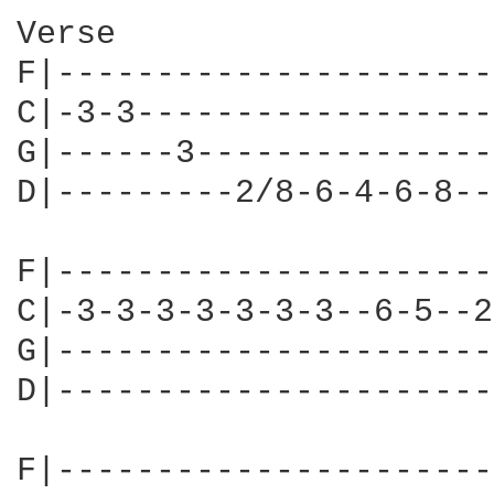
Verse

F|----------------------
C|-3-3------------------
G|------3---------------
D|---------2/8-6-4-6-8--
F|----------------------
C|-3-3-3-3-3-3-3--6-5--2
G|----------------------
D|----------------------
F|----------------------