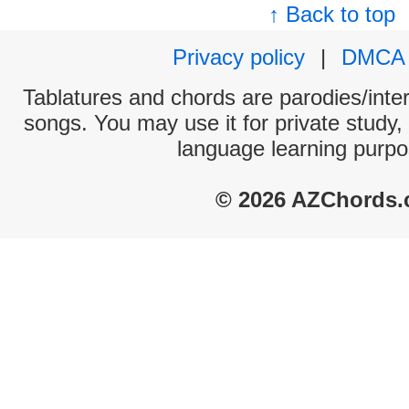
↑ Back to top
Privacy policy
|
DMCA
Tablatures and chords are parodies/interp
songs. You may use it for private study,
language learning purpo
© 2026 AZChords