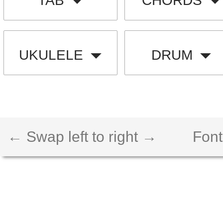
TAB
CHORDS
UKULELE
DRUM
← Swap left to right →
Font