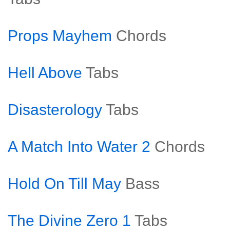
Props Mayhem
Chords
Hell Above
Tabs
Disasterology
Tabs
A Match Into Water 2
Chords
Hold On Till May
Bass
The Divine Zero 1
Tabs