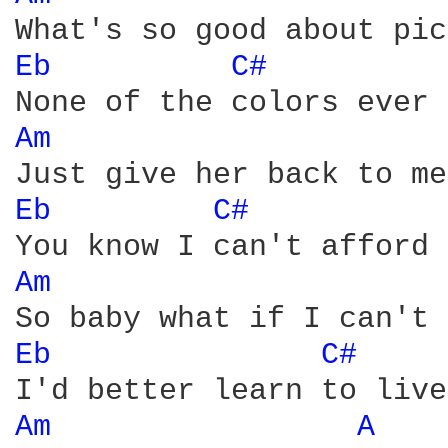
Eb 
C# 
Am 
Eb 
C# 
Am 
Eb 
C# 
Am 
A 