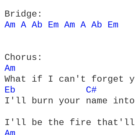
Am 
A 
Ab 
Em 
Am 
A 
Ab 
Em 
Am 
Eb 
C# 
I'll burn your name into
Am 