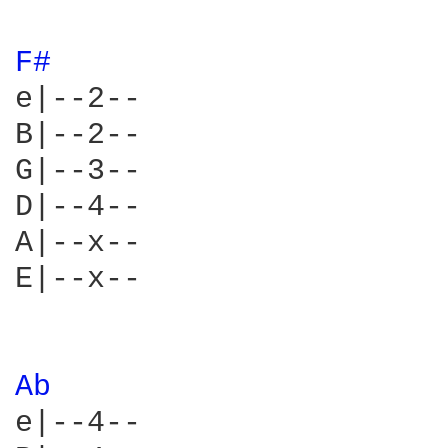
F# 
e|--2--

B|--2--

G|--3--

D|--4--

A|--x--

E|--x--

Ab 
e|--4--
