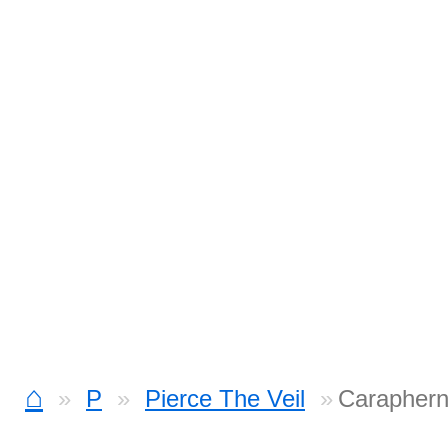
⌂
P
Pierce The Veil
Caraphern