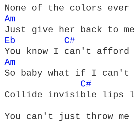
Am 
Eb 
C# 
Am 
So baby what if I can't 
C# 
Collide invisible lips l
You can't just throw me 