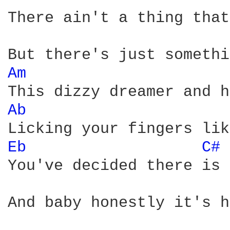
There ain't a thing that
Am 
Ab 
Eb 
C# 
You've decided there is 
And baby honestly it's h