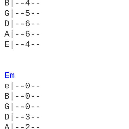
B|--4--

G|--5--

D|--6--

A|--6--

E|--4--

Em 
e|--0--

B|--0--

G|--0--

D|--3--

A|--2--
