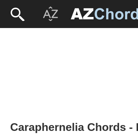
Caraphernelia Chords - 