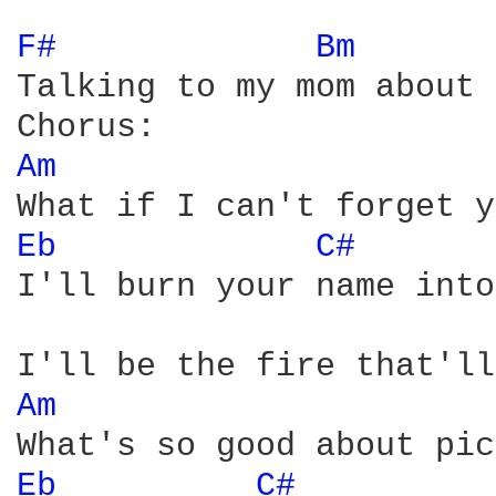
F# 
Bm 
Talking to my mom about 
Am 
Eb 
C# 
I'll burn your name into
Am 
Eb 
C# 