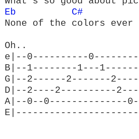
Eb 
C# 
None of the colors ever 
Oh..

e|--0----------0--------
B|--1--------1---1------
G|--2------2-------2----
D|--2----2----------2---
A|--0--0--------------0-
E|----------------------