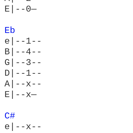
E|--0—

Eb 
e|--1--

B|--4--

G|--3--

D|--1--

A|--x--

E|--x—

C# 
e|--x--
