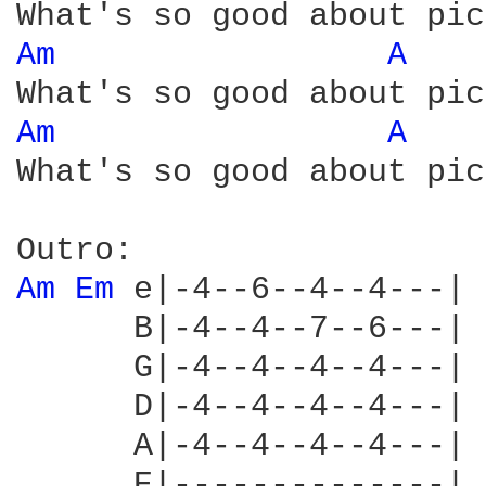
Am 
A 
Am 
A 
What's so good about pic
Am 
Em 
e|-4--6--4--4---|

      B|-4--4--7--6---|

      G|-4--4--4--4---|

      D|-4--4--4--4---|

      A|-4--4--4--4---|

      E|--------------|
