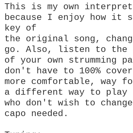
This is my own interpret
because I enjoy how it s
key of

the original song, chang
go. Also, listen to the 
of your own strumming pa
don't have to 100% cover
more comfortable, way fo
a different way to play 
who don't wish to change
capo needed.
