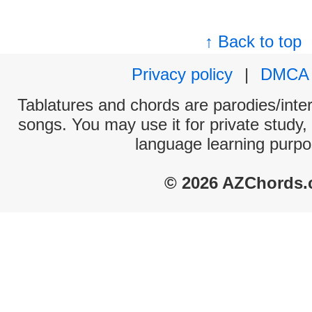
↑ Back to top
Privacy policy
|
DMCA
Tablatures and chords are parodies/interp
songs. You may use it for private study,
language learning purpo
© 2026 AZChords