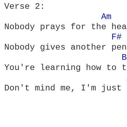
Verse 2:

Am 
Nobody prays for the hea
F# 
Nobody gives another pen
B
You're learning how to t
Don't mind me, I'm just 