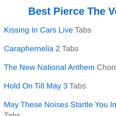
Best Pierce The V
Kissing In Cars Live
Tabs
Caraphernelia 2
Tabs
The New National Anthem
Chor
Hold On Till May 3
Tabs
May These Noises Startle You In
Tabs