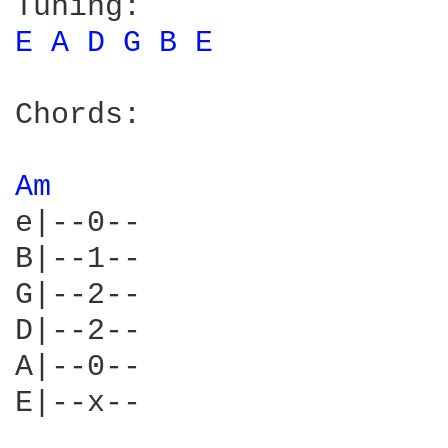
E 
A 
D 
G 
B 
E 
Chords:

Am 
e|--0--

B|--1--

G|--2--

D|--2--

A|--0--

E|--x--
