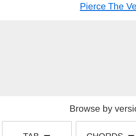
Pierce The Ve
Browse by versi