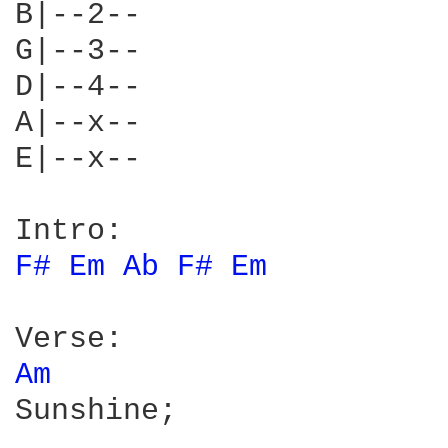
B|--2--

G|--3--

D|--4--

A|--x--

E|--x--

F# 
Em 
Ab 
F# 
Em 
Am 
Sunshine;
