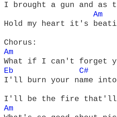
I brought a gun and as t
Am 
Hold my heart it's beati
Am 
Eb 
C# 
I'll burn your name into
Am 