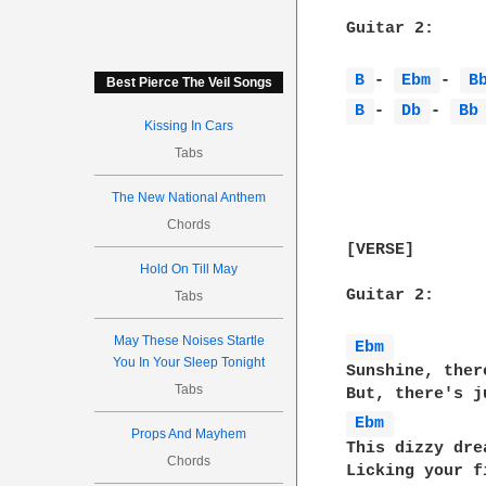
Guitar 2:

B 
- 
Ebm 
- 
B
Best Pierce The Veil Songs
B 
- 
Db 
- 
Bb
Kissing In Cars
Tabs
The New National Anthem
Chords
[VERSE]

Hold On Till May
Guitar 2:

Tabs
May These Noises Startle
Ebm 
You In Your Sleep Tonight
Sunshine, ther
Tabs
Ebm 
Props And Mayhem
This dizzy dre
Chords
Licking your f