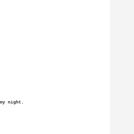
my night.
