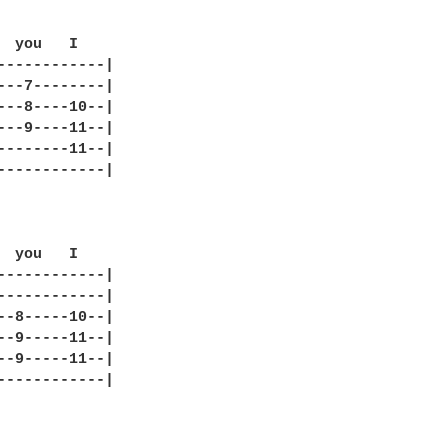
  you   I  

------------|

---7--------|

---8----10--|

---9----11--|

--------11--|

------------|

  you   I  

------------|

------------|

--8-----10--|

--9-----11--|

--9-----11--|

------------|
