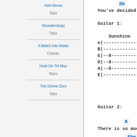
Db 
Hell Above
You've decided 
Tabs
Guitar 1:

Disasterology
Tabs
    Sunshine  
e|------------
A Match Into Water
B|------------
Chords
G|--8---------
D|--8---------
Hold On Till May
A|--6---------
Bass
E|------------
The Divine Zero
Tabs
Guitar 2:

B 
There is so mu