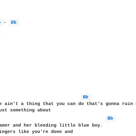
b 
- 
Db 
 
Bb 
e ain't a thing that you can do that's gonna ruin 
Bb 
amer and her bleeding little blue boy.

ingers like you're done and
