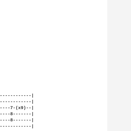
------------|

------------|

----7-(x9)--|

----8-------|

----8-------|

------------|
