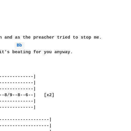
Bb 
it's beating for you anyway.

-------------|

-------------|

-------------|

--8/9--8--6--|   [x2]

-------------|

-------------|

-------------------|

-------------------|
