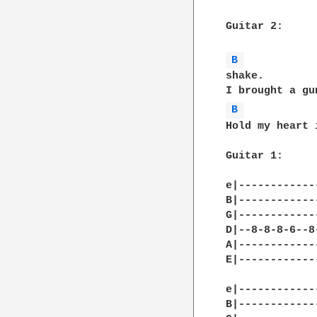
Guitar 2:

B 
shake.

B 
Hold my heart 
Guitar 1:

e|------------
B|------------
G|------------
D|--8-8-8-6--8
A|------------
E|------------
e|------------
B|------------