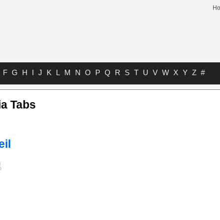
H
F
G
H
I
J
K
L
M
N
O
P
Q
R
S
T
U
V
W
X
Y
Z
#
ia Tabs
eil