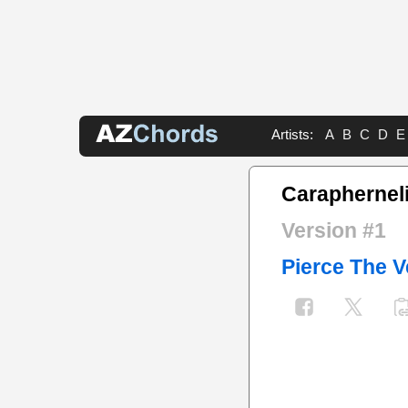
Artists:
A
B
C
D
E
Caraphernel
Version #1
Pierce The V