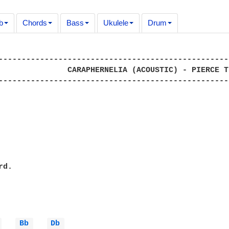
b
Chords
Bass
Ukulele
Drum
--------------------------------------------------
               CARAPHERNELIA (ACOUSTIC) - PIERCE TH
--------------------------------------------------
d.

 
Bb 
Db 