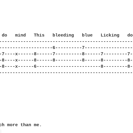


 do   mind   This   bleeding   blue   Licking   do
--------------------------------------------------
--------------------6----------7------------------
-7----x------8------7----------8------7---------7-
-8----x------8------8----------8------8---------8-
-8----x------6------------------------8---------8-
--------------------------------------------------
ch more than me.
