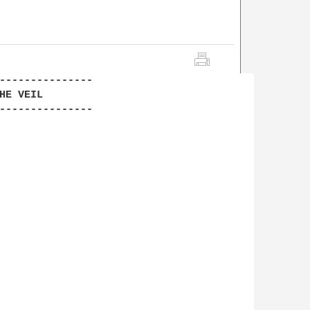
---------------

E VEIL

---------------
