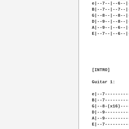
e|--7--|--6--|
B|--7--|--7--|
G|--8--|--8--|
D|--9--|--8--|
A|--9--|--6--|
E|--7--|--6--|
[INTRO]

Guitar 1:

e|--7---------
B|--7---------
G|--8-(x16)---
D|--9---------
A|--9---------
E|--7---------