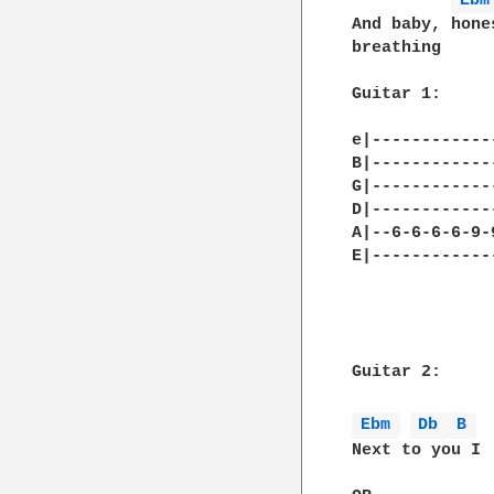
Ebm
And baby, hone
breathing 

Guitar 1:

e|------------
B|------------
G|------------
D|------------
A|--6-6-6-6-9-
E|------------
Guitar 2:

Ebm 
Db 
B 
Next to you I
