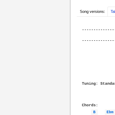
Song versions:
Ta
--------------
              
--------------
Tuning: Standar
Chords:

B 
Ebm