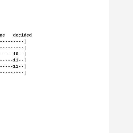
ne   decided

---------|

---------|

-----10--|

-----11--|

-----11--|

---------|
