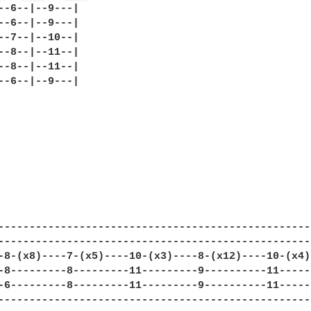
--6--|--9---|

--6--|--9---|

--7--|--10--|

--8--|--11--|

--8--|--11--|

--6--|--9---|

--------------------------------------------------
--------------------------------------------------
-8-(x8)----7-(x5)----10-(x3)----8-(x12)----10-(x4)
-8---------8---------11---------9----------11-----
-6---------8---------11---------9----------11-----
--------------------------------------------------