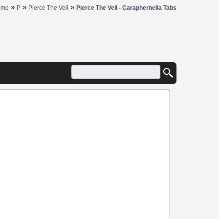
»
»
»
ome
P
Pierce The Veil
Pierce The Veil - Caraphernelia Tabs