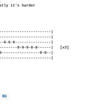
 
stly it's harder 

-----------------------|

-----------------------|

--6-6-6----------------|

--------9-9-9-8-8------|   [x3]

9-----------------9-9--|

-----------------------|

Bb 