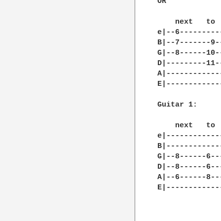
OR

    next   to 
e|--6---------
B|--7-------9-
G|--8------10-
D|---------11-
A|------------
E|------------
Guitar 1:

    next   to 
e|------------
B|------------
G|--8------6--
D|--8------6--
A|--6------8--
E|------------