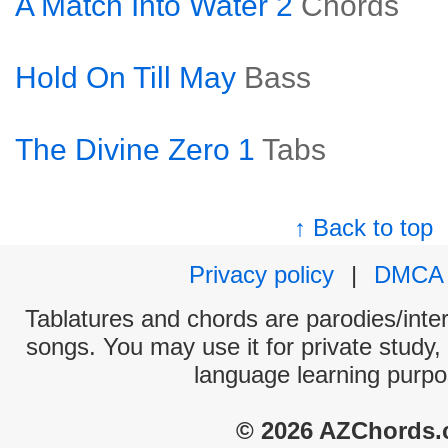
A Match Into Water 2
Chords
Hold On Till May
Bass
The Divine Zero 1
Tabs
↑ Back to top
Privacy policy
|
DMCA
Tablatures and chords are parodies/interp
songs. You may use it for private study,
language learning purpo
© 2026 AZChords