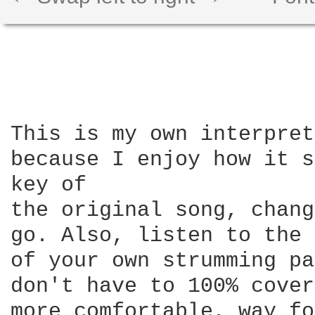
This is my own interpret
because I enjoy how it s
key of

the original song, chang
go. Also, listen to the 
of your own strumming pa
don't have to 100% cover
more comfortable, way fo