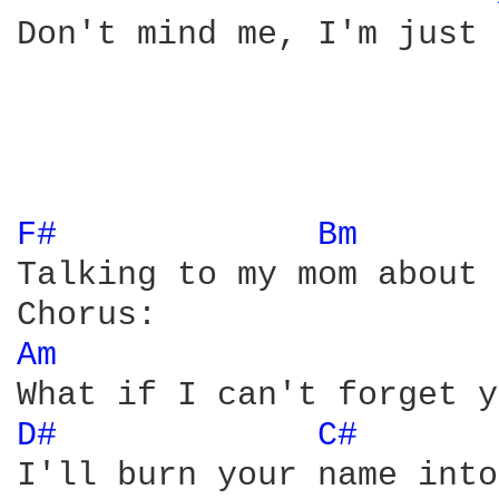
Don't mind me, I'm just 
F# 
Bm 
Talking to my mom about 
Am 
D# 
C# 
I'll burn your name into