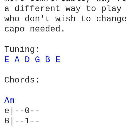
a different way to play 
who don't wish to change
capo needed.

E 
A 
D 
G 
B 
E 
Chords:

Am 
e|--0--

B|--1--
