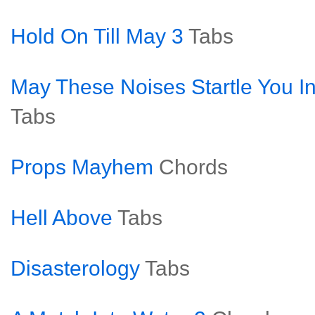
Hold On Till May 3
Tabs
May These Noises Startle You In
Tabs
Props Mayhem
Chords
Hell Above
Tabs
Disasterology
Tabs