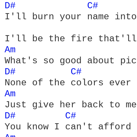
D# 
C# 
I'll burn your name into
Am 
D# 
C# 
Am 
D# 
C# 