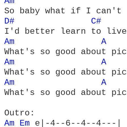
Am 
D# 
C# 
Am 
A 
Am 
A 
Am 
A 
What's so good about pic
Am 
Em 
e|-4--6--4--4---|
