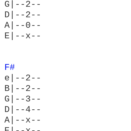
G|--2--

D|--2--

A|--0--

E|--x--

F# 
e|--2--

B|--2--

G|--3--

D|--4--

A|--x--

E|--x--
