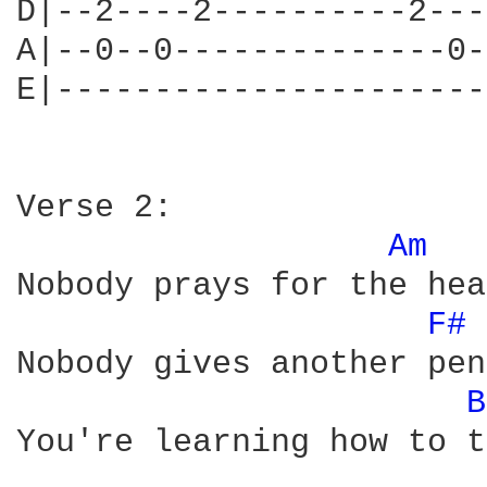
D|--2----2----------2---
A|--0--0--------------0-
E|----------------------
Verse 2:

Am 
Nobody prays for the hea
F# 
Nobody gives another pen
B
You're learning how to t