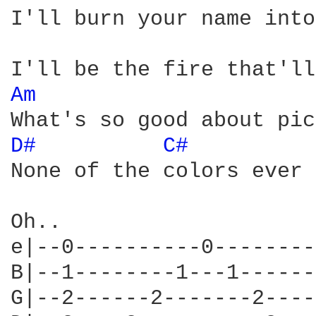
I'll burn your name into
Am 
D# 
C# 
None of the colors ever 
Oh..

e|--0----------0--------
B|--1--------1---1------
G|--2------2-------2----