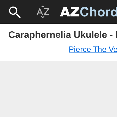
Caraphernelia Ukulele - 
Pierce The Ve