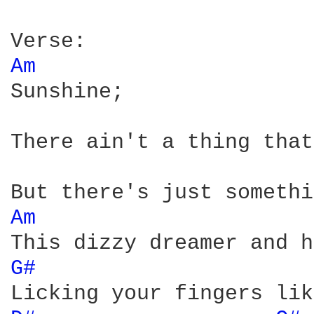
Am 
Sunshine;

There ain't a thing that
Am 
G# 