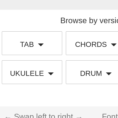
Browse by versi
TAB
CHORDS
UKULELE
DRUM
← Swap left to right →
Font