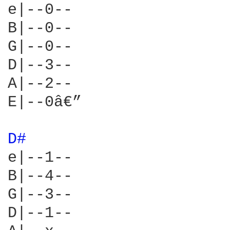
e|--0--

B|--0--

G|--0--

D|--3--

A|--2--

E|--0â€”

D# 
e|--1--

B|--4--

G|--3--

D|--1--
