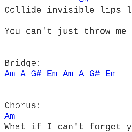
Collide invisible lips l
You can't just throw me 
Am 
A 
G# 
Em 
Am 
A 
G# 
Em 
Am 