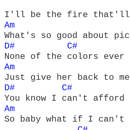
Am 
D# 
C# 
Am 
D# 
C# 
Am 
So baby what if I can't 
C# 