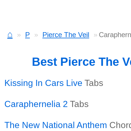
⌂
P
Pierce The Veil
Caraphern
Best Pierce The V
Kissing In Cars Live
Tabs
Caraphernelia 2
Tabs
The New National Anthem
Chor