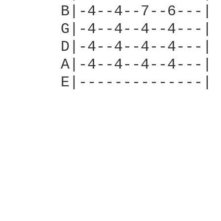
      B|-4--4--7--6---|

      G|-4--4--4--4---|

      D|-4--4--4--4---|

      A|-4--4--4--4---|

      E|--------------|
