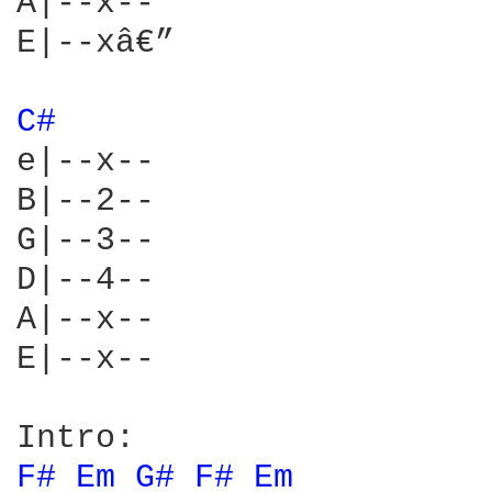
A|--x--

E|--xâ€”

C# 
e|--x--

B|--2--

G|--3--

D|--4--

A|--x--

E|--x--

F# 
Em 
G# 
F# 
Em 