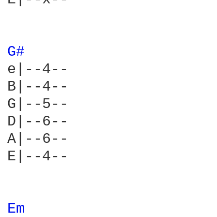
G# 
e|--4--

B|--4--

G|--5--

D|--6--

A|--6--

E|--4--

Em 