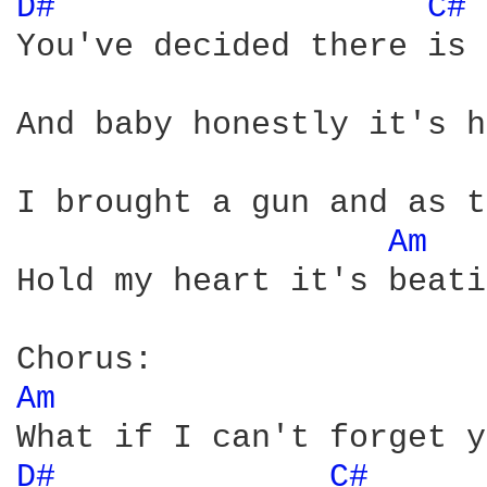
D# 
C# 
You've decided there is 
And baby honestly it's h
I brought a gun and as t
Am 
Hold my heart it's beati
Am 
D# 
C# 