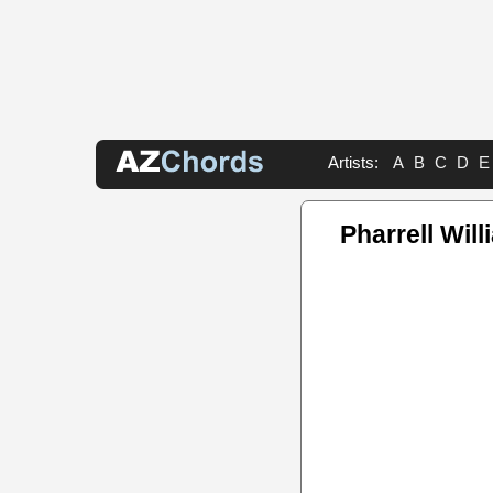
Artists:
A
B
C
D
E
Pharrell Wil