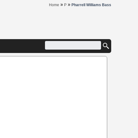
»
»
Home
P
Pharrell Williams Bass