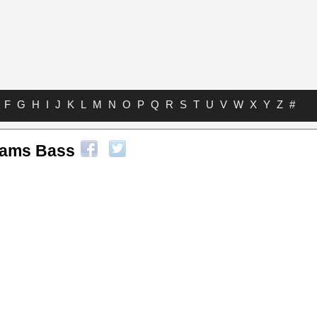
F
G
H
I
J
K
L
M
N
O
P
Q
R
S
T
U
V
W
X
Y
Z
#
liams Bass