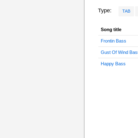
Type:
TAB
Song title
Frontin Bass
Gust Of Wind Bas
Happy Bass