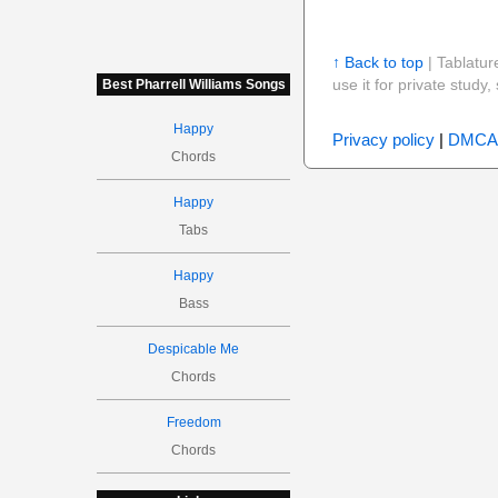
↑ Back to top
| Tablatur
use it for private stud
Best Pharrell Williams Songs
Happy
Privacy policy
|
DMCA
Chords
Happy
Tabs
Happy
Bass
Despicable Me
Chords
Freedom
Chords