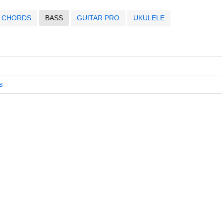
CHORDS
BASS
GUITAR PRO
UKULELE
s