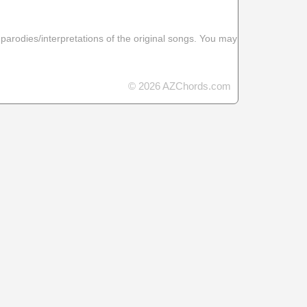
 parodies/interpretations of the original songs. You may
© 2026 AZChords.com