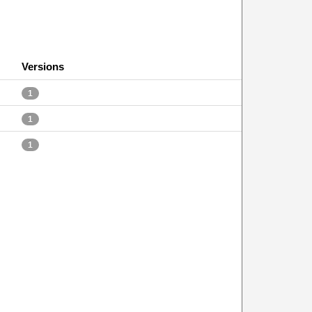
Versions
1
1
1