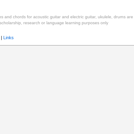
es and chords for acoustic guitar and electric guitar, ukulele, drums are
y, scholarship, research or language learning purposes only
|
Links