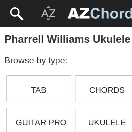
Pharrell Williams Ukulele
Browse by type:
TAB
CHORDS
GUITAR PRO
UKULELE