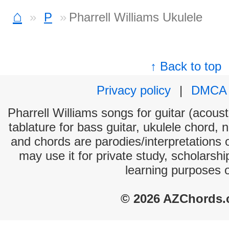
⌂
P
Pharrell Williams Ukulele
↑ Back to top
Privacy policy
|
DMCA
Pharrell Williams songs for guitar (acoust
tablature for bass guitar, ukulele chord, 
and chords are parodies/interpretations o
may use it for private study, scholarsh
learning purposes 
© 2026 AZChords