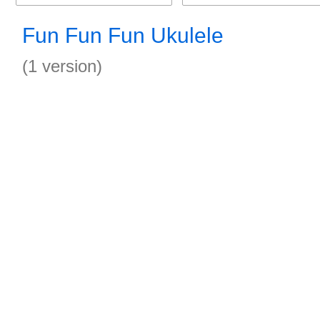
Fun Fun Fun Ukulele
(1 version)