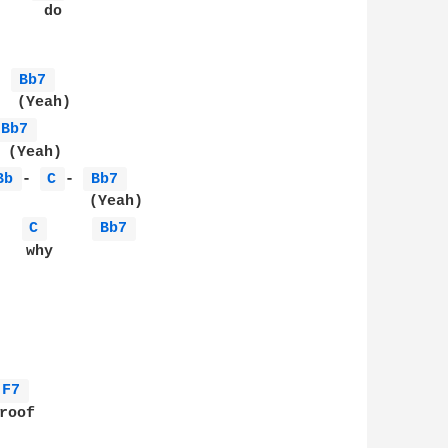
    do

- 
Bb7 
Bb7 
Bb 
- 
C 
- 
Bb7 
C 
Bb7 
  why 

F7 
oof
