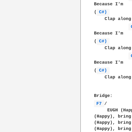
Because I'm   
(
C#) 
    Clap along
Because I'm   
(
C#) 
    Clap along
Because I'm   
(
C#) 
    Clap along
F7 
/         
     EUGH (Hap
(Happy), bring
(Happy), bring
(Happy), bring