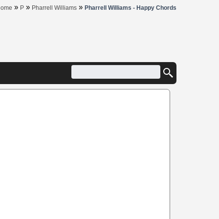
»
»
»
Home
P
Pharrell Williams
Pharrell Williams - Happy Chords