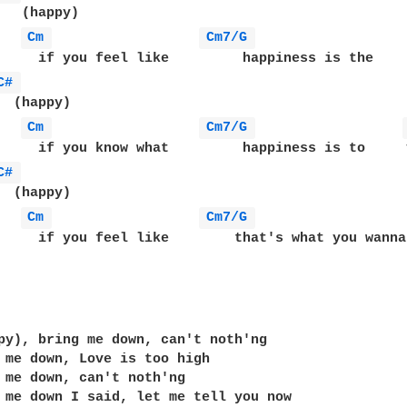
   (happy)

Cm 
Cm7/G 
     if you feel like         happiness is the     
C# 
  (happy)

Cm 
Cm7/G 
     if you know what         happiness is to     y
C# 
  (happy)

Cm 
Cm7/G 
     if you feel like        that's what you wanna
                                                   
py), bring me down, can't noth'ng

 me down, Love is too high

 me down, can't noth'ng 

 me down I said, let me tell you now
