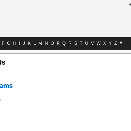
F
G
H
I
J
K
L
M
N
O
P
Q
R
S
T
U
V
W
X
Y
Z
#
ds
liams