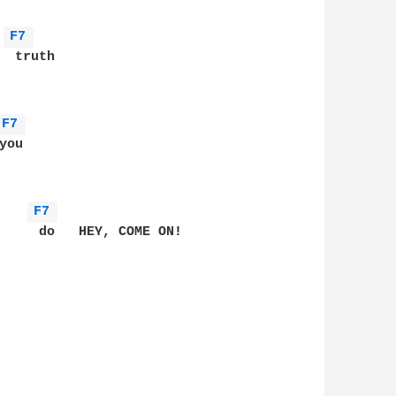
F7 
 truth

F7 
ou

F7 
     do   HEY, COME ON!

      
