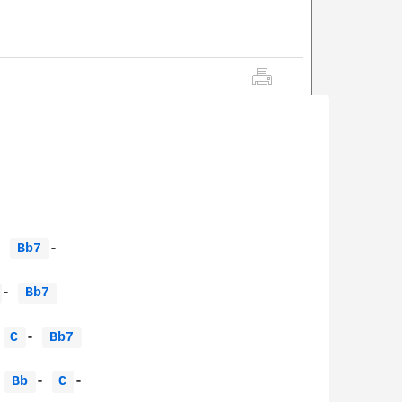
- 
Bb7 
-                       

 
- 
Bb7 
 
C 
- 
Bb7 
 
Bb 
- 
C 
-              
