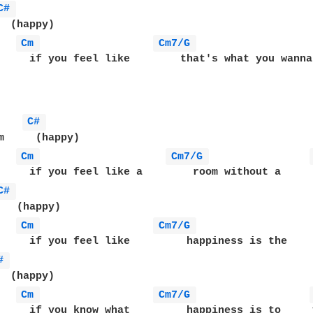
C# 
  (happy)

Cm 
Cm7/G 
     if you feel like        that's what you wanna 
C# 
m     (happy)

Cm 
Cm7/G 
     if you feel like a        room without a     r
C# 
   (happy)

Cm 
Cm7/G 
     if you feel like         happiness is the     
# 
  (happy)

Cm 
Cm7/G 
     if you know what         happiness is to     y