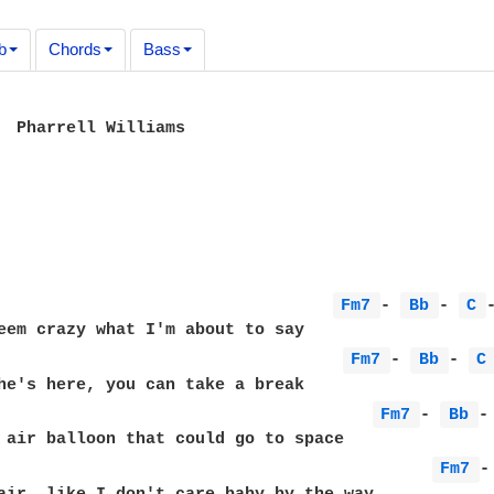
b
Chords
Bass
  Pharrell Williams

                                  
Fm7 
- 
Bb 
- 
C 
                                   
Fm7 
- 
Bb 
- 
C
he's here, you can take a break 

                                      
Fm7 
- 
Bb 
-
 air balloon that could go to space 

                                            
Fm7 
-