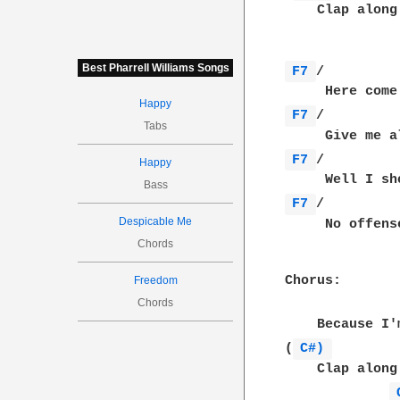
    Clap along
Best Pharrell Williams Songs
F7 
/         
Happy
F7 
/         
Tabs
F7 
/         
Happy
Bass
F7 
/         
Despicable Me
     No offens
Chords
Chorus:

Freedom
Chords
    Because I'
(
C#) 
    Clap along