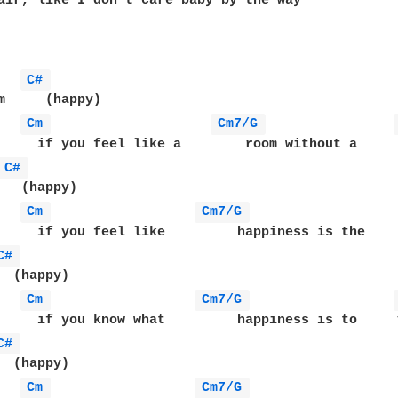
air, like I don't care baby by the way 

C# 
m     (happy)

Cm 
Cm7/G 
     if you feel like a        room without a     r
C# 
   (happy)

Cm 
Cm7/G 
     if you feel like         happiness is the     
C# 
  (happy)

Cm 
Cm7/G 
     if you know what         happiness is to     y
C# 
  (happy)

Cm 
Cm7/G 