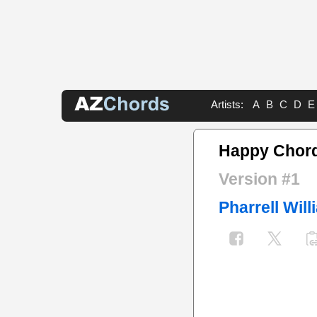
Artists:
A
B
C
D
E
Happy Chor
Version #1
Pharrell Wil