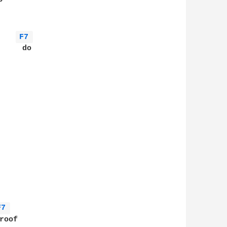
F7 
    do

      

F7 
oof
