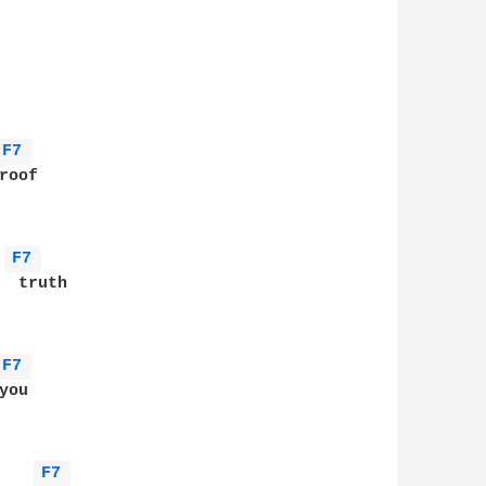
F7 
oof

F7 
 truth

F7 
ou

F7 