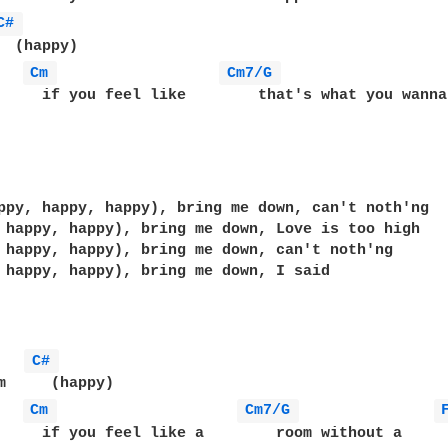
C# 
  (happy)

Cm 
Cm7/G 
     if you feel like        that's what you wanna 
                                                   
ppy, happy, happy), bring me down, can't noth'ng 

 happy, happy), bring me down, Love is too high

 happy, happy), bring me down, can't noth'ng 

 happy, happy), bring me down, I said

   
C# 
m     (happy)

Cm 
Cm7/G 
     if you feel like a        room without a     r