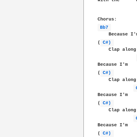
With the      
Bb7 
    Because I'
(
C#) 
    Clap along
Because I'm   
(
C#) 
    Clap along
Because I'm   
(
C#) 
    Clap along
Because I'm   
(
C#) 