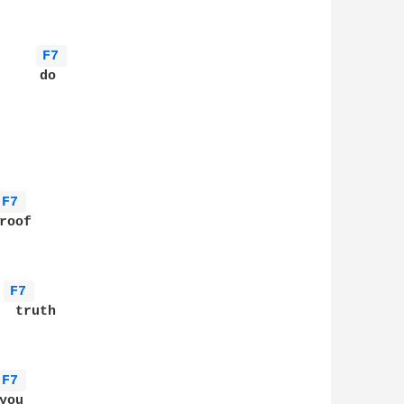
F7 
    do

F7 
oof

F7 
 truth

F7 
ou
