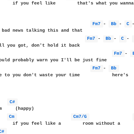
     if you feel like        that's what you wanna 
                                  
Fm7 
- 
Bb 
- 
C 
                                
Fm7 
- 
Bb 
- 
C 
- 
                                          
Fm7 
- 
                                  
Fm7 
- 
Bb 
e to you don't waste your time            here's   
C# 
m     (happy)

Cm 
Cm7/G 
     if you feel like a        room without a     r
C# 