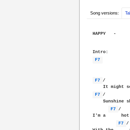
Song versions:
Ta
HAPPY   -     
F7 
F7 
/         
F7 
/         
    Sunshine s
F7 
/   
I'm a      hot
F7 
/