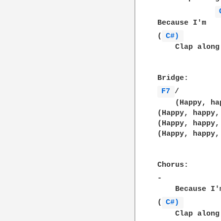
Because I'm   
(
C#) 
    Clap along
F7 
/         
    (Happy, ha
(Happy, happy,
(Happy, happy,
(Happy, happy,
Chorus:

-             
    Because I'
(
C#) 
    Clap along