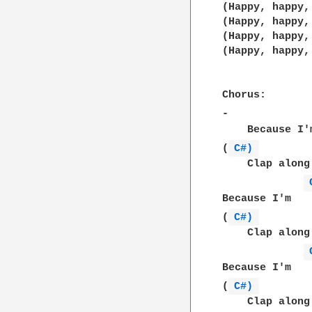
(Happy, happy,
(Happy, happy,
(Happy, happy,
(Happy, happy,
Chorus:

-             
    Because I'
(
C#) 
    Clap along
Because I'm   
(
C#) 
    Clap along
Because I'm   
(
C#) 
    Clap along