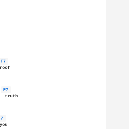
F7 
oof

F7 
 truth

F7 
ou
