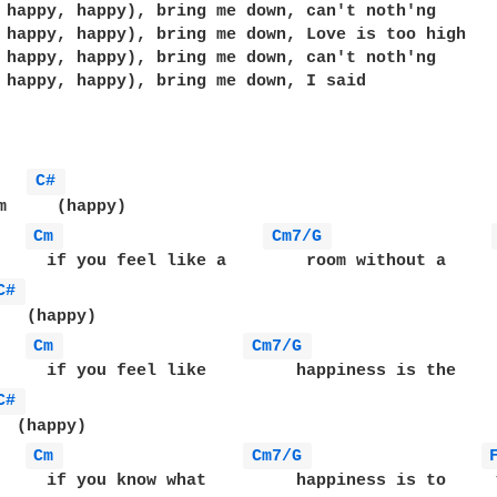
 happy, happy), bring me down, can't noth'ng 

 happy, happy), bring me down, Love is too high

 happy, happy), bring me down, can't noth'ng 

 happy, happy), bring me down, I said

   
C# 
m     (happy)

Cm 
Cm7/G 
     if you feel like a        room without a     r
C# 
   (happy)

Cm 
Cm7/G 
     if you feel like         happiness is the     
C# 
  (happy)

Cm 
Cm7/G 
     if you know what         happiness is to     y