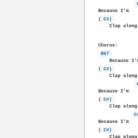
Because I'm   
(
C#) 
    Clap along
Bb7 
    Because I'
(
C#) 
    Clap along
Because I'm   
(
C#) 
    Clap along
C
Because I'm   
(
C#) 
    Clap along