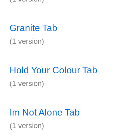
Granite Tab
(1 version)
Hold Your Colour Tab
(1 version)
Im Not Alone Tab
(1 version)