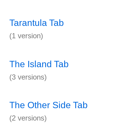
Tarantula Tab
(1 version)
The Island Tab
(3 versions)
The Other Side Tab
(2 versions)