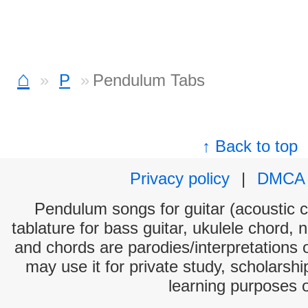
⌂
P
Pendulum Tabs
↑ Back to top
Privacy policy
|
DMCA
Pendulum songs for guitar (acoustic ch
tablature for bass guitar, ukulele chord, 
and chords are parodies/interpretations o
may use it for private study, scholarsh
learning purposes 