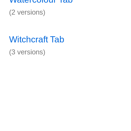
(2 versions)
Witchcraft Tab
(3 versions)