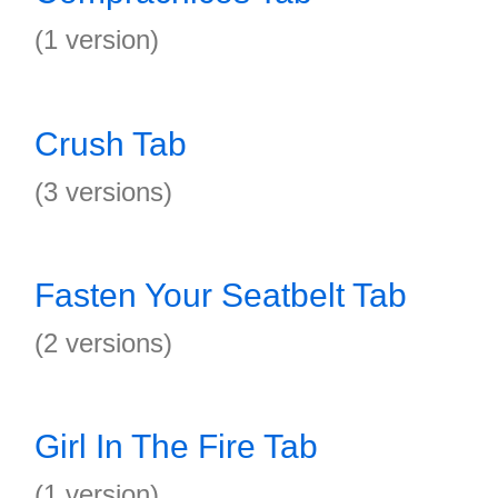
(1 version)
Crush Tab
(3 versions)
Fasten Your Seatbelt Tab
(2 versions)
Girl In The Fire Tab
(1 version)