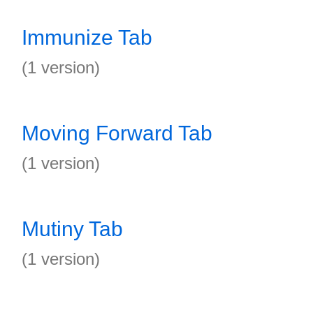
Immunize Tab
(1 version)
Moving Forward Tab
(1 version)
Mutiny Tab
(1 version)