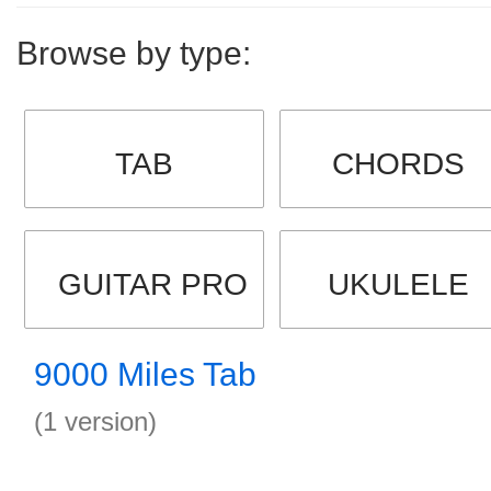
Browse by type:
TAB
CHORDS
GUITAR PRO
UKULELE
9000 Miles Tab
(1 version)