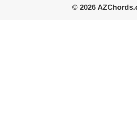
© 2026 AZChords