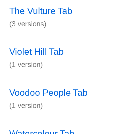
The Vulture Tab
(3 versions)
Violet Hill Tab
(1 version)
Voodoo People Tab
(1 version)
Watercolour Tab