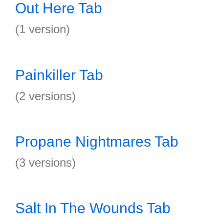
Out Here Tab
(1 version)
Painkiller Tab
(2 versions)
Propane Nightmares Tab
(3 versions)
Salt In The Wounds Tab