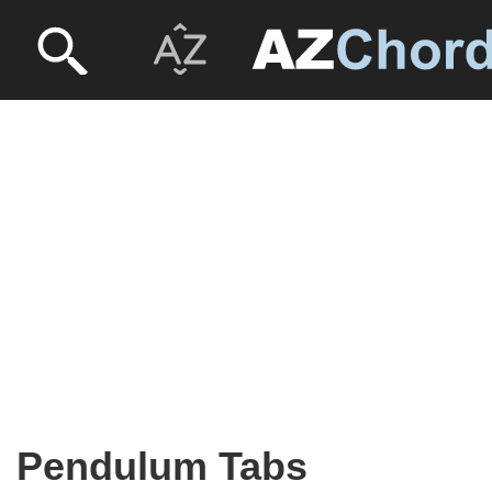
Pendulum Tabs