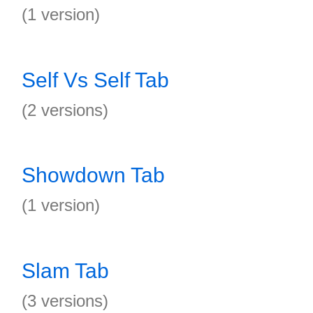
(1 version)
Self Vs Self Tab
(2 versions)
Showdown Tab
(1 version)
Slam Tab
(3 versions)