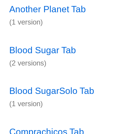
Another Planet Tab
(1 version)
Blood Sugar Tab
(2 versions)
Blood SugarSolo Tab
(1 version)
Comprachicos Tab