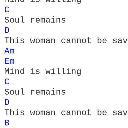
C 
D 
Am 
Em 
C 
D 
B 