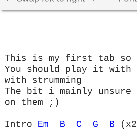
This is my first tab so 
You should play it with 
with strumming

The bit i mainly unsure 
on them ;)

Intro 
Em 
B 
C 
G 
B 
(x2