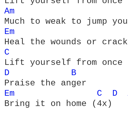
Am 
Em 
C 
D 
B 
Em 
C 
D 
Bring it on home (4x)
