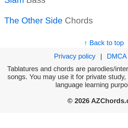
The Other Side
Chords
↑ Back to top
Privacy policy
|
DMCA
Tablatures and chords are parodies/interp
songs. You may use it for private study,
language learning purpo
© 2026 AZChords