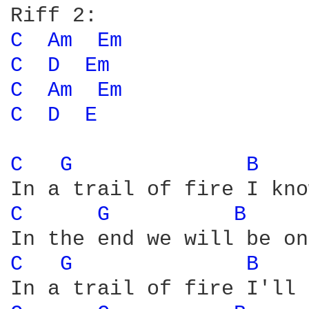
C 
Am 
Em 
C 
D 
Em 
C 
Am 
Em 
C 
D 
E 
C 
G 
B 
C 
G 
B 
C 
G 
B 