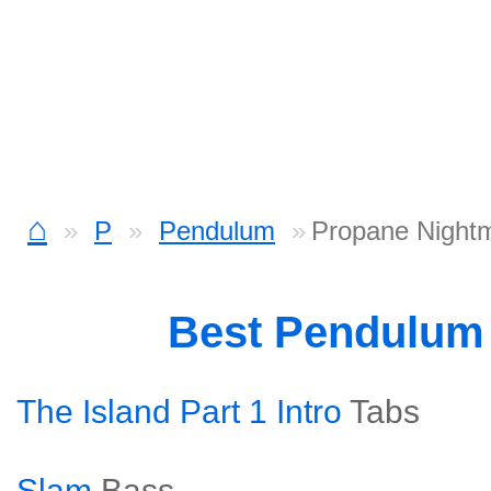
⌂
P
Pendulum
Propane Nightm
Best Pendulum
The Island Part 1 Intro
Tabs
Slam
Bass