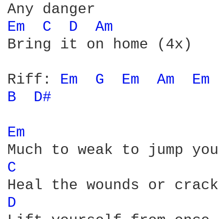
Em 
C 
D 
Am 
Bring it on home (4x)

Riff: 
Em 
G 
Em 
Am 
Em 
B 
D# 
Em 
C 
D 