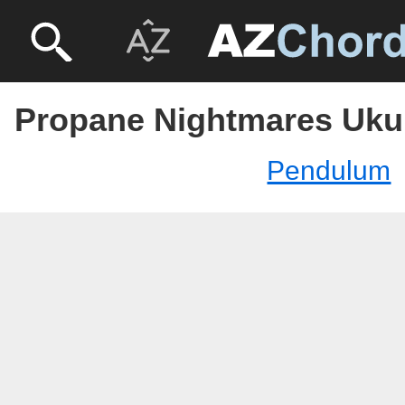
Propane Nightmares Uku
Pendulum