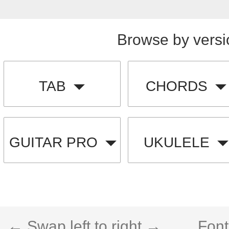
Browse by versi
TAB
CHORDS
GUITAR PRO
UKULELE
← Swap left to right →
Font