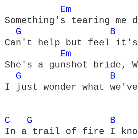
Em 
Something's tearing me d
G 
B 
Can't help but feel it's
Em 
She's a gunshot bride, W
G 
B 
I just wonder what we've
C 
G 
B 