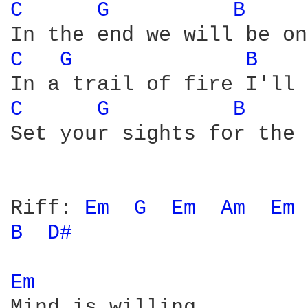
C 
G 
B 
C 
G 
B 
C 
G 
B 
Set your sights for the 
Riff: 
Em 
G 
Em 
Am 
Em 
B 
D# 
Em 