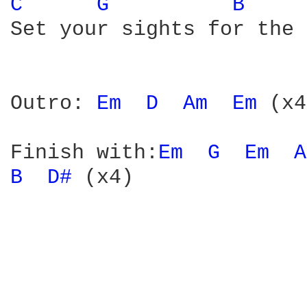
C 
G 
B 
Set your sights for the 
Outro: 
Em 
D 
Am 
Em 
(x4
Finish with:
Em 
G 
Em 
A
B 
D# 
(x4)
