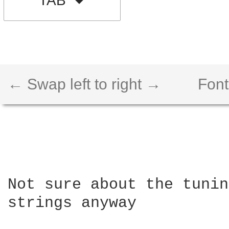
TAB
← Swap left to right →
Font
Not sure about the tunin
strings anyway
