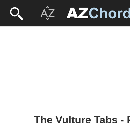
The Vulture Tabs -