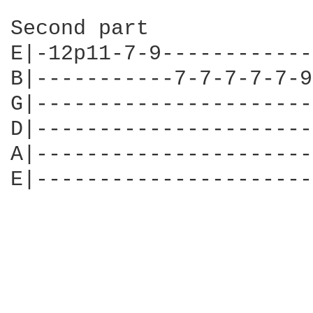
Second part

E|-12p11-7-9------------
B|-----------7-7-7-7-7-9
G|----------------------
D|----------------------
A|----------------------
E|----------------------