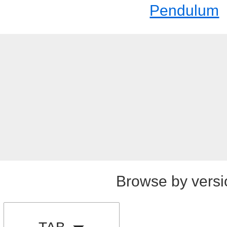
Pendulum
Browse by versi