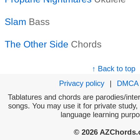
Slam
Bass
The Other Side
Chords
↑ Back to top
Privacy policy
|
DMCA
Tablatures and chords are parodies/interp
songs. You may use it for private study,
language learning purpo
© 2026 AZChords