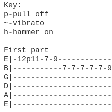
Key:

p-pull off

~-vibrato

h-hammer on

First part

E|-12p11-7-9------------
B|-----------7-7-7-7-7-9
G|----------------------
D|----------------------
A|----------------------
E|----------------------