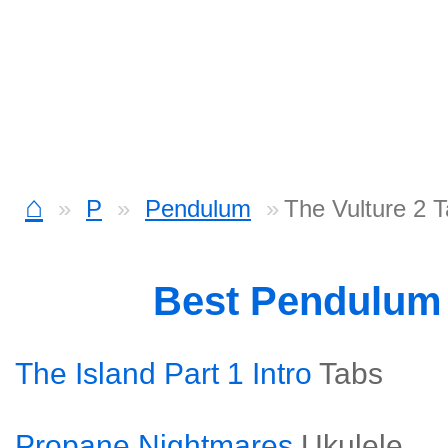
⌂
P
Pendulum
The Vulture 2 
Best Pendulum
The Island Part 1 Intro
Tabs
Propane Nightmares
Ukulele