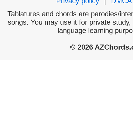
Privacy policy
|
DMCA
Tablatures and chords are parodies/interp
songs. You may use it for private study,
language learning purpo
© 2026 AZChords