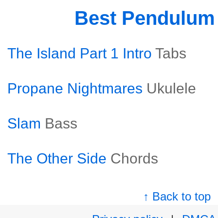
Best Pendulum
The Island Part 1 Intro
Tabs
Propane Nightmares
Ukulele
Slam
Bass
The Other Side
Chords
↑ Back to top