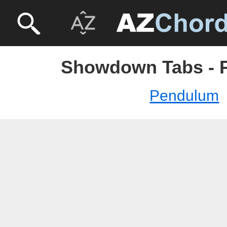
Showdown Tabs - 
Pendulum