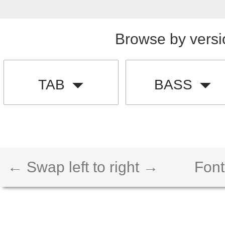
Browse by versi
TAB
BASS
← Swap left to right →
Font