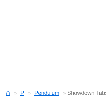
⌂
P
Pendulum
Showdown Tab