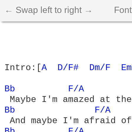
← Swap left to right →
Font
Intro:[
A 
D/F# 
Dm/F 
Em
Bb 
F/A 
Bb 
F/A 
Bb 
F/A 