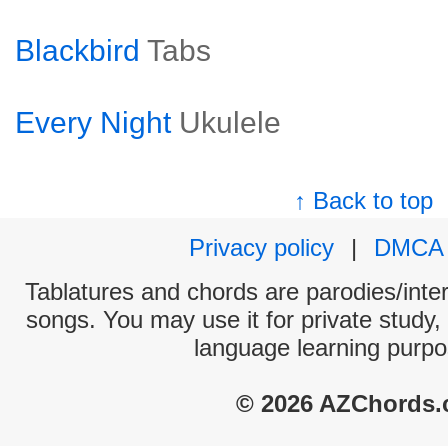
Blackbird
Tabs
Every Night
Ukulele
↑ Back to top
Privacy policy
|
DMCA
Tablatures and chords are parodies/interp
songs. You may use it for private study,
language learning purpo
© 2026 AZChords