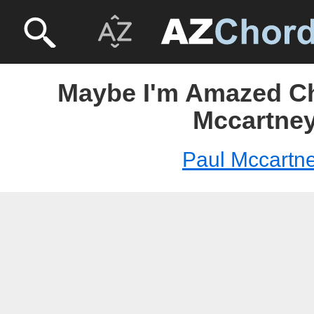
Maybe I'm Amazed Ch
Mccartne
Paul Mccartn