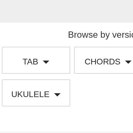
Browse by versi
TAB
CHORDS
UKULELE