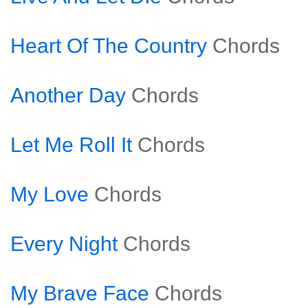
Heart Of The Country
Chords
Another Day
Chords
Let Me Roll It
Chords
My Love
Chords
Every Night
Chords
My Brave Face
Chords