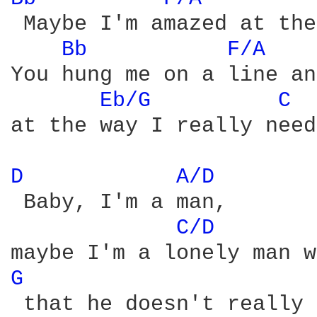
 Maybe I'm amazed at the
Bb 
F/A 
You hung me on a line an
Eb/G 
C 
at the way I really need
D 
A/D 
 Baby, I'm a man,

C/D 
G 