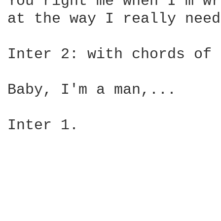
You right me when I'm wr
at the way I really need
Inter 2: with chords of 
Baby, I'm a man,...

Inter 1.
