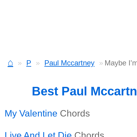
⌂
P
Paul Mccartney
Maybe I'
Best Paul Mccart
My Valentine
Chords
Live And Let Die
Chords