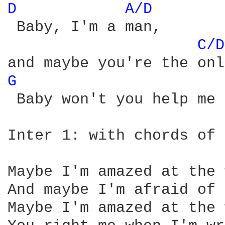
D 
A/D 
 Baby, I'm a man,

C/D
G 
 Baby won't you help me 
Inter 1: with chords of 
Maybe I'm amazed at the 
And maybe I'm afraid of 
Maybe I'm amazed at the 