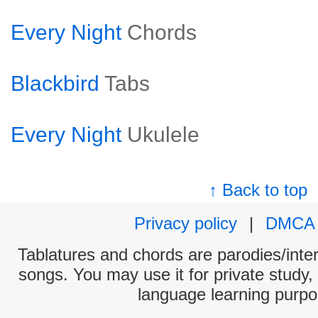
Every Night
Chords
Blackbird
Tabs
Every Night
Ukulele
↑ Back to top
Privacy policy
|
DMCA
Tablatures and chords are parodies/interp
songs. You may use it for private study,
language learning purpo