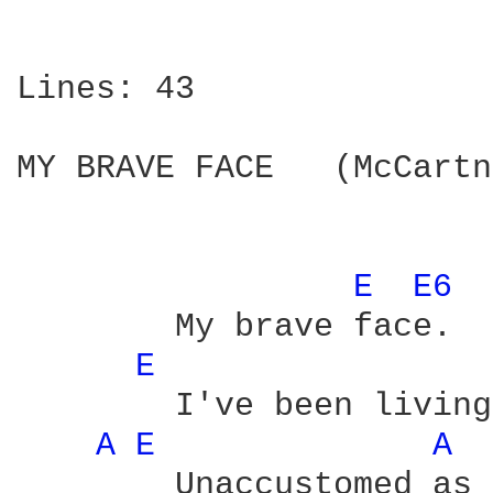
Lines: 43

MY BRAVE FACE   (McCartn
E 
E6 
	My brave face.

E 
	I've been living in style

A 
E 
A 
	Unaccustomed as I am to the luxury life.
