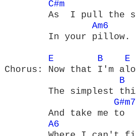
C#m 
	As  I pull the sheets back on the bed I want to go bury my head

Am6 
	In your pillow.

E 
B 
E 
Chorus: Now that I'm alo
B 
        The simplest thi
G#m7
        And take me to  
A6 
        Where I can't fi