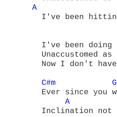
A 
	I've been hitting the town      and it didn't hit back.

	I've been doing the rounds

        Unaccustomed as 
        Now I don't have
C#m 
G
        Ever since you w
A 
        Inclination not 