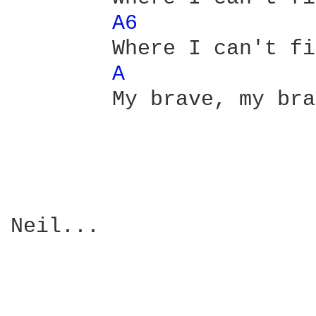
A6 
        Where I can't fi
A 
        My brave, my bra
Neil...
