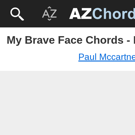
My Brave Face Chords - 
Paul Mccartn