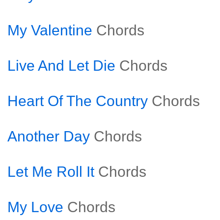
My Valentine
Chords
Live And Let Die
Chords
Heart Of The Country
Chords
Another Day
Chords
Let Me Roll It
Chords
My Love
Chords