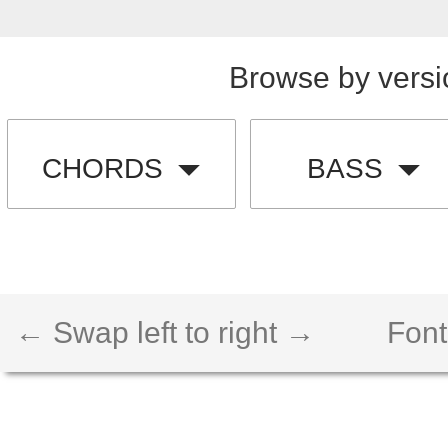
Browse by versi
CHORDS
BASS
← Swap left to right →
Font