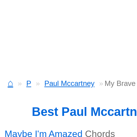
⌂
P
Paul Mccartney
My Brave
Best Paul Mccart
Maybe I'm Amazed
Chords