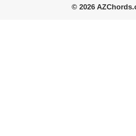
© 2026 AZChords