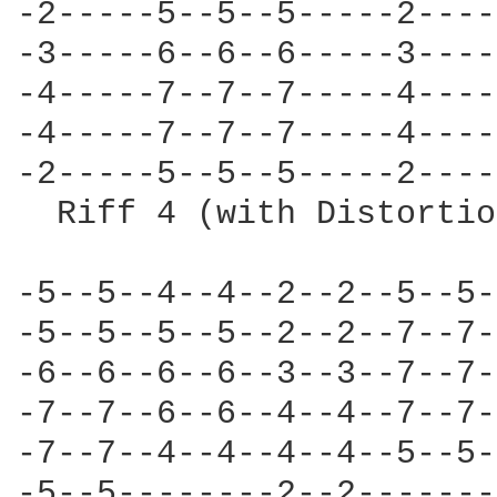
-2-----5--5--5-----2----
-3-----6--6--6-----3----
-4-----7--7--7-----4----
-4-----7--7--7-----4----
-2-----5--5--5-----2----
  Riff 4 (with Distortio
-5--5--4--4--2--2--5--5-
-5--5--5--5--2--2--7--7-
-6--6--6--6--3--3--7--7-
-7--7--6--6--4--4--7--7-
-7--7--4--4--4--4--5--5-
-5--5--------2--2-------