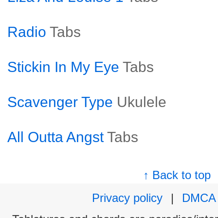
Radio
Tabs
Stickin In My Eye
Tabs
Scavenger Type
Ukulele
All Outta Angst
Tabs
↑ Back to top
Privacy policy
|
DMCA