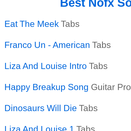
Best Nofx S
Eat The Meek
Tabs
Franco Un - American
Tabs
Liza And Louise Intro
Tabs
Happy Breakup Song
Guitar Pro
Dinosaurs Will Die
Tabs
Liza And Louise 1
Tabs