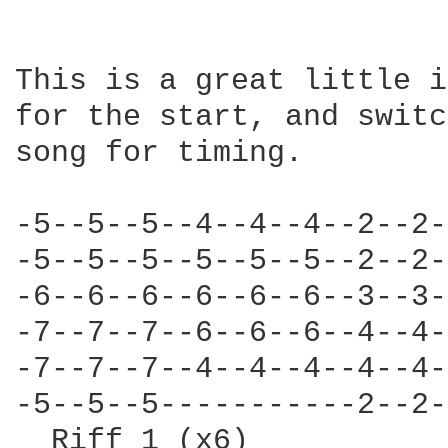
This is a great little i
for the start, and switc
song for timing.

-5--5--5--4--4--4--2--2-
-5--5--5--5--5--5--2--2-
-6--6--6--6--6--6--3--3-
-7--7--7--6--6--6--4--4-
-7--7--7--4--4--4--4--4-
-5--5--5-----------2--2-
  Riff 1 (x6)           