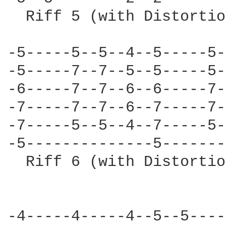
  Riff 5 (with Distortio
-5-----5--5--4--5-----5-
-5-----7--7--5--5-----5-
-6-----7--7--6--6-----7-
-7-----7--7--6--7-----7-
-7-----5--5--4--7-----5-
-5--------------5-------
  Riff 6 (with Distortio
-4-----4-----4--5--5----