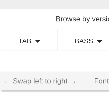
Browse by versi
TAB
BASS
← Swap left to right →
Font