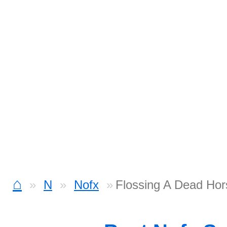
⌂
N
Nofx
Flossing A Dead Hor