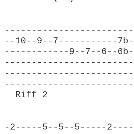
------------------------
--10--9--7-----------7b-
------------9--7--6--6b-
------------------------
------------------------
------------------------
  Riff 2                
-2-----5--5--5-----2----