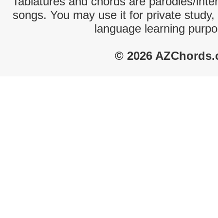
Tablatures and chords are parodies/interp
songs. You may use it for private study,
language learning purpo
© 2026 AZChords