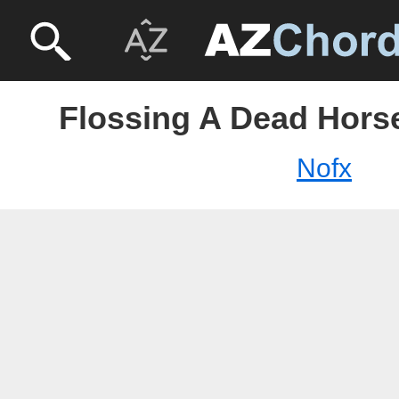
Flossing A Dead Horse
Nofx