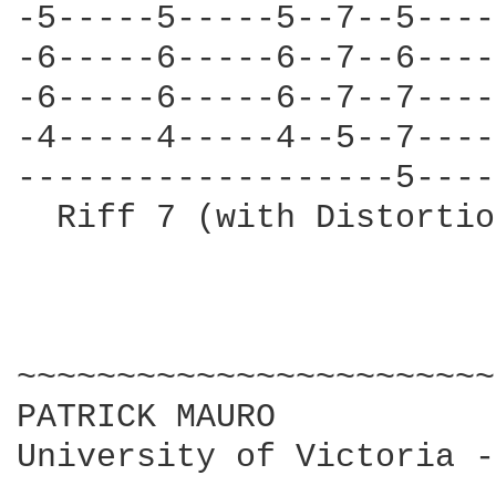
-5-----5-----5--7--5----
-6-----6-----6--7--6----
-6-----6-----6--7--7----
-4-----4-----4--5--7----
-------------------5----
  Riff 7 (with Distortio
~~~~~~~~~~~~~~~~~~~~~~~~

PATRICK MAURO

University of Victoria -