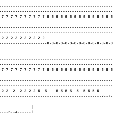
---------------------------------------------------
---------------------------------------------------
---------------------------------------------------
-7-7-7-7-7-7-7-7-7-7-5-5-5-5-5-5-5-5-5-5-5-5-5-5-5-
---------------------------------------------------
---------------------------------------------------
-2-2-2-2-2-2-2-2-2-2-------------------------------
---------------------0-0-0-0-0-0-0-0-0-0-0-0-0-0-0-
---------------------------------------------------
---------------------------------------------------
---------------------------------------------------
-7-7-7-7-7-7-7-7-7-7-5-5-5-5-5-5-5-5-5-5-5-5-5-5-5-
--------------------------------------------------
--------------------------------------------------
-2-2--2--2-2-2-2-5--5----5-5-5-5--5--5-5-5-5------
---------------------------------------------7--7-
--------------|

----5--4------|
