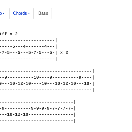
b
Chords
Bass
iff x 2 

---------------------|

-----5---4-------4---|

-7-5---5---5-7-5---5-| x 2

---------------------|

-----------------------------------|

--9----------10----9----------9----|

0---10-12-10----10---10-12-10---10-|

-----------------------------------|

----------------------------|

-9----------9-9-9-9-7-7-7-7-|

---10-12-10-----------------|

----------------------------|
