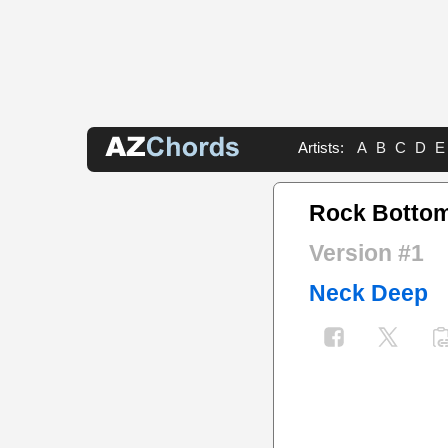
Artists:
A
B
C
D
E
Rock Botto
Version #1
Neck Deep