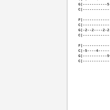
G|-----------5
C|------------
F|------------
C|------------
G|-2--2----2-2
C|------------
F|------------
C|-5----4-----
G|-----------5
C|------------