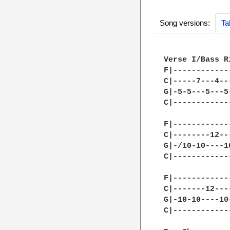
Song versions:
Ta
Verse I/Bass R
F|------------
C|-----7---4--
G|-5-5---5---5
C|------------
F|------------
C|--------12--
G|-/10-10----1
C|------------
F|------------
C|-------12---
G|-10-10----10
C|------------