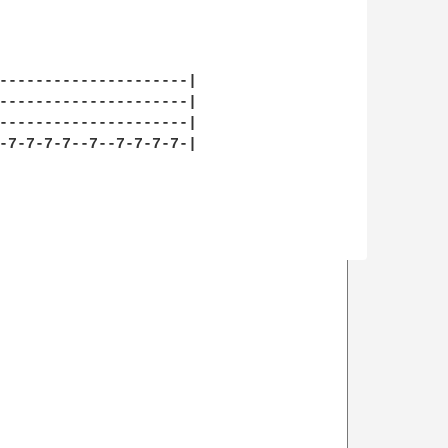
---------------------|

---------------------|

---------------------|

-7-7-7-7--7--7-7-7-7-|
