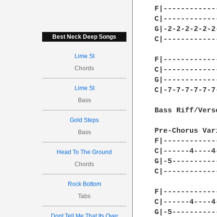
F|------------
C|------------
G|-2-2-2-2-2-2
Best Neck Deep Songs
C|------------
Lime St
F|------------
Chords
C|------------
G|------------
Lime St
C|-7-7-7-7-7-7
Bass
Bass Riff/Verse
Gold Steps
Pre-Chorus Var
Bass
F|------------
C|------4----4
Head To The Ground
G|-5----------
Chords
C|------------
Rock Bottom
F|------------
Tabs
C|------4----4
G|-5----------
Dont Tell Me That Its Over