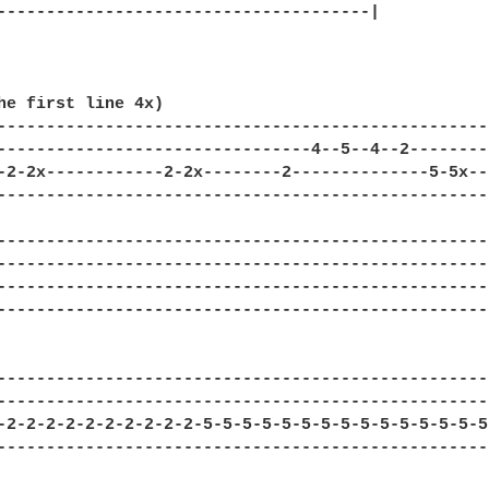
--------------------------------------|

he first line 4x)

--------------------------------------------------
--------------------------------4--5--4--2--------
-2-2x------------2-2x--------2--------------5-5x--
--------------------------------------------------
--------------------------------------------------
--------------------------------------------------
--------------------------------------------------
--------------------------------------------------
---------------------------------------------------
---------------------------------------------------
-2-2-2-2-2-2-2-2-2-2-5-5-5-5-5-5-5-5-5-5-5-5-5-5-5-
---------------------------------------------------