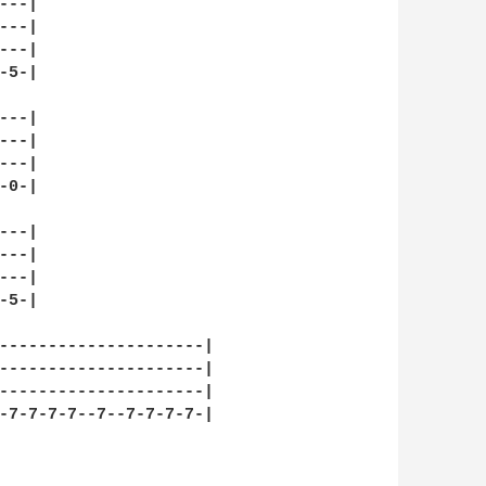
--|

--|

--|

5-|

--|

--|

--|

0-|

--|

--|

--|

5-|

---------------------|

---------------------|

---------------------|

-7-7-7-7--7--7-7-7-7-|
