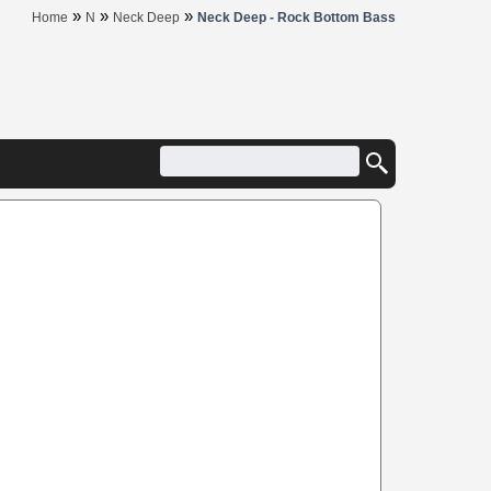
»
»
»
Home
N
Neck Deep
Neck Deep - Rock Bottom Bass