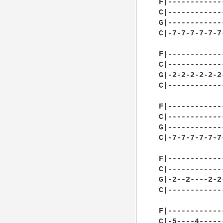
F|------------
C|------------
G|------------
C|-7-7-7-7-7-7
F|------------
C|------------
G|-2-2-2-2-2-2
C|------------
F|------------
C|------------
G|------------
C|-7-7-7-7-7-7
F|------------
C|------------
G|-2--2----2-2
C|------------
F|------------
C|-5----4-----