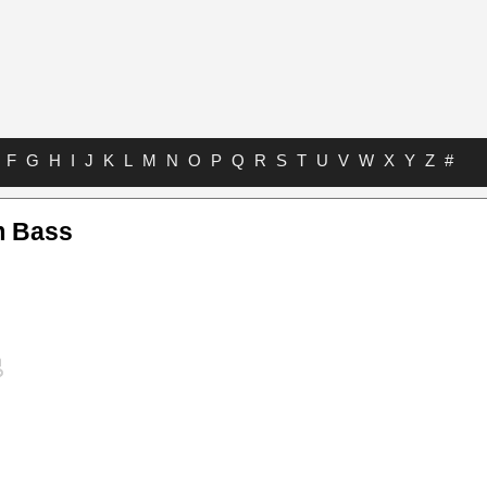
F
G
H
I
J
K
L
M
N
O
P
Q
R
S
T
U
V
W
X
Y
Z
#
m Bass