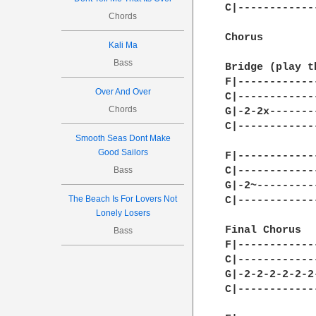
C|------------
Chords
Chorus 

Kali Ma
Bass
Bridge (play t
F|------------
Over And Over
C|------------
Chords
G|-2-2x-------
C|------------
Smooth Seas Dont Make
Good Sailors
F|------------
Bass
C|------------
G|-2~---------
The Beach Is For Lovers Not
C|------------
Lonely Losers
Final Chorus

Bass
F|------------
C|------------
G|-2-2-2-2-2-2
C|------------