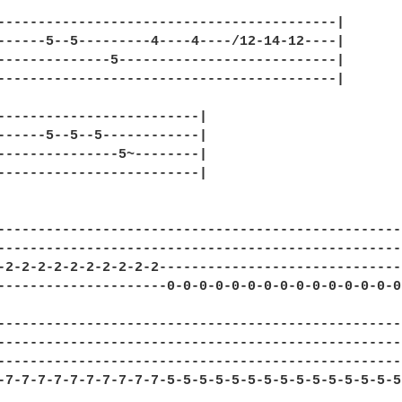
------------------------------------------|

------5--5---------4----4----/12-14-12----|

--------------5---------------------------|

------------------------------------------|

-------------------------|

------5--5--5------------|

---------------5~--------|

-------------------------|

---------------------------------------------------
---------------------------------------------------
-2-2-2-2-2-2-2-2-2-2-------------------------------
---------------------0-0-0-0-0-0-0-0-0-0-0-0-0-0-0-
---------------------------------------------------
---------------------------------------------------
---------------------------------------------------
-7-7-7-7-7-7-7-7-7-7-5-5-5-5-5-5-5-5-5-5-5-5-5-5-5-