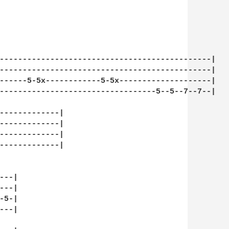
----------------------------------------------|

----------------------------------------------|

------5-5x------------5-5x--------------------|

----------------------------------5--5--7--7--|

-------------|

-------------|

-------------|

-------------|

--|

--|

5-|

--|
