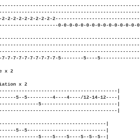
---------------------------------------------------
---------------------------------------------------
-2-2-2-2-2-2-2-2-2-2-------------------------------
---------------------0-0-0-0-0-0-0-0-0-0-0-0-0-0-0-
---------------------------------------------------
---------------------------------------------------
---------------------------------------------------
-7-7-7-7-7-7-7-7-7-7-5--------5----5---------------
 x 2

iation x 2

------------------------------------------|

------5--5---------4----4----/12-14-12----|

--------------5---------------------------| 

------------------------------------------|

--------------------------------------|

------5--5----------------------------|

--------------5----5----5----5--5--5--| 
