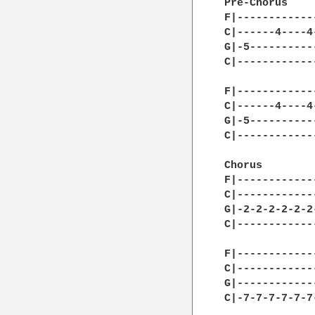
Pre-Chorus

F|------------
C|------4----4
G|-5----------
C|------------
F|------------
C|------4----4
G|-5----------
C|------------
Chorus

F|------------
C|------------
G|-2-2-2-2-2-2
C|------------
F|------------
C|------------
G|------------
C|-7-7-7-7-7-7