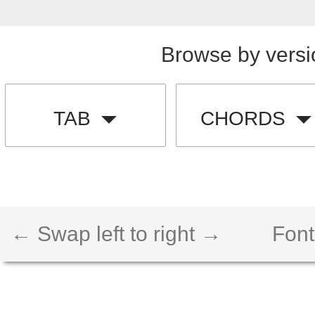
Browse by versi
TAB
CHORDS
← Swap left to right →
Font