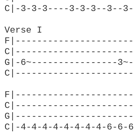
C|-3-3-3----3-3-3--3--3-
Verse I

F|----------------------
C|----------------------
G|-6~----------------3~-
C|----------------------
F|----------------------
C|----------------------
G|----------------------
C|-4-4-4-4-4-4-4-4-6-6-6