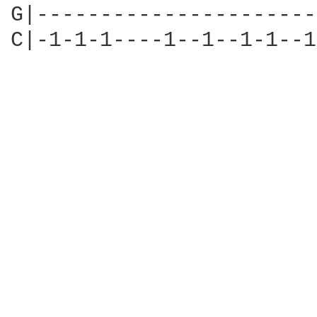
G|----------------------
C|-1-1-1----1--1--1-1--1