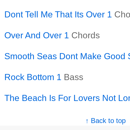
Dont Tell Me That Its Over 1
Cho
Over And Over 1
Chords
Smooth Seas Dont Make Good S
Rock Bottom 1
Bass
The Beach Is For Lovers Not Lo
↑ Back to top