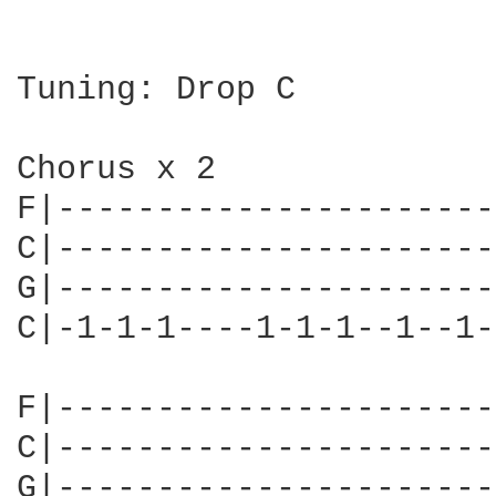
Tuning: Drop C

Chorus x 2

F|----------------------
C|----------------------
G|----------------------
C|-1-1-1----1-1-1--1--1-
F|----------------------
C|----------------------
G|----------------------