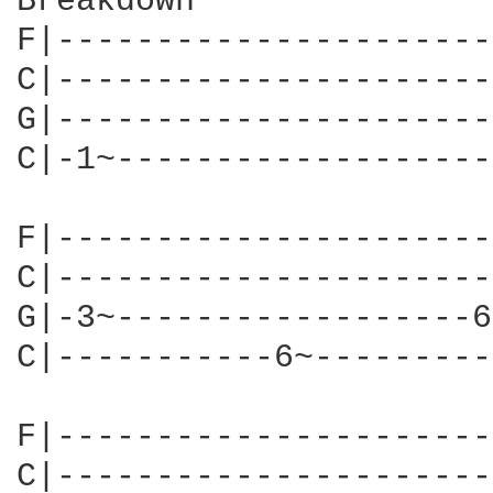
Breakdown

F|----------------------
C|----------------------
G|----------------------
C|-1~-------------------
F|----------------------
C|----------------------
G|-3~------------------6
C|-----------6~---------
F|----------------------
C|----------------------