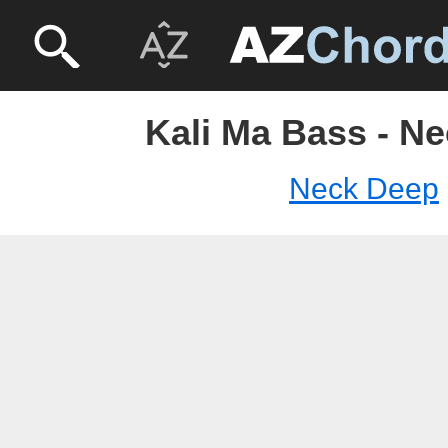
Kali Ma Bass - N
Neck Deep