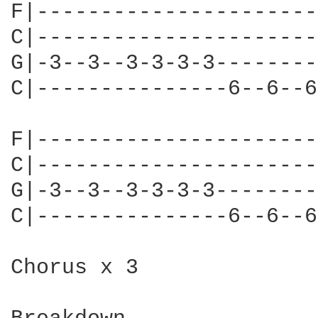
F|----------------------
C|----------------------
G|-3--3--3-3-3-3--------
C|---------------6--6--6
F|----------------------
C|----------------------
G|-3--3--3-3-3-3--------
C|---------------6--6--6
Chorus x 3
