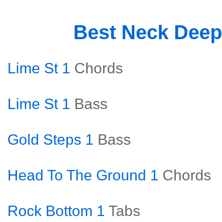
Best Neck Dee
Lime St 1
Chords
Lime St 1
Bass
Gold Steps 1
Bass
Head To The Ground 1
Chords
Rock Bottom 1
Tabs