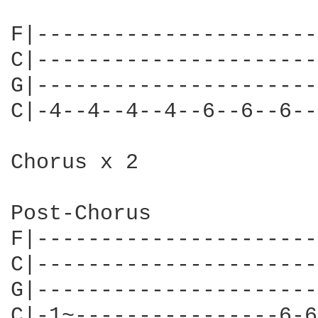
F|----------------------
C|----------------------
G|----------------------
C|-4--4--4--4--6--6--6--
Chorus x 2

Post-Chorus

F|----------------------
C|----------------------
G|----------------------
C|-1~----------------6-6