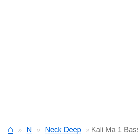
⌂
N
Neck Deep
Kali Ma 1 Bas