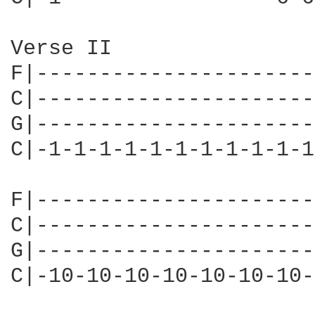
Verse II

F|----------------------
C|----------------------
G|----------------------
C|-1-1-1-1-1-1-1-1-1-1-1
                        
F|----------------------
C|----------------------
G|----------------------
C|-10-10-10-10-10-10-10-