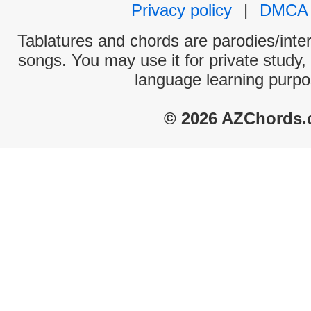
Privacy policy
|
DMCA
Tablatures and chords are parodies/interp
songs. You may use it for private study,
language learning purpo
© 2026 AZChords