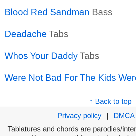
Blood Red Sandman
Bass
Deadache
Tabs
Whos Your Daddy
Tabs
Were Not Bad For The Kids Wer
↑ Back to top
Privacy policy
|
DMCA
Tablatures and chords are parodies/interp