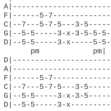
A|----------------------
F|------5-7-------------
C|--7---5-7-5---3-5-----
G|--5-5-----3-x-3-5-5-5-
D|--5-5-----3-x-----5-5-
      pm            pm| 
D|----------------------
A|----------------------
F|------5-7-------------
C|--7---5-7-5---3-5-----
G|--5-5-----3-x-3-5-----
D|--5-5-----3-x---------