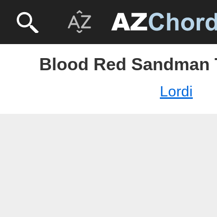
Blood Red Sandman T
Lordi