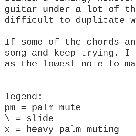
guitar under a lot of th
difficult to duplicate w
If some of the chords an
song and keep trying. I 
as the lowest note to ma
legend:

pm = palm mute

\ = slide

x = heavy palm muting
