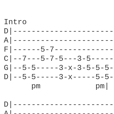
Intro

D|----------------------
A|----------------------
F|------5-7-------------
C|--7---5-7-5---3-5-----
G|--5-5-----3-x-3-5-5-5-
D|--5-5-----3-x-----5-5-
      pm            pm| 
D|----------------------
A|----------------------