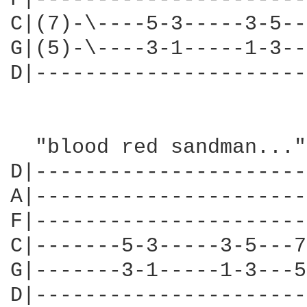
C|(7)-\----5-3-----3-5--
G|(5)-\----3-1-----1-3--
D|----------------------
  "blood red sandman..."

D|----------------------
A|----------------------
F|----------------------
C|-------5-3-----3-5---7
G|-------3-1-----1-3---5
D|----------------------