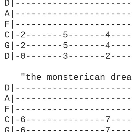
D|----------------------
A|----------------------
F|----------------------
C|-2-------5-------4----
G|-2-------5-------4----
D|-0-------3-------2----
                        
   "the monsterican drea
D|----------------------
A|----------------------
F|----------------------
C|-6---------------7----
G|-6---------------7----