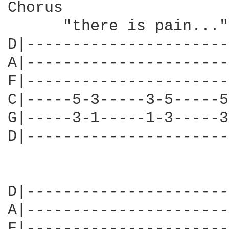
Chorus

      "there is pain..."

D|----------------------
A|----------------------
F|----------------------
C|-----5-3-----3-5-----5
G|-----3-1-----1-3-----3
D|----------------------
D|----------------------
A|----------------------
F|----------------------