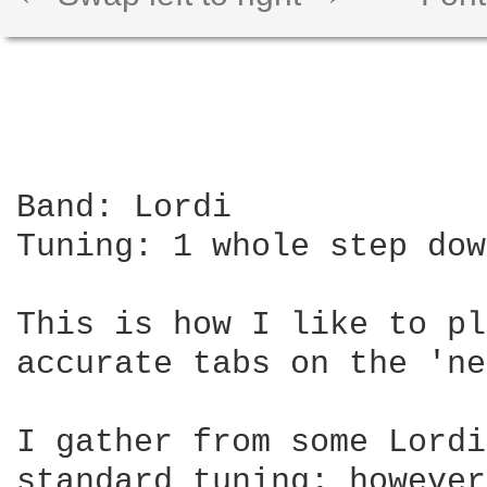
Band: Lordi

Tuning: 1 whole step dow
This is how I like to pl
accurate tabs on the 'ne
I gather from some Lordi
standard tuning; however