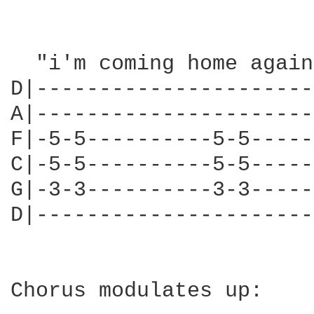
  "i'm coming home again
D|----------------------
A|----------------------
F|-5-5----------5-5-----
C|-5-5----------5-5-----
G|-3-3----------3-3-----
D|----------------------
Chorus modulates up:
