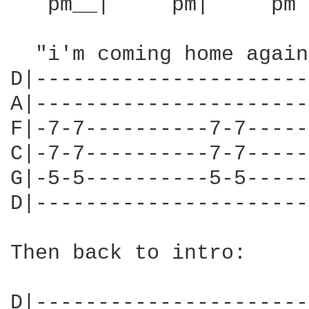
   pm__|     pm|     pm 
  "i'm coming home again
D|----------------------
A|----------------------
F|-7-7----------7-7-----
C|-7-7----------7-7-----
G|-5-5----------5-5-----
D|----------------------
Then back to intro:

D|----------------------