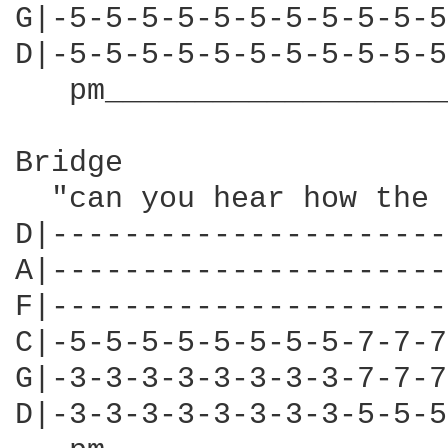
G|-5-5-5-5-5-5-5-5-5-5-5
D|-5-5-5-5-5-5-5-5-5-5-5
   pm___________________
Bridge

  "can you hear how the 
D|----------------------
A|----------------------
F|----------------------
C|-5-5-5-5-5-5-5-5-7-7-7
G|-3-3-3-3-3-3-3-3-7-7-7
D|-3-3-3-3-3-3-3-3-5-5-5