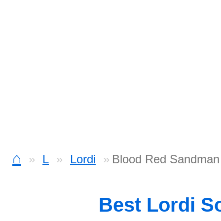
⌂
L
Lordi
Blood Red Sandman
Best Lordi S