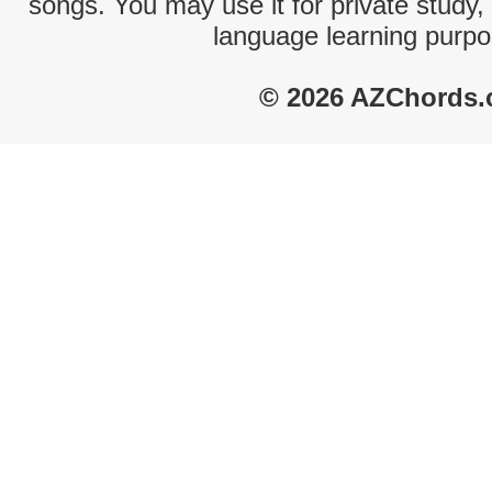
songs. You may use it for private study,
language learning purpo
© 2026 AZChords