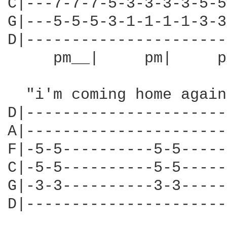
C|---7-7-7-5-3-3-3-3-5-5
G|---5-5-5-3-1-1-1-1-3-3
D|----------------------
     pm__|     pm|     p
  "i'm coming home again
D|----------------------
A|----------------------
F|-5-5----------5-5-----
C|-5-5----------5-5-----
G|-3-3----------3-3-----
D|----------------------