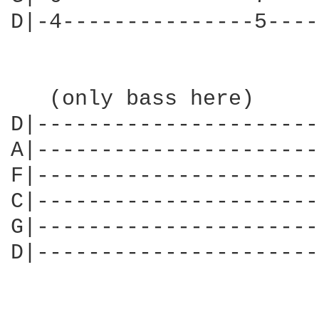
D|-4---------------5----
   (only bass here)     
D|----------------------
A|----------------------
F|----------------------
C|----------------------
G|----------------------
D|----------------------