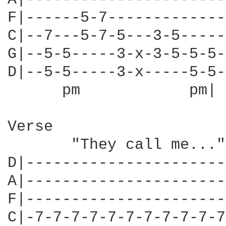
F|------5-7-------------
C|--7---5-7-5---3-5-----
G|--5-5-----3-x-3-5-5-5-
D|--5-5-----3-x-----5-5-
      pm            pm| 
Verse

       "They call me..."

D|----------------------
A|----------------------
F|----------------------
C|-7-7-7-7-7-7-7-7-7-7-7