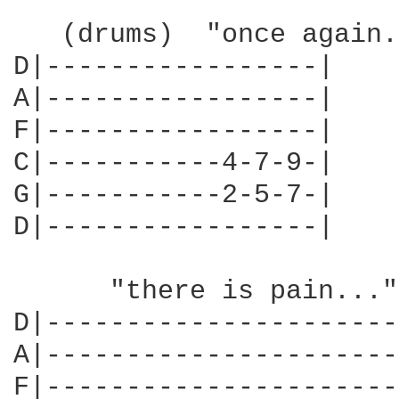
   (drums)  "once again.
D|-----------------|

A|-----------------|

F|-----------------|

C|-----------4-7-9-|

G|-----------2-5-7-|

D|-----------------|

      "there is pain..."

D|----------------------
A|----------------------
F|----------------------