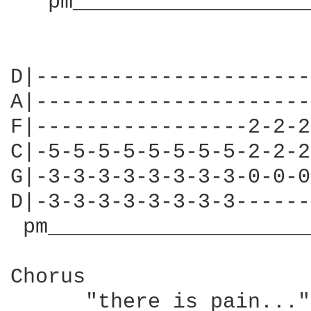
   pm___________________
                        
D|----------------------
A|----------------------
F|-----------------2-2-2
C|-5-5-5-5-5-5-5-5-2-2-2
G|-3-3-3-3-3-3-3-3-0-0-0
D|-3-3-3-3-3-3-3-3------
 pm_____________________
Chorus

      "there is pain..."
