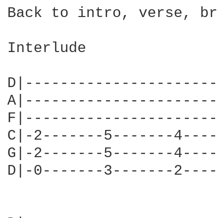
Back to intro, verse, br
Interlude

                        
D|----------------------
A|----------------------
F|----------------------
C|-2-------5-------4----
G|-2-------5-------4----
D|-0-------3-------2----
                        