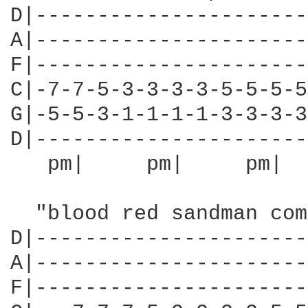
D|----------------------
A|----------------------
F|----------------------
C|-7-7-5-3-3-3-3-5-5-5-5
G|-5-5-3-1-1-1-1-3-3-3-3
D|----------------------
   pm|     pm|     pm|  
  "blood red sandman com
D|----------------------
A|----------------------
F|----------------------