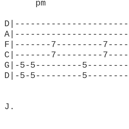
      pm        

D|----------------------
A|----------------------
F|-------7---------7----
C|-------7---------7----
G|-5-5---------5--------
D|-5-5---------5--------
J.
