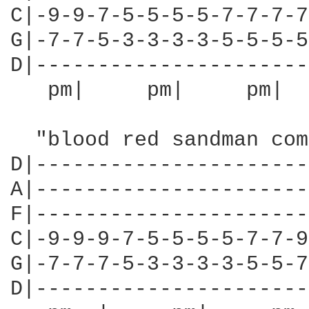
C|-9-9-7-5-5-5-5-7-7-7-7
G|-7-7-5-3-3-3-3-5-5-5-5
D|----------------------
   pm|     pm|     pm|  
  "blood red sandman com
D|----------------------
A|----------------------
F|----------------------
C|-9-9-9-7-5-5-5-5-7-7-9
G|-7-7-7-5-3-3-3-3-5-5-7
D|----------------------