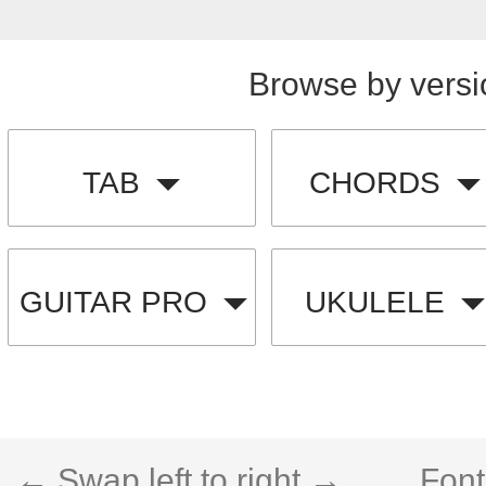
Browse by versi
TAB
CHORDS
GUITAR PRO
UKULELE
← Swap left to right →
Font