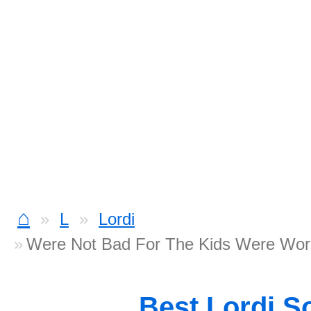
⌂
L
Lordi
Were Not Bad For The Kids Were Wor
Best Lordi S