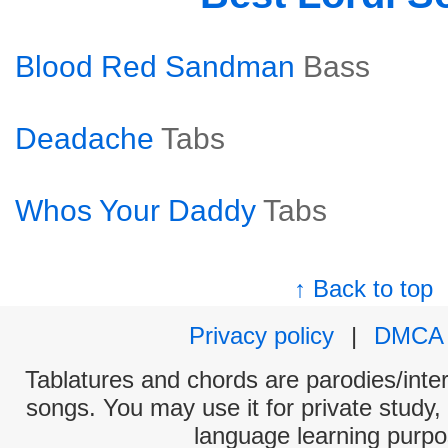
Blood Red Sandman
Bass
Deadache
Tabs
Whos Your Daddy
Tabs
↑ Back to top
Privacy policy
|
DMCA
Tablatures and chords are parodies/interp
songs. You may use it for private study,
language learning purpo