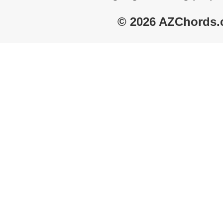
© 2026 AZChords