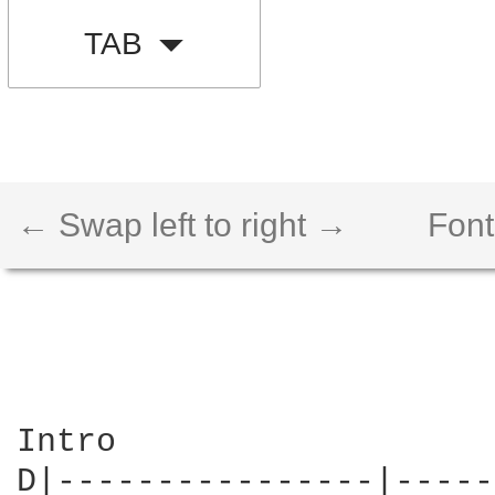
TAB
← Swap left to right →
Font