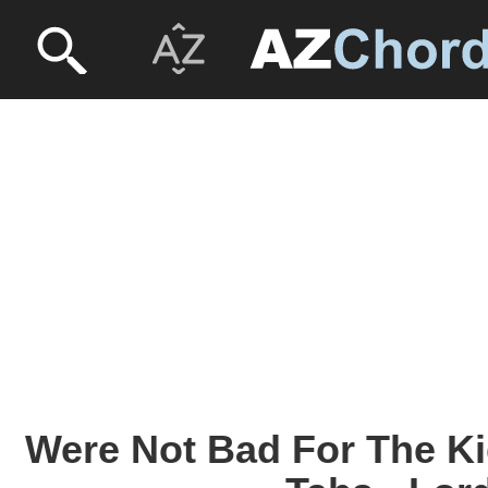
Were Not Bad For The K