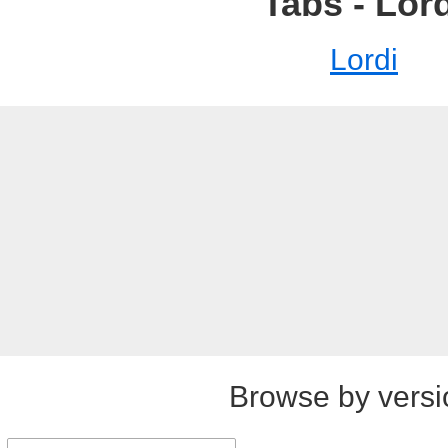
Tabs - Lor
Lordi
Browse by versi