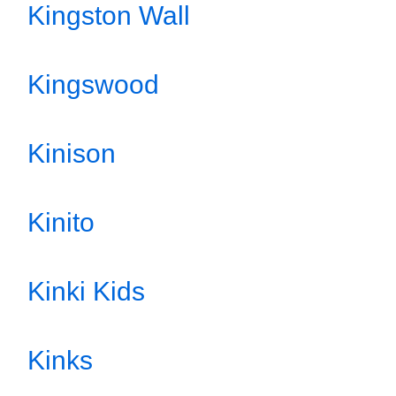
Kingston Wall
Kingswood
Kinison
Kinito
Kinki Kids
Kinks