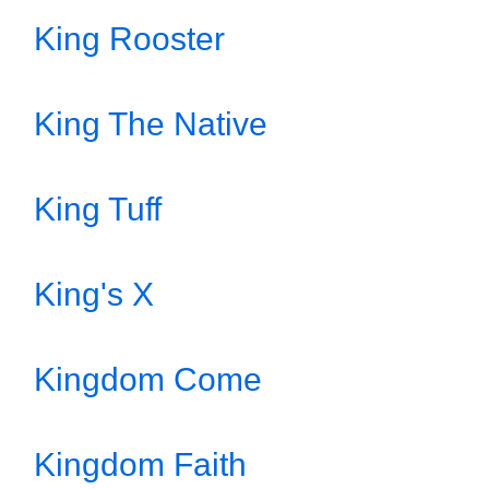
King Rooster
King The Native
King Tuff
King's X
Kingdom Come
Kingdom Faith