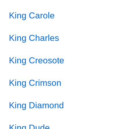
King Carole
King Charles
King Creosote
King Crimson
King Diamond
King Dude