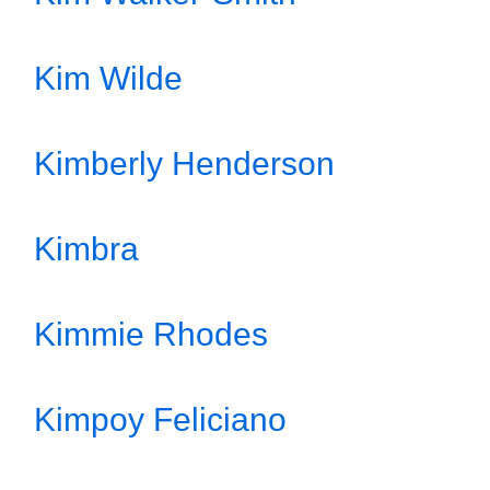
Kim Wilde
Kimberly Henderson
Kimbra
Kimmie Rhodes
Kimpoy Feliciano