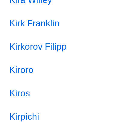
Kirk Franklin
Kirkorov Filipp
Kiroro
Kiros
Kirpichi