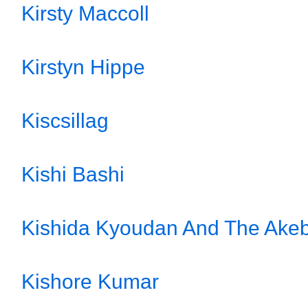
Kirsty Maccoll
Kirstyn Hippe
Kiscsillag
Kishi Bashi
Kishida Kyoudan And The Akeb
Kishore Kumar