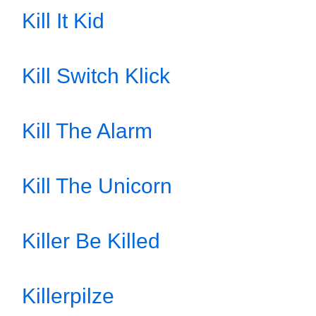
Kill It Kid
Kill Switch Klick
Kill The Alarm
Kill The Unicorn
Killer Be Killed
Killerpilze