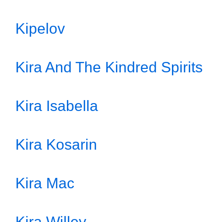
Kipelov
Kira And The Kindred Spirits
Kira Isabella
Kira Kosarin
Kira Mac
Kira Willey