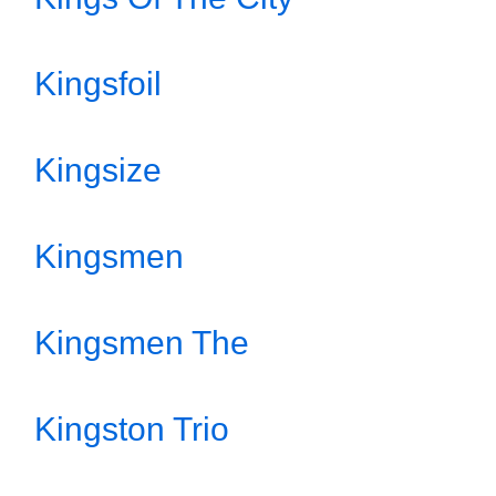
Kingsfoil
Kingsize
Kingsmen
Kingsmen The
Kingston Trio