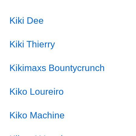
Kiki Dee
Kiki Thierry
Kikimaxs Bountycrunch
Kiko Loureiro
Kiko Machine