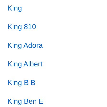
King
King 810
King Adora
King Albert
King B B
King Ben E