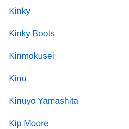
Kinky
Kinky Boots
Kinmokusei
Kino
Kinuyo Yamashita
Kip Moore