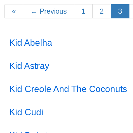
«
←
Previous
1
2
3
Kid Abelha
Kid Astray
Kid Creole And The Coconuts
Kid Cudi