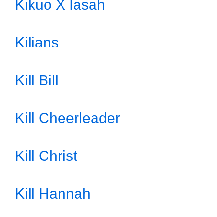
Kikuo X Iasah
Kilians
Kill Bill
Kill Cheerleader
Kill Christ
Kill Hannah