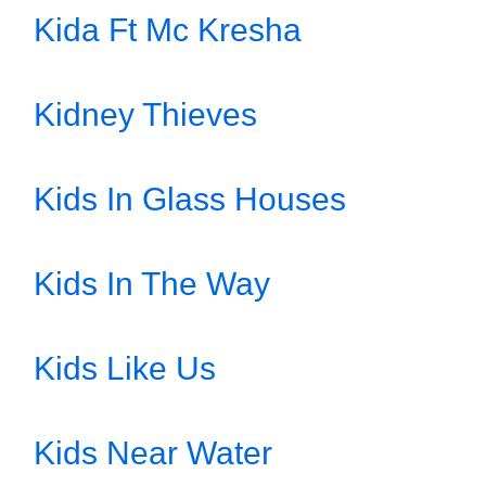
Kida Ft Mc Kresha
Kidney Thieves
Kids In Glass Houses
Kids In The Way
Kids Like Us
Kids Near Water