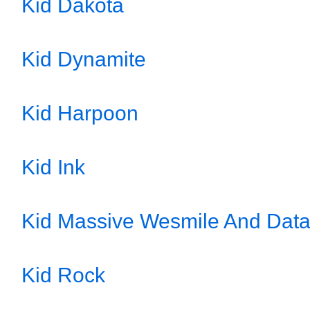
Kid Dakota
Kid Dynamite
Kid Harpoon
Kid Ink
Kid Massive Wesmile And Dat
Kid Rock