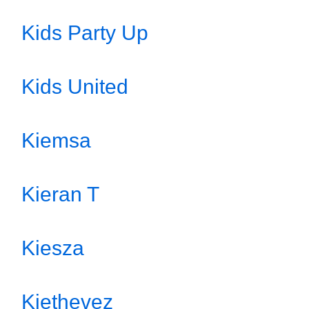
Kids Party Up
Kids United
Kiemsa
Kieran T
Kiesza
Kiethevez