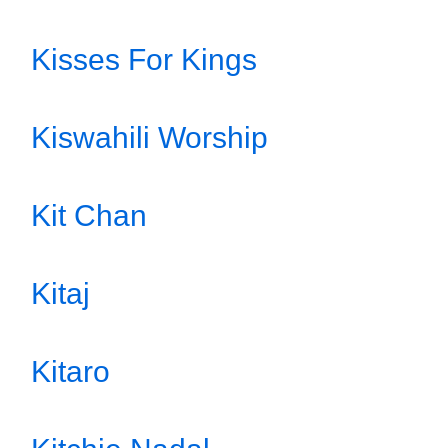
Kisses For Kings
Kiswahili Worship
Kit Chan
Kitaj
Kitaro