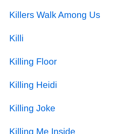
Killers Walk Among Us
Killi
Killing Floor
Killing Heidi
Killing Joke
Killing Me Inside