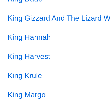
King Gizzard And The Lizard W
King Hannah
King Harvest
King Krule
King Margo