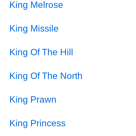
King Melrose
King Missile
King Of The Hill
King Of The North
King Prawn
King Princess