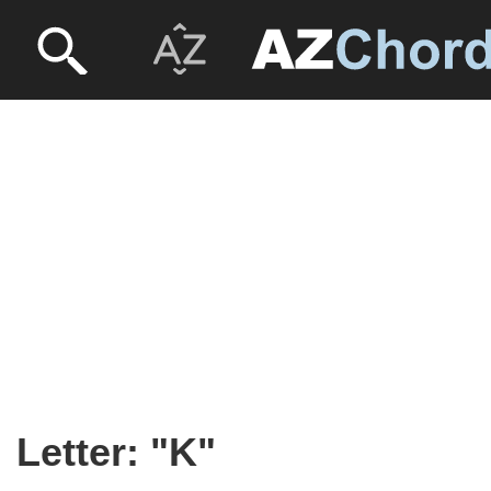
Letter: "K"