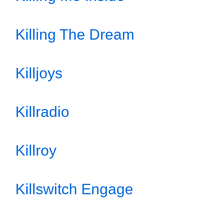
Killing The Dream
Killjoys
Killradio
Killroy
Killswitch Engage