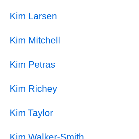
Kim Larsen
Kim Mitchell
Kim Petras
Kim Richey
Kim Taylor
Kim Walker-Smith