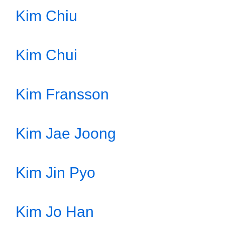
Kim Chiu
Kim Chui
Kim Fransson
Kim Jae Joong
Kim Jin Pyo
Kim Jo Han