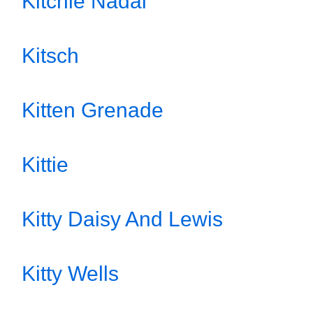
Kitchie Nadal
Kitsch
Kitten Grenade
Kittie
Kitty Daisy And Lewis
Kitty Wells