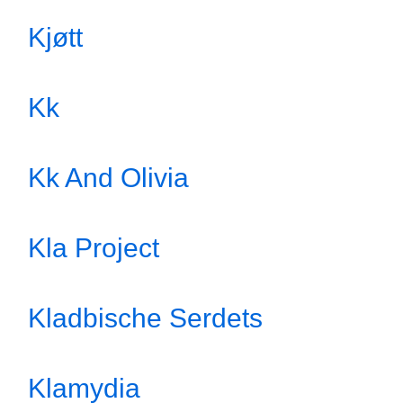
Kjøtt
Kk
Kk And Olivia
Kla Project
Kladbische Serdets
Klamydia