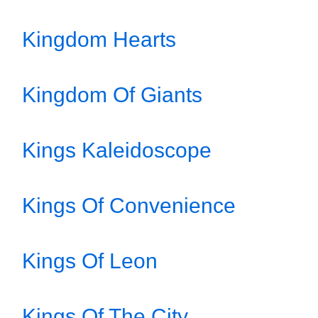
Kingdom Hearts
Kingdom Of Giants
Kings Kaleidoscope
Kings Of Convenience
Kings Of Leon
Kings Of The City