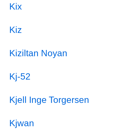
Kix
Kiz
Kiziltan Noyan
Kj-52
Kjell Inge Torgersen
Kjwan