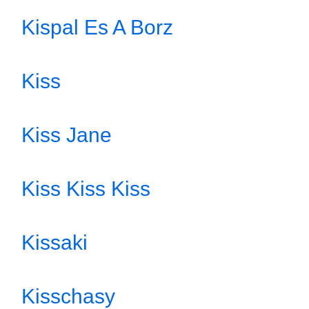
Kispal Es A Borz
Kiss
Kiss Jane
Kiss Kiss Kiss
Kissaki
Kisschasy