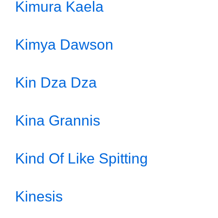
Kimura Kaela
Kimya Dawson
Kin Dza Dza
Kina Grannis
Kind Of Like Spitting
Kinesis