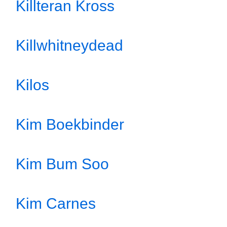
Killteran Kross
Killwhitneydead
Kilos
Kim Boekbinder
Kim Bum Soo
Kim Carnes