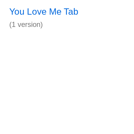
You Love Me Tab
(1 version)