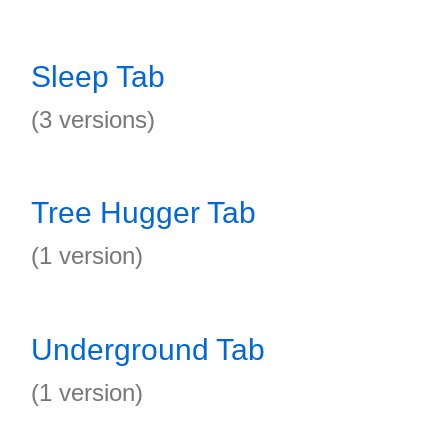
Sleep Tab
(3 versions)
Tree Hugger Tab
(1 version)
Underground Tab
(1 version)