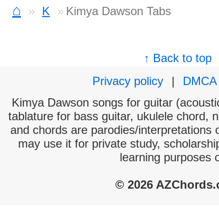
⌂
K
Kimya Dawson Tabs
↑ Back to top
Privacy policy
|
DMCA
Kimya Dawson songs for guitar (acoustic
tablature for bass guitar, ukulele chord, 
and chords are parodies/interpretations o
may use it for private study, scholarsh
learning purposes 
© 2026 AZChords