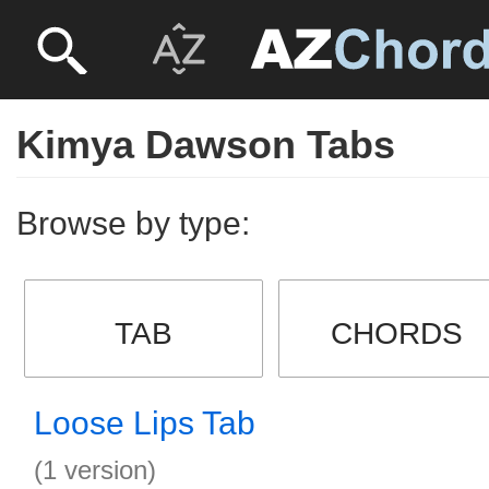
Kimya Dawson Tabs
Browse by type:
TAB
CHORDS
Loose Lips Tab
(1 version)