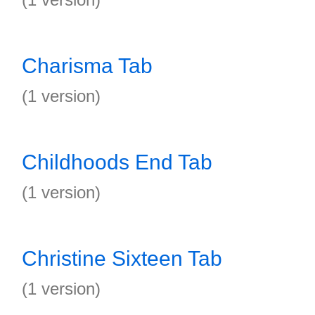
Charisma Tab
(1 version)
Childhoods End Tab
(1 version)
Christine Sixteen Tab
(1 version)