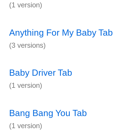
(1 version)
Anything For My Baby Tab
(3 versions)
Baby Driver Tab
(1 version)
Bang Bang You Tab
(1 version)