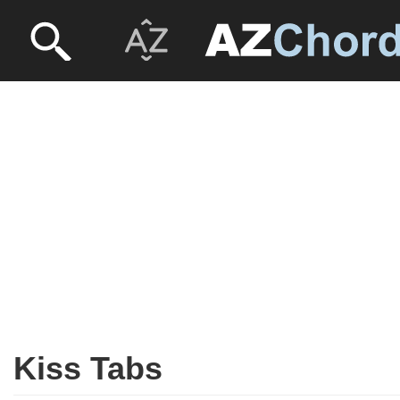
Kiss Tabs