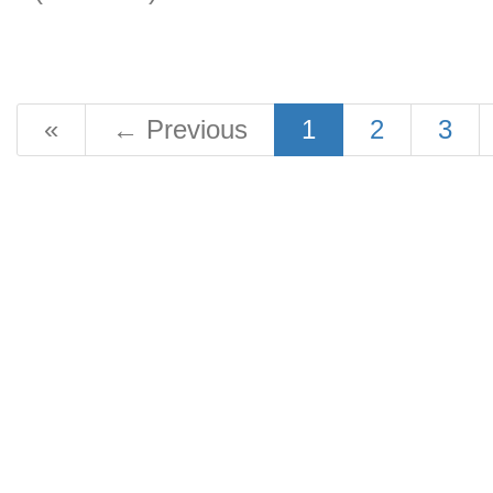
«
←
Previous
1
2
3