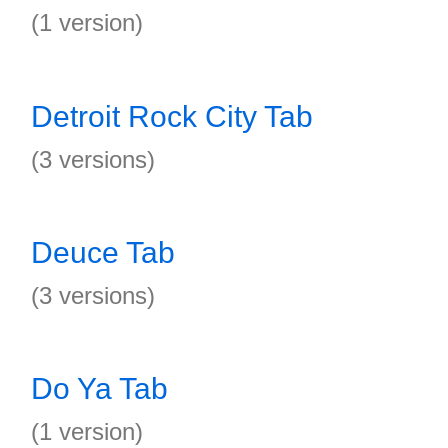
(1 version)
Detroit Rock City Tab
(3 versions)
Deuce Tab
(3 versions)
Do Ya Tab
(1 version)