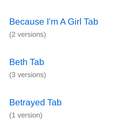
Because I'm A Girl Tab
(2 versions)
Beth Tab
(3 versions)
Betrayed Tab
(1 version)