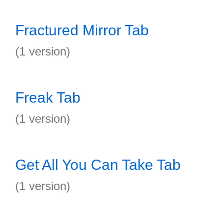
Fractured Mirror Tab
(1 version)
Freak Tab
(1 version)
Get All You Can Take Tab
(1 version)