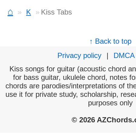
⌂
K
Kiss Tabs
↑ Back to top
Privacy policy
|
DMCA
Kiss songs for guitar (acoustic chord and
for bass guitar, ukulele chord, notes f
chords are parodies/interpretations of th
use it for private study, scholarship, res
purposes only
© 2026 AZChords