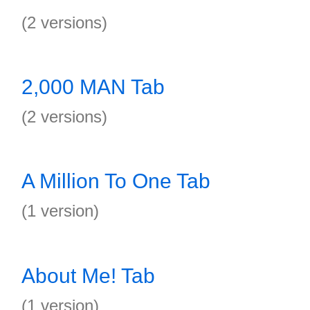
(2 versions)
2,000 MAN Tab
(2 versions)
A Million To One Tab
(1 version)
About Me! Tab
(1 version)