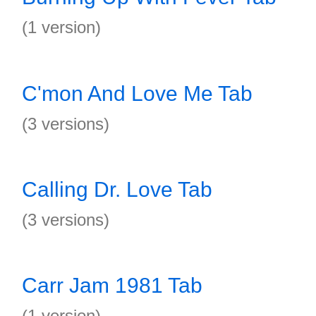
(1 version)
C'mon And Love Me Tab
(3 versions)
Calling Dr. Love Tab
(3 versions)
Carr Jam 1981 Tab
(1 version)