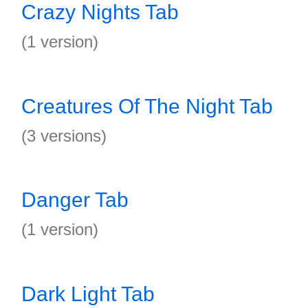
Crazy Nights Tab
(1 version)
Creatures Of The Night Tab
(3 versions)
Danger Tab
(1 version)
Dark Light Tab