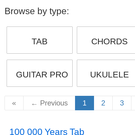
Browse by type:
TAB
CHORDS
GUITAR PRO
UKULELE
«
←
Previous
1
2
3
100 000 Years Tab