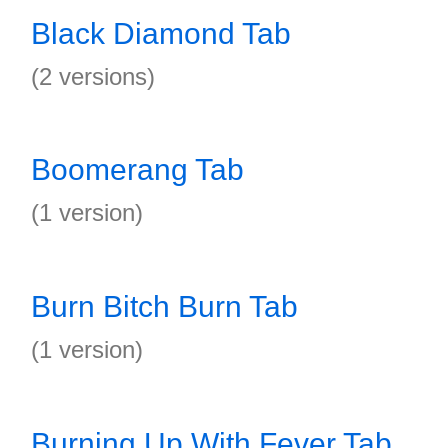
Black Diamond Tab
(2 versions)
Boomerang Tab
(1 version)
Burn Bitch Burn Tab
(1 version)
Burning Up With Fever Tab