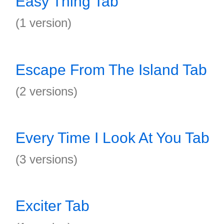
Easy Thing Tab
(1 version)
Escape From The Island Tab
(2 versions)
Every Time I Look At You Tab
(3 versions)
Exciter Tab