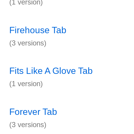
(1 version)
Firehouse Tab
(3 versions)
Fits Like A Glove Tab
(1 version)
Forever Tab
(3 versions)