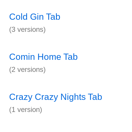
Cold Gin Tab
(3 versions)
Comin Home Tab
(2 versions)
Crazy Crazy Nights Tab
(1 version)