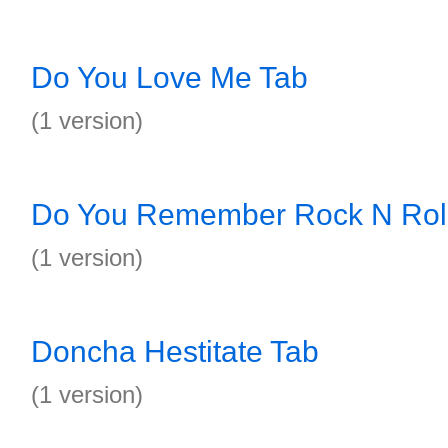
Do You Love Me Tab
(1 version)
Do You Remember Rock N Roll
(1 version)
Doncha Hestitate Tab
(1 version)