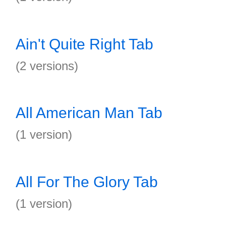
Ain't Quite Right Tab
(2 versions)
All American Man Tab
(1 version)
All For The Glory Tab
(1 version)