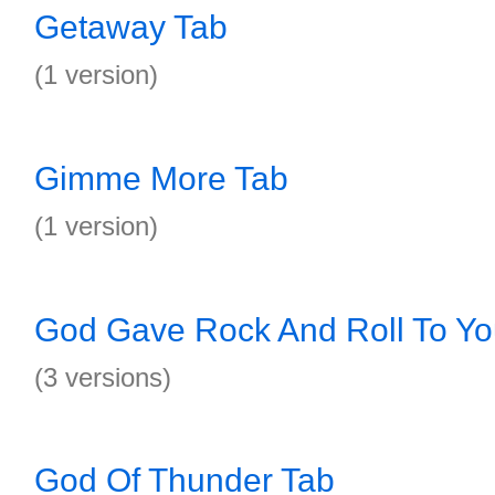
Getaway Tab
(1 version)
Gimme More Tab
(1 version)
God Gave Rock And Roll To Yo
(3 versions)
God Of Thunder Tab