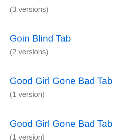
(3 versions)
Goin Blind Tab
(2 versions)
Good Girl Gone Bad Tab
(1 version)
Good Girl Gone Bad Tab
(1 version)