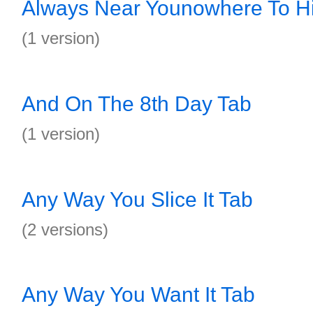
Always Near Younowhere To H
(1 version)
And On The 8th Day Tab
(1 version)
Any Way You Slice It Tab
(2 versions)
Any Way You Want It Tab