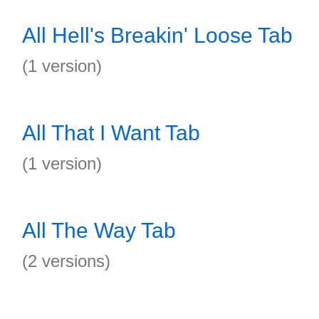
All Hell's Breakin' Loose Tab
(1 version)
All That I Want Tab
(1 version)
All The Way Tab
(2 versions)