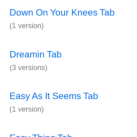
Down On Your Knees Tab
(1 version)
Dreamin Tab
(3 versions)
Easy As It Seems Tab
(1 version)