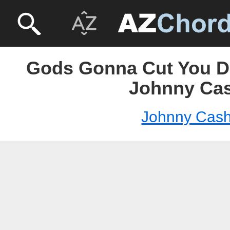
Gods Gonna Cut You D
Johnny Ca
Johnny Cas