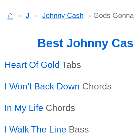
⌂
J
Johnny Cash
Gods Gonna
Best Johnny Ca
Heart Of Gold
Tabs
I Won't Back Down
Chords
In My Life
Chords
I Walk The Line
Bass