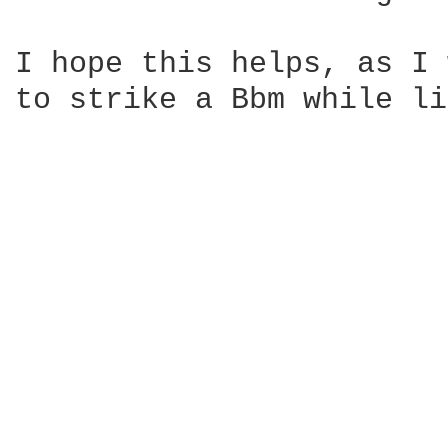
I hope this helps, as I 
to strike a Bbm while li