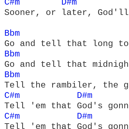
C#m 
D#m 
         
Sooner, or later, God'll
Bbm 
Bbm 
Bbm 
C#m 
D#m 
      
C#m 
D#m 
      
Tell 'em that God's gonn