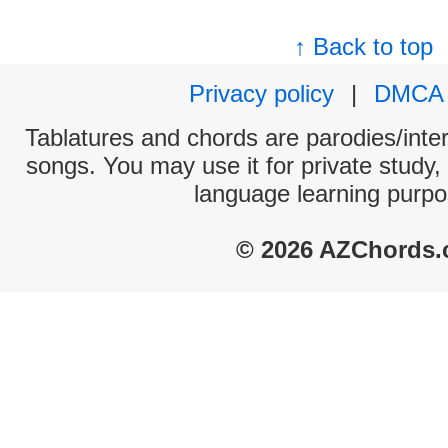
↑ Back to top
Privacy policy
|
DMCA
Tablatures and chords are parodies/interp
songs. You may use it for private study,
language learning purpo
© 2026 AZChords