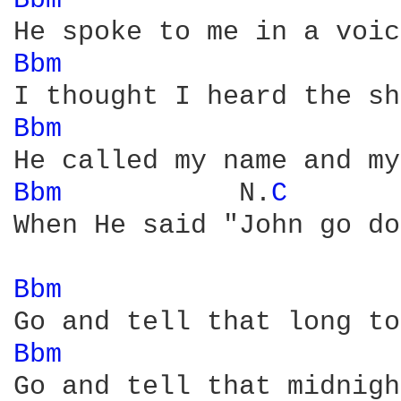
Bbm 
Bbm 
Bbm 
Bbm 
          N.
C 
When He said "John go do
Bbm 
Bbm 