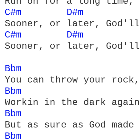
C#m 
D#m 
         
C#m 
D#m 
         
Sooner, or later, God'll
Bbm 
Bbm 
Bbm 
Bbm 