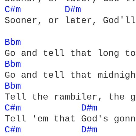
C#m 
D#m 
         
Sooner, or later, God'll
Bbm 
Bbm 
Bbm 
C#m 
D#m 
      
C#m 
D#m 
      