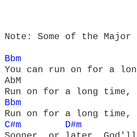
Note: Some of the Major 
Bbm 
You can run on for a lon
AbM

Bbm 
C#m 
D#m 
         