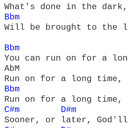
Bbm 
Will be brought to the l
Bbm 
You can run on for a lon
AbM

Bbm 
C#m 
D#m 
         