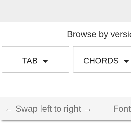
Browse by versi
TAB
CHORDS
← Swap left to right →
Font