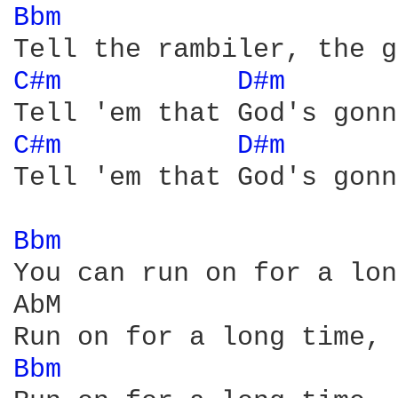
Bbm 
C#m 
D#m 
      
C#m 
D#m 
      
Tell 'em that God's gonn
Bbm 
You can run on for a lon
AbM

Bbm 