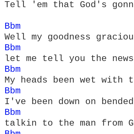
Tell 'em that God's gonn
Bbm 
Bbm 
Bbm 
Bbm 
Bbm 