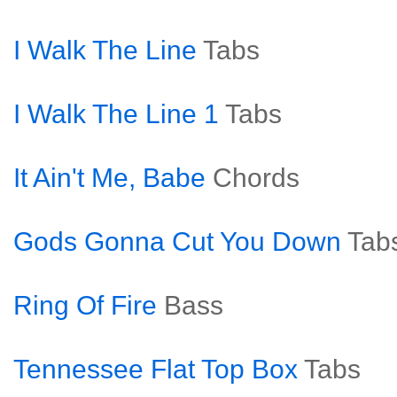
I Walk The Line
Tabs
I Walk The Line 1
Tabs
It Ain't Me, Babe
Chords
Gods Gonna Cut You Down
Tab
Ring Of Fire
Bass
Tennessee Flat Top Box
Tabs