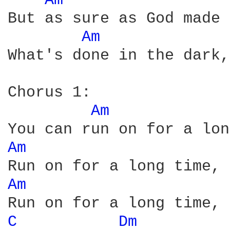
Am 
But as sure as God made 
Am 
What's done in the dark,
Chorus 1:

Am 
Am 
Am 
C 
Dm 