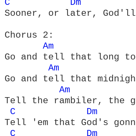
C 
Dm 
Sooner, or later, God'll
Chorus 2:

Am 
Go and tell that long to
Am 
Go and tell that midnigh
Am 
Tell the rambiler, the g
C 
Dm 
Tell 'em that God's gonn
C 
Dm 