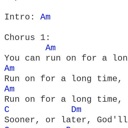
Intro: 
Am 
Chorus 1:

Am 
Am 
Am 
C 
Dm 