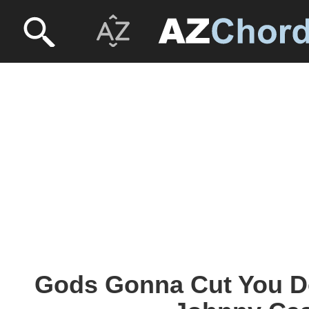
Gods Gonna Cut You D