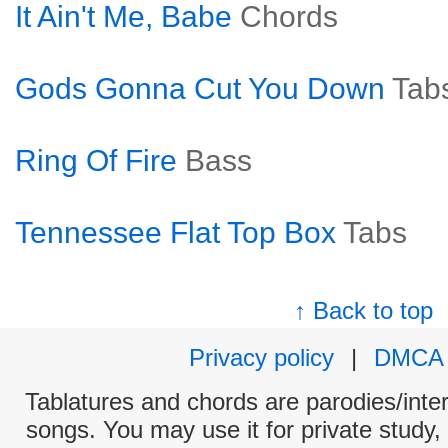
It Ain't Me, Babe
Chords
Gods Gonna Cut You Down
Tab
Ring Of Fire
Bass
Tennessee Flat Top Box
Tabs
↑ Back to top
Privacy policy
|
DMCA
Tablatures and chords are parodies/interp
songs. You may use it for private study,