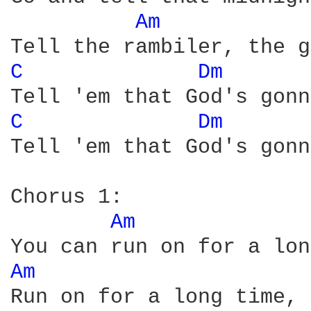
Am 
C 
Dm 
C 
Dm 
Tell 'em that God's gonn
Chorus 1:

Am 
Am 