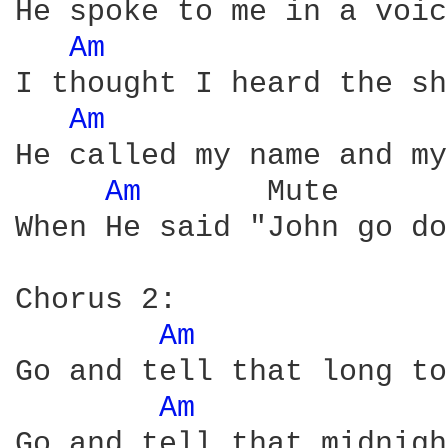
He spoke to me in a voic
Am 
I thought I heard the sh
Am 
He called my name and my
Am 
      Mute

When He said "John go do
Chorus 2:

Am 
Go and tell that long to
Am 
Go and tell that midnigh