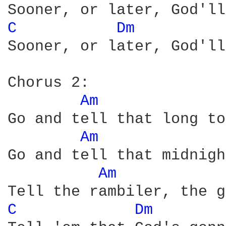
C 
Dm 
Sooner, or later, God'll
Chorus 2:

Am 
Go and tell that long to
Am 
Go and tell that midnigh
Am 
C 
Dm 