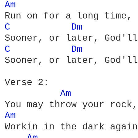
Am 
C 
Dm 
C 
Dm 
Sooner, or later, God'll
Verse 2:

Am 
Am 
Workin in the dark again