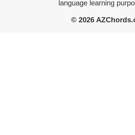
language learning purpo
© 2026 AZChords