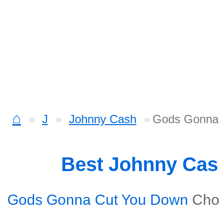
⌂
J
Johnny Cash
Gods Gonna 
Best Johnny Ca
Gods Gonna Cut You Down
Cho