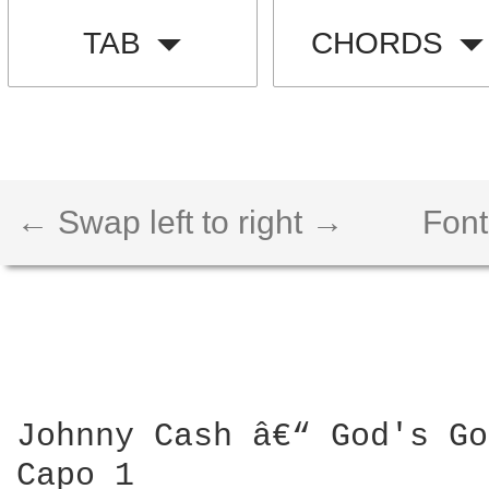
TAB
CHORDS
← Swap left to right →
Font
Johnny Cash â€“ God's Go
Capo 1
