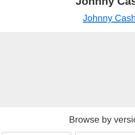
Johnny Ca
Johnny Cas
Browse by versi