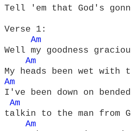
Tell 'em that God's gonn
Verse 1:

Am 
Well my goodness graciou
Am 
Am 
I've been down on bended
Am 
talkin to the man from G
Am 