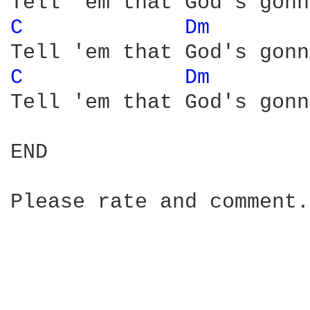
C 
Dm 
C 
Dm 
Tell 'em that God's gonn
END

Please rate and comment.
