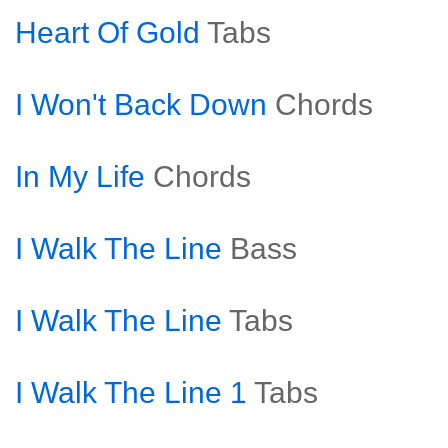
Heart Of Gold
Tabs
I Won't Back Down
Chords
In My Life
Chords
I Walk The Line
Bass
I Walk The Line
Tabs
I Walk The Line 1
Tabs