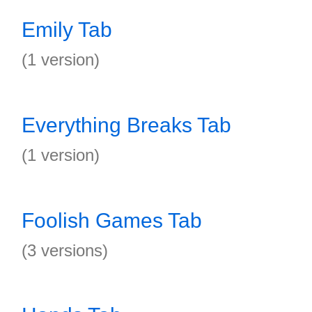
Emily Tab
(1 version)
Everything Breaks Tab
(1 version)
Foolish Games Tab
(3 versions)