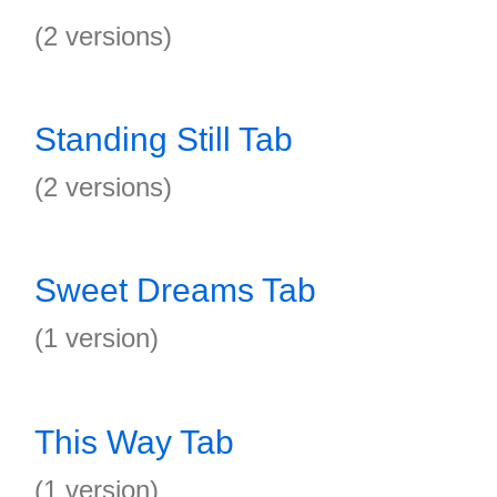
(2 versions)
Standing Still Tab
(2 versions)
Sweet Dreams Tab
(1 version)
This Way Tab
(1 version)