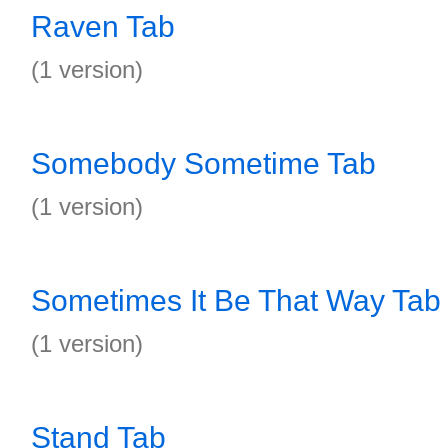
Raven Tab
(1 version)
Somebody Sometime Tab
(1 version)
Sometimes It Be That Way Tab
(1 version)
Stand Tab