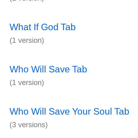
What If God Tab
(1 version)
Who Will Save Tab
(1 version)
Who Will Save Your Soul Tab
(3 versions)