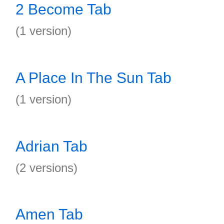
2 Become Tab
(1 version)
A Place In The Sun Tab
(1 version)
Adrian Tab
(2 versions)
Amen Tab