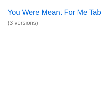
You Were Meant For Me Tab
(3 versions)