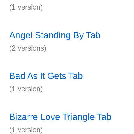
(1 version)
Angel Standing By Tab
(2 versions)
Bad As It Gets Tab
(1 version)
Bizarre Love Triangle Tab
(1 version)