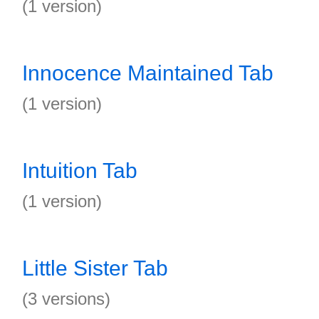
(1 version)
Innocence Maintained Tab
(1 version)
Intuition Tab
(1 version)
Little Sister Tab
(3 versions)