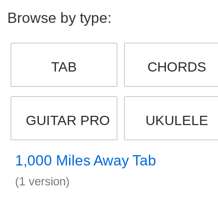
Browse by type:
TAB
CHORDS
GUITAR PRO
UKULELE
1,000 Miles Away Tab
(1 version)