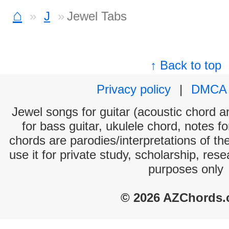
⌂
J
Jewel Tabs
↑ Back to top
Privacy policy
|
DMCA
Jewel songs for guitar (acoustic chord an
for bass guitar, ukulele chord, notes f
chords are parodies/interpretations of th
use it for private study, scholarship, res
purposes only
© 2026 AZChords