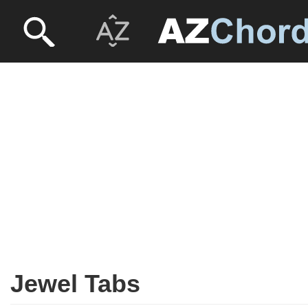
Jewel Tabs