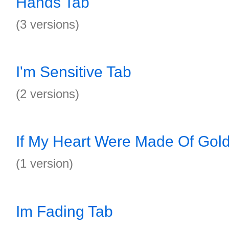
Hands Tab
(3 versions)
I'm Sensitive Tab
(2 versions)
If My Heart Were Made Of Gol
(1 version)
Im Fading Tab