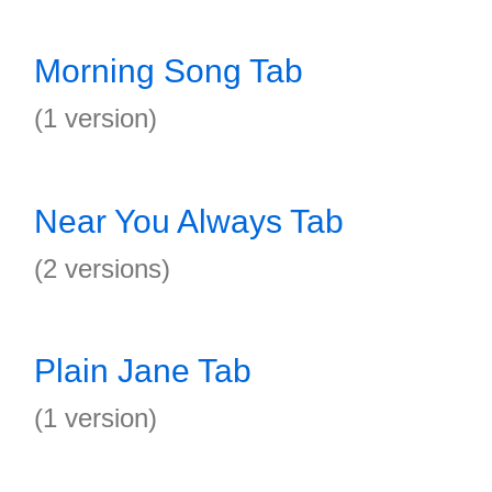
Morning Song Tab
(1 version)
Near You Always Tab
(2 versions)
Plain Jane Tab
(1 version)