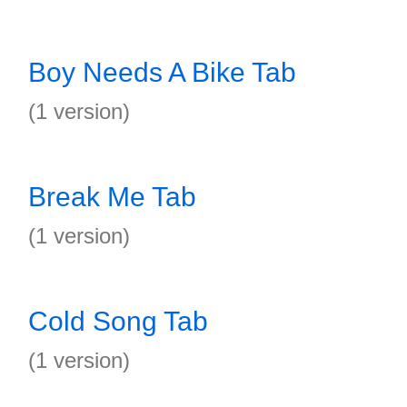
Boy Needs A Bike Tab
(1 version)
Break Me Tab
(1 version)
Cold Song Tab
(1 version)