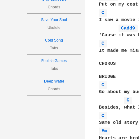
Chords
C 
I saw a movie 
Save Your Soul
Ukulele
Cadd9 
Cold Song
C 
Tabs
It made me mis
Foolish Games
CHORUS

Tabs
Deep Water
C 
Chords
Go about my bu
G 
C 
Em 
Hearts are bro