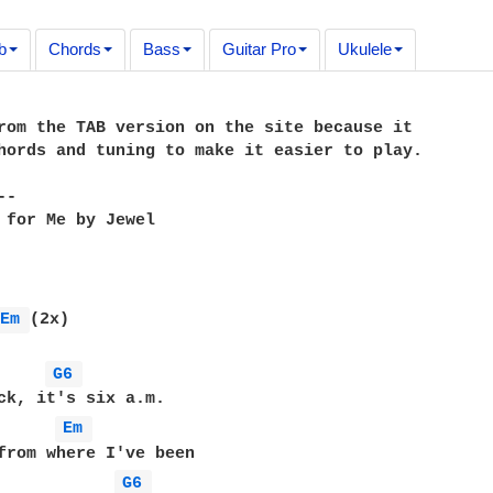
b
Chords
Bass
Guitar Pro
Ukulele
rom the TAB version on the site because it

hords and tuning to make it easier to play.

-

 for Me by Jewel

Em 
(2x)

G6 
Em 
G6 