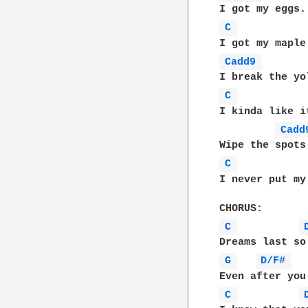
C 
Cadd9 
C 
I kinda like i
Cadd
C 
I never put my
C 
G 
D/F# 
C 