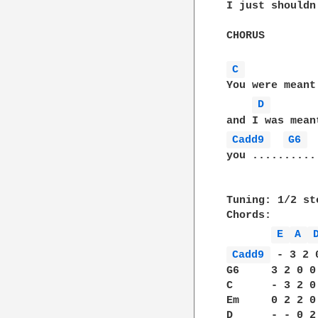
I just shouldn
CHORUS

C 
You were meant 
D 
Cadd9 
G6 
you ...........
Tuning: 1/2 ste
Chords:       
E 
A 
Cadd9 
 - 3 2 
G6     3 2 0 0
C      - 3 2 0
Em     0 2 2 0