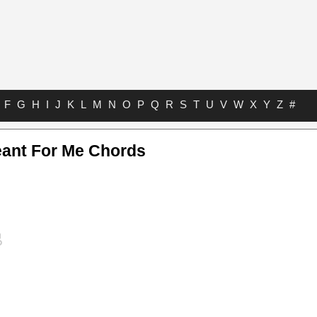
F
G
H
I
J
K
L
M
N
O
P
Q
R
S
T
U
V
W
X
Y
Z
#
ant For Me Chords