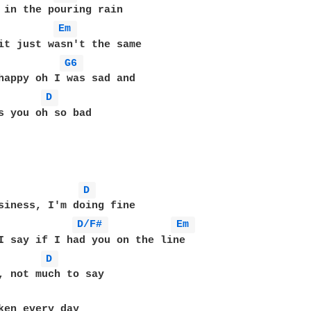
Em 
it just wasn't the same

G6 
D 
s you oh so bad

D 
siness, I'm doing fine

D/F# 
Em 
D 
ken every day
