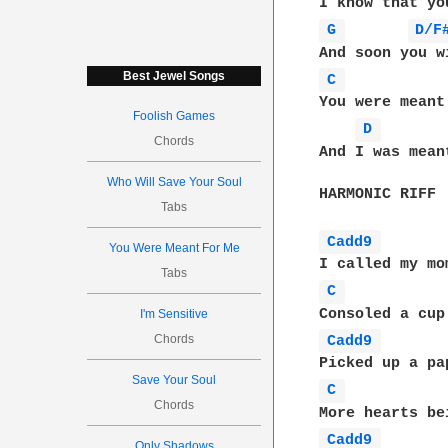
G 
D/F
Best Jewel Songs
C 
You were meant 
Foolish Games
D 
Chords
And I was mean
Who Will Save Your Soul
HARMONIC RIFF

Tabs
Cadd9 
You Were Meant For Me
Tabs
C 
I'm Sensitive
Chords
Cadd9 
Save Your Soul
C 
Chords
Cadd9 
Only Shadows