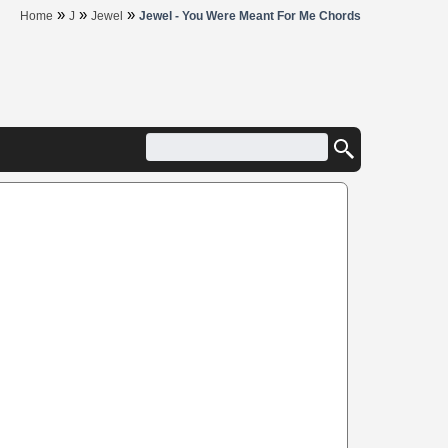
»
»
»
Home
J
Jewel
Jewel - You Were Meant For Me Chords