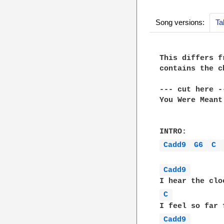
Song versions:
Ta
This differs f
contains the c
--- cut here --
You Were Meant
Cadd9 
G6 
C 
Cadd9 
C 
Cadd9 