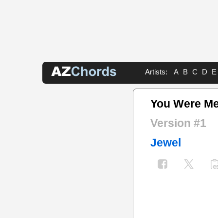
Artists:
A
B
C
D
E
You Were Me
Version #1
Jewel