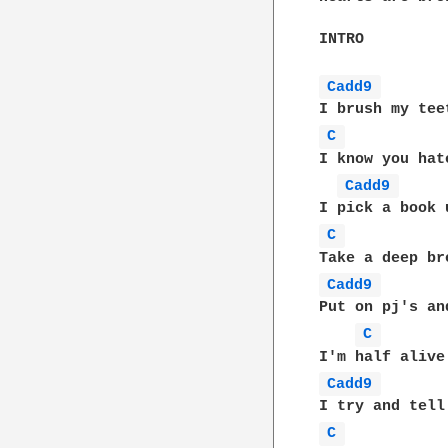
INTRO

Cadd9 
C 
I know you hat
Cadd9 
C 
Cadd9 
Put on pj's an
C 
Cadd9 
C 