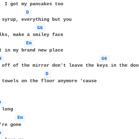
D 
G6 
Em 
t in my brand new place

9 
G6 
D 
 towels on the floor anymore 'cause

D 
Em 
D 