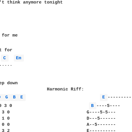
't think anymore tonight

for me

C 
Em 
....

p down

                  Harmonic Riff:

D 
G 
B 
E 
E 
0 3 0                             
B 
----5----

 3 0                             G----5-5---

 1 0                             D---5------

 0 0                             A--5-------
