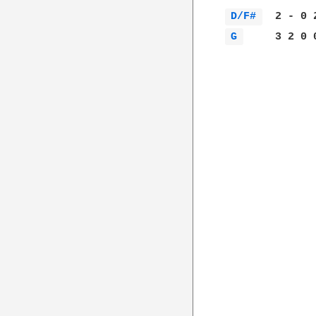
D/F# 
G 
     3 2 0 0