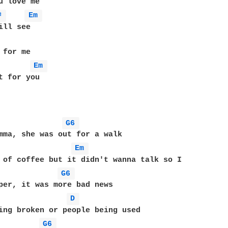
# 
Em 
for me

Em 
t for you

G6 
Em 
G6 
D 
G6 