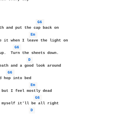
G6 
Em 
e it when I leave the light on

G6 
D 
G6 
d hop into bed

Em 
G6 
D 